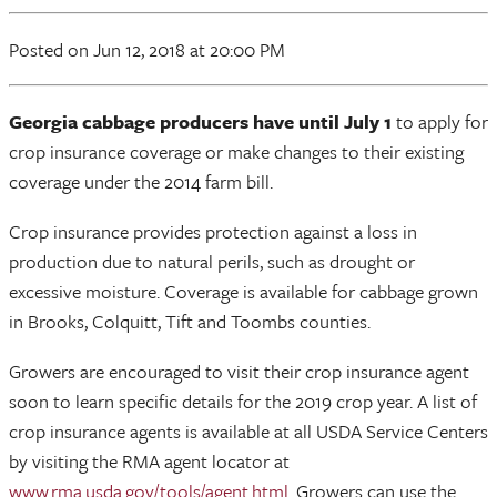
Posted
on Jun 12, 2018
at 20:00 PM
Georgia cabbage producers have until July 1
to apply for
crop insurance coverage or make changes to their existing
coverage under the 2014 farm bill.
Crop insurance provides protection against a loss in
production due to natural perils, such as drought or
excessive moisture. Coverage is available for cabbage grown
in Brooks, Colquitt, Tift and Toombs counties.
Growers are encouraged to visit their crop insurance agent
soon to learn specific details for the 2019 crop year. A list of
crop insurance agents is available at all USDA Service Centers
by visiting the RMA agent locator at
www.rma.usda.gov/tools/agent.html
. Growers can use the