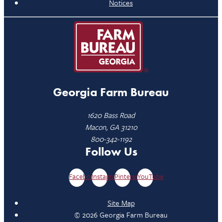
Notices
Georgia Farm Bureau
1620 Bass Road
Macon, GA 31210
800-342-1192
Follow Us
Facebook
Instagram
Pinterest
YouTube
Site Map
© 2026 Georgia Farm Bureau