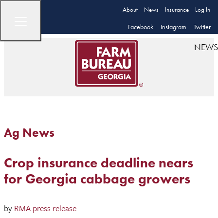
About
News
Insurance
Log In
Facebook
Instagram
Twitter
NEWS
Ag News
Crop insurance deadline nears
for Georgia cabbage growers
by
RMA press release