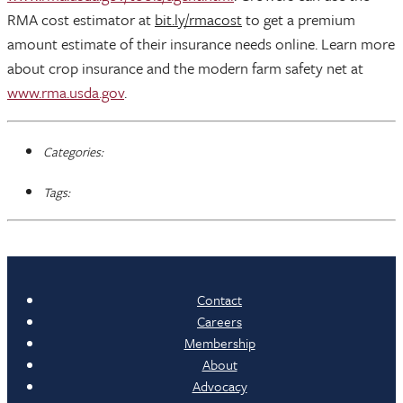
RMA cost estimator at
bit.ly/rmacost
to get a premium
amount estimate of their insurance needs online. Learn more
about crop insurance and the modern farm safety net at
www.rma.usda.gov
.
Categories:
Tags:
Contact
Careers
Membership
About
Advocacy