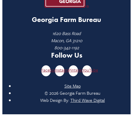
Georgia Farm Bureau
1620 Bass Road
Macon, GA 31210
800-342-1192
Follow Us
Facebook
Instagram
Pinterest
YouTube
Site Map
© 2026 Georgia Farm Bureau
Web Design By:
Third Wave Digital