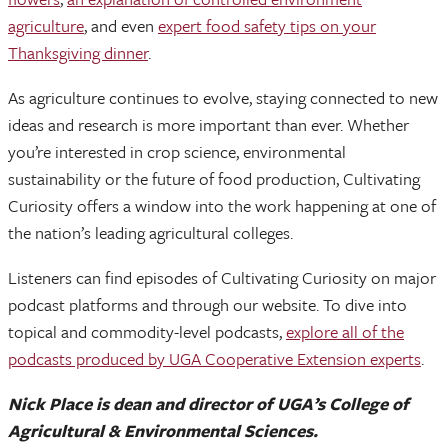
agriculture
, and even
expert food safety tips on your
Thanksgiving dinner
.
As agriculture continues to evolve, staying connected to new
ideas and research is more important than ever. Whether
you’re interested in crop science, environmental
sustainability or the future of food production, Cultivating
Curiosity offers a window into the work happening at one of
the nation’s leading agricultural colleges.
Listeners can find episodes of Cultivating Curiosity on major
podcast platforms and through our website. To dive into
topical and commodity-level podcasts,
explore all of the
podcasts produced by UGA Cooperative Extension experts
.
Nick Place is dean and director of UGA’s College of
Agricultural & Environmental Sciences.