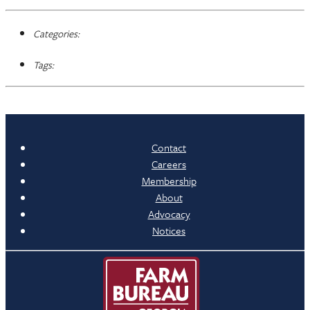
Categories:
Tags:
Contact
Careers
Membership
About
Advocacy
Notices