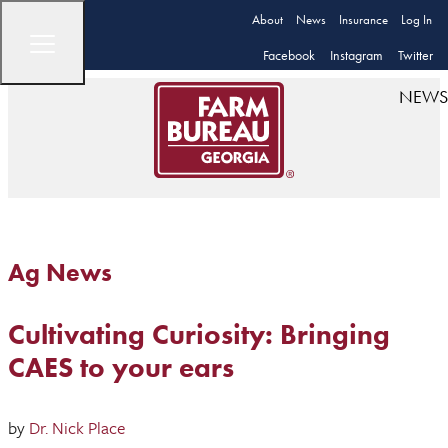
About
News
Insurance
Log In
Facebook
Instagram
Twitter
NEWS
Ag News
Cultivating Curiosity: Bringing
CAES to your ears
by
Dr. Nick Place