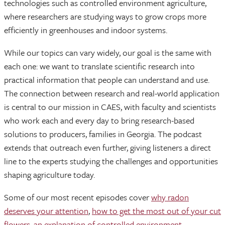
technologies such as controlled environment agriculture,
where researchers are studying ways to grow crops more
efficiently in greenhouses and indoor systems.
While our topics can vary widely, our goal is the same with
each one: we want to translate scientific research into
practical information that people can understand and use.
The connection between research and real-world application
is central to our mission in CAES, with faculty and scientists
who work each and every day to bring research-based
solutions to producers, families in Georgia. The podcast
extends that outreach even further, giving listeners a direct
line to the experts studying the challenges and opportunities
shaping agriculture today.
Some of our most recent episodes cover
why radon
deserves your attention
,
how to get the most out of your cut
flowers
,
an explanation of controlled environment