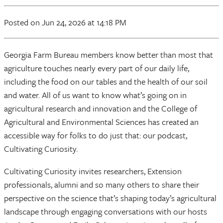
Posted
on Jun 24, 2026
at 14:18 PM
Georgia Farm Bureau members know better than most that
agriculture touches nearly every part of our daily life,
including the food on our tables and the health of our soil
and water. All of us want to know what’s going on in
agricultural research and innovation and the College of
Agricultural and Environmental Sciences has created an
accessible way for folks to do just that: our podcast,
Cultivating Curiosity.
Cultivating Curiosity invites researchers, Extension
professionals, alumni and so many others to share their
perspective on the science that’s shaping today’s agricultural
landscape through engaging conversations with our hosts