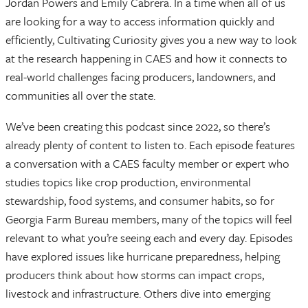
Jordan Powers and Emily Cabrera. In a time when all of us
are looking for a way to access information quickly and
efficiently, Cultivating Curiosity gives you a new way to look
at the research happening in CAES and how it connects to
real-world challenges facing producers, landowners, and
communities all over the state.
We’ve been creating this podcast since 2022, so there’s
already plenty of content to listen to. Each episode features
a conversation with a CAES faculty member or expert who
studies topics like crop production, environmental
stewardship, food systems, and consumer habits, so for
Georgia Farm Bureau members, many of the topics will feel
relevant to what you’re seeing each and every day. Episodes
have explored issues like hurricane preparedness, helping
producers think about how storms can impact crops,
livestock and infrastructure. Others dive into emerging