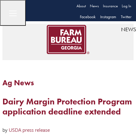
About
News
Insurance
Log In
Facebook
Instagram
Twitter
NEWS
Ag News
Dairy Margin Protection Program
application deadline extended
by
USDA press release