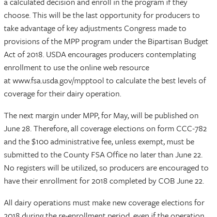
a calculated decision and enroll in the program if they
choose. This will be the last opportunity for producers to
take advantage of key adjustments Congress made to
provisions of the MPP program under the Bipartisan Budget
Act of 2018. USDA encourages producers contemplating
enrollment to use the online web resource
at www.fsa.usda.gov/mpptool to calculate the best levels of
coverage for their dairy operation.
The next margin under MPP, for May, will be published on
June 28. Therefore, all coverage elections on form CCC-782
and the $100 administrative fee, unless exempt, must be
submitted to the County FSA Office no later than June 22.
No registers will be utilized, so producers are encouraged to
have their enrollment for 2018 completed by COB June 22.
All dairy operations must make new coverage elections for
2018 during the re-enrollment period, even if the operation