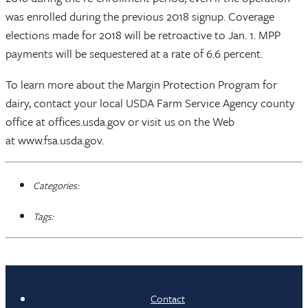
was enrolled during the previous 2018 signup. Coverage
elections made for 2018 will be retroactive to Jan. 1. MPP
payments will be sequestered at a rate of 6.6 percent.
To learn more about the Margin Protection Program for
dairy, contact your local USDA Farm Service Agency county
office at offices.usda.gov or visit us on the Web
at www.fsa.usda.gov.
Categories:
Tags:
Contact