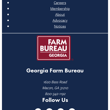
Careers
Membership
About
Advocacy
Notices
Georgia Farm Bureau
1620 Bass Road
Macon, GA 31210
800-342-1192
Follow Us