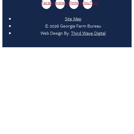
Facebook
Instagram
Pinterest
YouTube
Site Map
© 2026 Georgia Farm Bureau
Web Design By:
Third Wave Digital