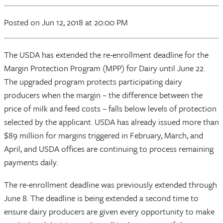
Posted
on Jun 12, 2018
at 20:00 PM
The USDA has extended the re-enrollment deadline for the
Margin Protection Program (MPP) for Dairy until June 22.
The upgraded program protects participating dairy
producers when the margin – the difference between the
price of milk and feed costs – falls below levels of protection
selected by the applicant. USDA has already issued more than
$89 million for margins triggered in February, March, and
April, and USDA offices are continuing to process remaining
payments daily.
The re-enrollment deadline was previously extended through
June 8. The deadline is being extended a second time to
ensure dairy producers are given every opportunity to make