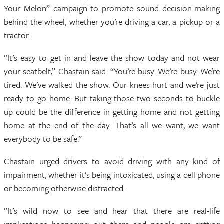
Your Melon” campaign to promote sound decision-making
behind the wheel, whether you’re driving a car, a pickup or a
tractor.
“It’s easy to get in and leave the show today and not wear
your seatbelt,” Chastain said. “You’re busy. We’re busy. We’re
tired. We’ve walked the show. Our knees hurt and we’re just
ready to go home. But taking those two seconds to buckle
up could be the difference in getting home and not getting
home at the end of the day. That’s all we want; we want
everybody to be safe.”
Chastain urged drivers to avoid driving with any kind of
impairment, whether it’s being intoxicated, using a cell phone
or becoming otherwise distracted.
“It’s wild now to see and hear that there are real-life