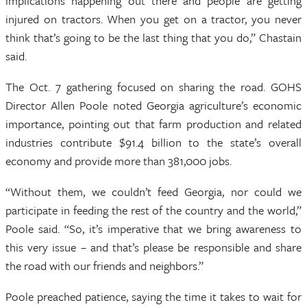
implications happening out there and people are getting
injured on tractors. When you get on a tractor, you never
think that’s going to be the last thing that you do,” Chastain
said.
The Oct. 7 gathering focused on sharing the road. GOHS
Director Allen Poole noted Georgia agriculture’s economic
importance, pointing out that farm production and related
industries contribute $91.4 billion to the state’s overall
economy and provide more than 381,000 jobs.
“Without them, we couldn’t feed Georgia, nor could we
participate in feeding the rest of the country and the world,”
Poole said. “So, it’s imperative that we bring awareness to
this very issue – and that’s please be responsible and share
the road with our friends and neighbors.”
Poole preached patience, saying the time it takes to wait for