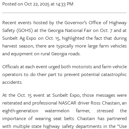
Posted
on Oct 22, 2025
at 14:33 PM
Recent events hosted by the Governor’s Office of Highway
Safety (GOHS) at the Georgia National Fair on Oct. 7 and at
Sunbelt Ag Expo on Oct. 15, highlighted the fact that during
harvest season, there are typically more large farm vehicles
and equipment on rural Georgia roads.
Officials at each event urged both motorists and farm vehicle
operators to do their part to prevent potential catastrophic
accidents.
At the Oct. 15 event at Sunbelt Expo, those messages were
reiterated and professional NASCAR driver Ross Chastain, an
eighth-generation watermelon farmer, stressed the
importance of wearing seat belts. Chastain has partnered
with multiple state highway safety departments in the “Use