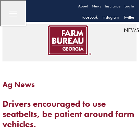
About
News
Insurance
Log In
Facebook
Instagram
Twitter
NEWS
Ag News
Drivers encouraged to use
seatbelts, be patient around farm
vehicles.