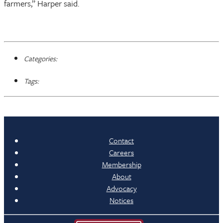
farmers,” Harper said.
Categories:
Tags:
Contact
Careers
Membership
About
Advocacy
Notices