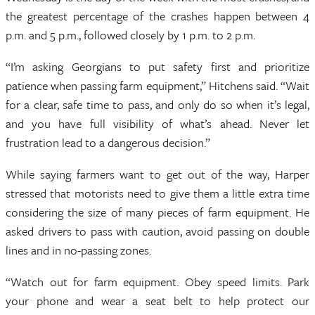
the greatest percentage of the crashes happen between 4
p.m. and 5 p.m., followed closely by 1 p.m. to 2 p.m.
“I’m asking Georgians to put safety first and prioritize
patience when passing farm equipment,” Hitchens said. “Wait
for a clear, safe time to pass, and only do so when it’s legal,
and you have full visibility of what’s ahead. Never let
frustration lead to a dangerous decision.”
While saying farmers want to get out of the way, Harper
stressed that motorists need to give them a little extra time
considering the size of many pieces of farm equipment. He
asked drivers to pass with caution, avoid passing on double
lines and in no-passing zones.
“Watch out for farm equipment. Obey speed limits. Park
your phone and wear a seat belt to help protect our