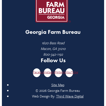
Georgia Farm Bureau
1620 Bass Road
Macon, GA 31210
800-342-1192
Follow Us
Facebook
Instagram
Pinterest
YouTube
Site Map
© 2026 Georgia Farm Bureau
Web Design By:
Third Wave Digital