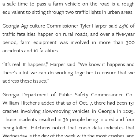
a safe time to pass a farm vehicle on the road is a rough
equivalent to sitting through two traffic lights in urban areas.
Georgia Agriculture Commissioner Tyler Harper said 43% of
traffic fatalities happen on rural roads, and over a five-year
period, farm equipment was involved in more than 300
accidents and 10 fatalities.
“It’s real. It happens,” Harper said. “We know it happens and
there’s a lot we can do working together to ensure that we
address these issues.”
Georgia Department of Public Safety Commissioner Col.
William Hitchens added that as of Oct. 7, there had been 131
crashes involving slow-moving vehicles in Georgia in 2025.
Those incidents resulted in 36 people being injured and four
being killed. Hitchens noted that crash data indicates that
Wednesday is the day of the week with the most crashes, and