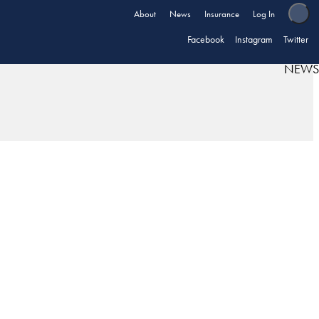
About
News
Insurance
Log In
Facebook
Instagram
Twitter
NEWS