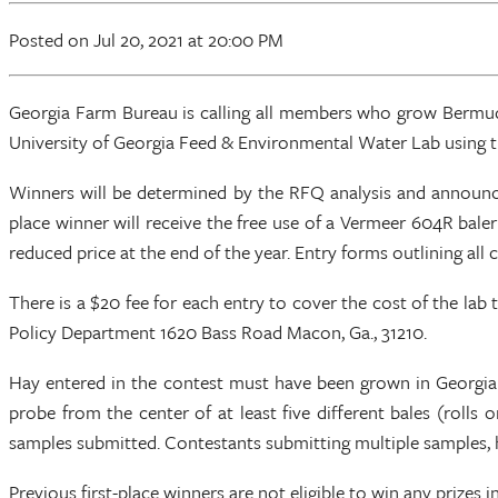
Posted
on Jul 20, 2021
at 20:00 PM
Georgia Farm Bureau is calling all members who grow Bermudag
University of Georgia Feed & Environmental Water Lab using the
Winners will be determined by the RFQ analysis and announced
place winner will receive the free use of a Vermeer 604R bal
reduced price at the end of the year. Entry forms outlining al
There is a $20 fee for each entry to cover the cost of the la
Policy Department 1620 Bass Road Macon, Ga., 31210.
Hay entered in the contest must have been grown in Georgia o
probe from the center of at least five different bales (roll
samples submitted. Contestants submitting multiple samples, h
Previous first-place winners are not eligible to win any prizes i