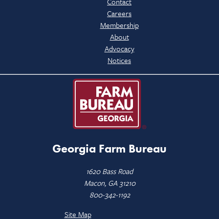
Contact
Careers
Membership
About
Advocacy
Notices
Georgia Farm Bureau
1620 Bass Road
Macon, GA 31210
800-342-1192
Site Map