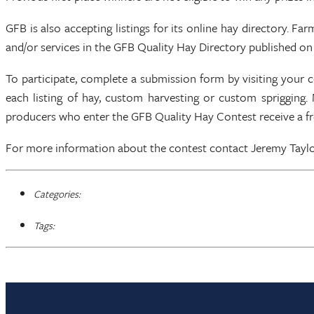
GFB is also accepting listings for its online hay directory. F
and/or services in the GFB Quality Hay Directory published on 
To participate, complete a submission form by visiting your 
each listing of hay, custom harvesting or custom sprigging. 
producers who enter the GFB Quality Hay Contest receive a fre
For more information about the contest contact Jeremy Taylor
Categories:
Tags: