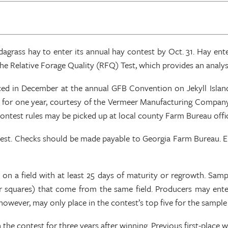
rass hay to enter its annual hay contest by Oct. 31. Hay ente
 Relative Forage Quality (RFQ) Test, which provides an analysis
 in December at the annual GFB Convention on Jekyll Island. P
er for one year, courtesy of the Vermeer Manufacturing Compan
l contest rules may be picked up at local county Farm Bureau of
b test. Checks should be made payable to Georgia Farm Bureau. 
n a field with at least 25 days of maturity or regrowth. Sample
s or squares) that come from the same field. Producers may ent
owever, may only place in the contest’s top five for the sample
n the contest for three years after winning. Previous first-place 