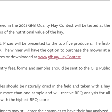
red in the 2021 GFB Quality Hay Contest will be tested at the
 of the nutritional value of the hay.
rizes will be presented to the top five producers. The first-
y. The winner will have the option to purchase the mower at a
fices or downloaded at
www.gfb.ag/HayContest
.
Entry fees, forms and samples should be sent to the GFB Public
s should be naturally dried in the field and taken with a hay
er more than one sample and will receive RFQ analysis for all
 with the highest RFQ score.
winners may still enter their samples to have their hay analyzed.