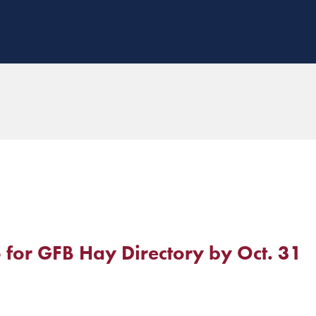
o for GFB Hay Directory by Oct. 31