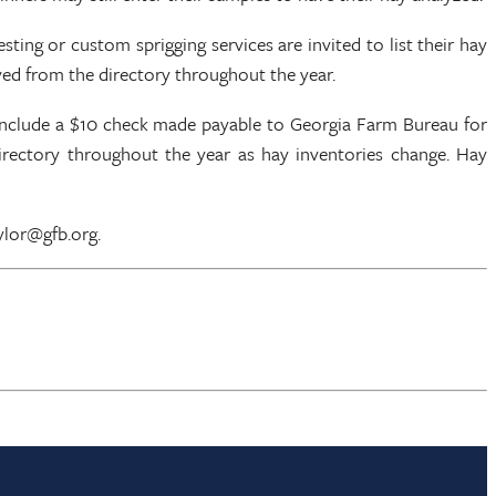
ting or custom sprigging services are invited to list their hay
ved from the directory throughout the year.
 include a $10 check made payable to Georgia Farm Bureau for
 directory throughout the year as hay inventories change. Hay
ylor@gfb.org.