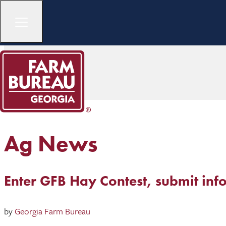
Ag News
Enter GFB Hay Contest, submit inf
by
Georgia Farm Bureau