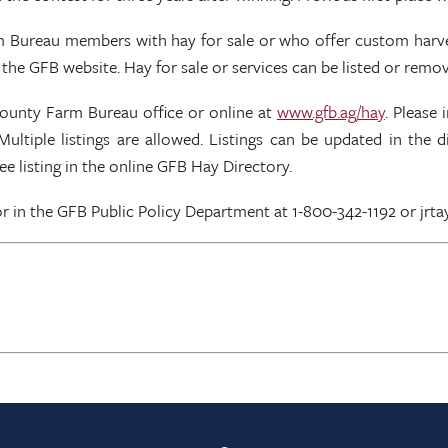
arm Bureau members with hay for sale or who offer custom harves
the GFB website. Hay for sale or services can be listed or remo
county Farm Bureau office or online at
www.gfb.ag/hay
. Please
Multiple listings are allowed. Listings can be updated in the
e listing in the online GFB Hay Directory.
 in the GFB Public Policy Department at 1-800-342-1192 or jrta