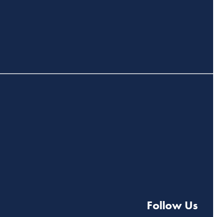
Follow Us