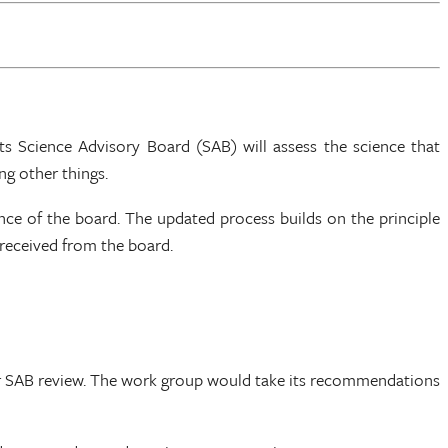
 Science Advisory Board (SAB) will assess the science that
ng other things.
nce of the board. The updated process builds on the principle
 received from the board.
or SAB review. The work group would take its recommendations