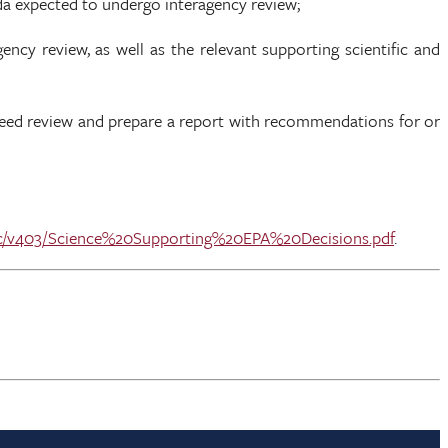
da expected to undergo interagency review;
ncy review, as well as the relevant supporting scientific and
need review and prepare a report with recommendations for or
static/v403/Science%20Supporting%20EPA%20Decisions.pdf
.