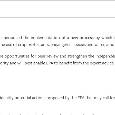
) announced the implementation of a new process by which its
the use of crop protectants, endangered species and water, amo
ore opportunities for peer review and strengthen the independe
ority and will best enable EPA to benefit from the expert advice
identify potential actions proposed by the EPA that may call f