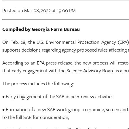
Posted
on Mar 08, 2022
at 19:00 PM
Compiled by Georgia Farm Bureau
On Feb. 28, the U.S. Environmental Protection Agency (EPA
supports decisions regarding agency proposed rules affecting 
According to an EPA press release, the new process will rest
that early engagement with the Science Advisory Board is a pri
The process includes the following:
• Early engagement of the SAB in peer-review activities;
• Formation of a new SAB work group to examine, screen and 
to the full SAB for consideration;