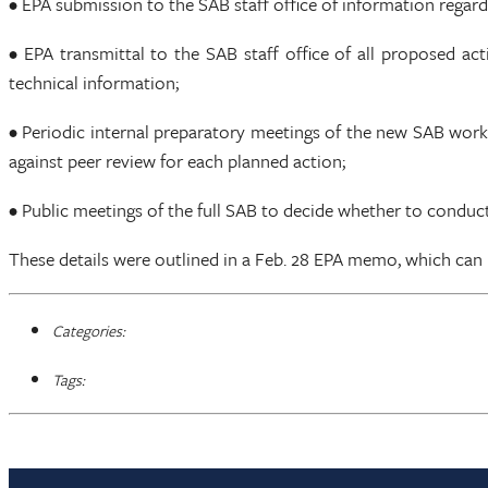
• EPA submission to the SAB staff office of information regar
• EPA transmittal to the SAB staff office of all proposed ac
technical information;
• Periodic internal preparatory meetings of the new SAB wor
against peer review for each planned action;
• Public meetings of the full SAB to decide whether to cond
These details were outlined in a Feb. 28 EPA memo, which can
Categories:
Tags: