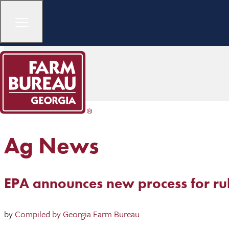
Ag News
EPA announces new process for r
by
Compiled by Georgia Farm Bureau