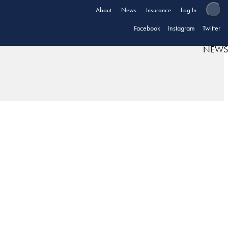
About
News
Insurance
Log In
Facebook
Instagram
Twitter
NEWS