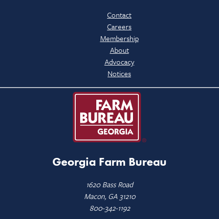
Contact
Careers
Membership
About
Advocacy
Notices
Georgia Farm Bureau
1620 Bass Road
Macon, GA 31210
800-342-1192