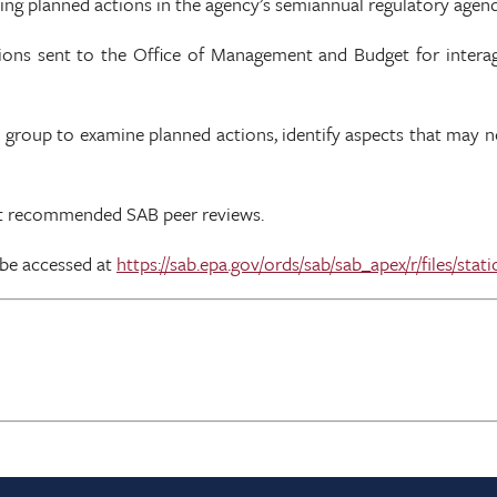
ding planned actions in the agency’s semiannual regulatory agen
tions sent to the Office of Management and Budget for interage
k group to examine planned actions, identify aspects that may 
uct recommended SAB peer reviews.
 be accessed at
https://sab.epa.gov/ords/sab/sab_apex/r/files/