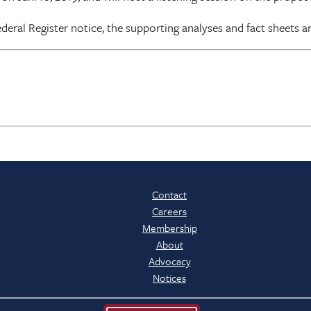
eral Register notice, the supporting analyses and fact sheets ar
Contact
Careers
Membership
About
Advocacy
Notices