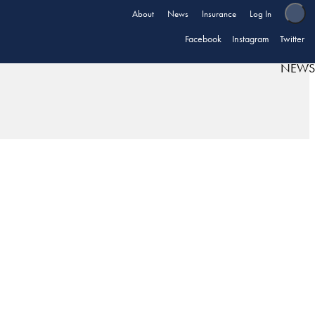
About
News
Insurance
Log In
Facebook
Instagram
Twitter
NEWS