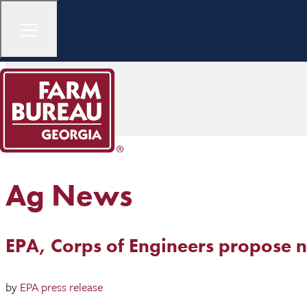
Ag News
EPA, Corps of Engineers propose ne
by
EPA press release