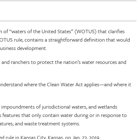
 of “waters of the United States” (WOTUS) that clarifies
OTUS rule, contains a straightforward definition that would
 business development.
nd ranchers to protect the nation’s water resources and
y understand where the Clean Water Act applies—and where it
ds, impoundments of jurisdictional waters, and wetlands
as features that only contain water during or in response to
eatures; and waste treatment systems.
 rule in Kansas City, Kansas, on Jan. 23, 2019.