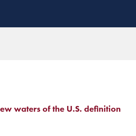
w waters of the U.S. definition