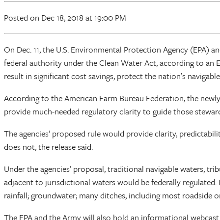
Posted
on Dec 18, 2018
at 19:00 PM
On Dec. 11, the U.S. Environmental Protection Agency (EPA) a
federal authority under the Clean Water Act, according to an 
result in significant cost savings, protect the nation’s naviga
According to the American Farm Bureau Federation, the newly
provide much-needed regulatory clarity to guide those steward
The agencies’ proposed rule would provide clarity, predictabi
does not, the release said.
Under the agencies’ proposal, traditional navigable waters, tri
adjacent to jurisdictional waters would be federally regulated. 
rainfall; groundwater; many ditches, including most roadside 
The EPA and the Army will also hold an informational webcast on