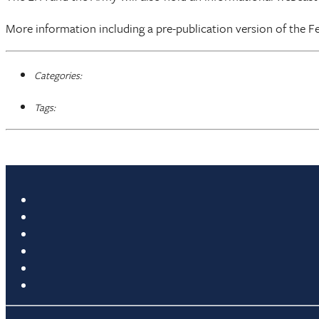
More information including a pre-publication version of the Fed
Categories:
Tags: