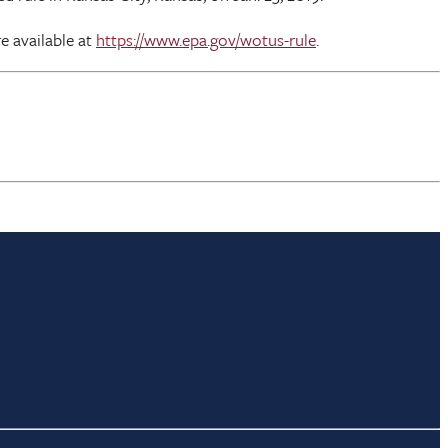
e available at
https://www.epa.gov/wotus-rule
.