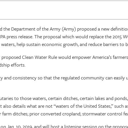
nd the Department of the Army (Army) proposed a new definition
EPA press release. The proposal which would replace the 2015 W
ble waters, help sustain economic growth, and reduce barriers to
 proposed Clean Water Rule would empower America’s farmers a
ship efforts.
lity and consistency so that the regulated community can easil
butaries to those waters, certain ditches, certain lakes and pon
It also details what are not “waters of the United States,” such 
or farm ditches; prior converted cropland; stormwater control f
 Jan. 10, 2019, and will host a listening session on the proposed