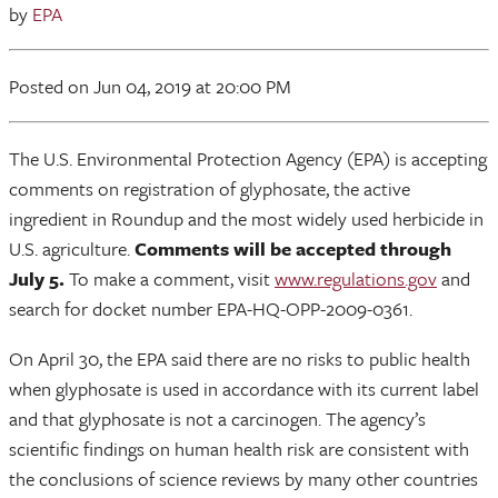
by
EPA
Posted
on Jun 04, 2019
at 20:00 PM
The U.S. Environmental Protection Agency (EPA) is accepting
comments on registration of glyphosate, the active
ingredient in Roundup and the most widely used herbicide in
U.S. agriculture.
Comments will be accepted through
July 5.
To make a comment, visit
www.regulations.gov
and
search for docket number EPA-HQ-OPP-2009-0361.
On April 30, the EPA said there are no risks to public health
when glyphosate is used in accordance with its current label
and that glyphosate is not a carcinogen. The agency’s
scientific findings on human health risk are consistent with
the conclusions of science reviews by many other countries