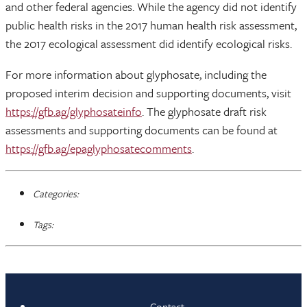
and other federal agencies. While the agency did not identify
public health risks in the 2017 human health risk assessment,
the 2017 ecological assessment did identify ecological risks.
For more information about glyphosate, including the
proposed interim decision and supporting documents, visit
https://gfb.ag/glyphosateinfo
. The glyphosate draft risk
assessments and supporting documents can be found at
https://gfb.ag/epaglyphosatecomments
.
Categories:
Tags:
Contact