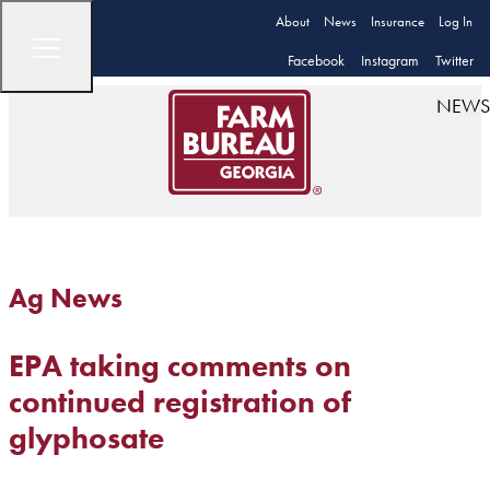
About
News
Insurance
Log In
Facebook
Instagram
Twitter
NEWS
Ag News
EPA taking comments on
continued registration of
glyphosate