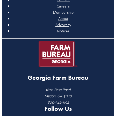
Careers
Membership
About
Advocacy
Notices
Georgia Farm Bureau
1620 Bass Road
Macon, GA 31210
800-342-1192
Follow Us