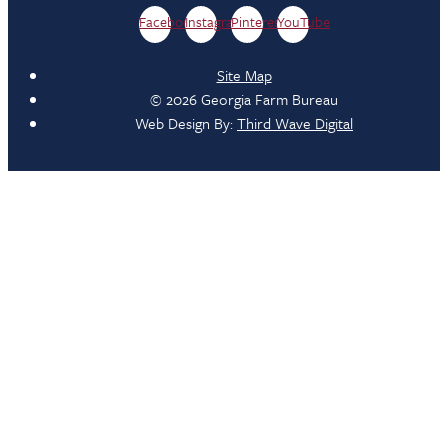
Facebook
Instagram
Pinterest
YouTube
Site Map
© 2026 Georgia Farm Bureau
Web Design By:
Third Wave Digital