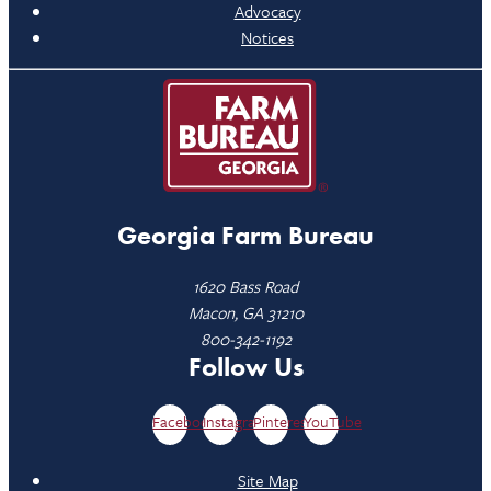
Advocacy
Notices
Georgia Farm Bureau
1620 Bass Road
Macon, GA 31210
800-342-1192
Follow Us
Facebook
Instagram
Pinterest
YouTube
Site Map