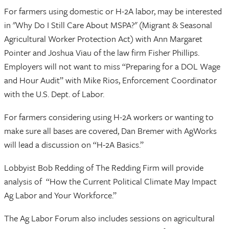
For farmers using domestic or H-2A labor, may be interested
in "Why Do I Still Care About MSPA?" (Migrant & Seasonal
Agricultural Worker Protection Act) with Ann Margaret
Pointer and Joshua Viau of the law firm Fisher Phillips.
Employers will not want to miss “Preparing for a DOL Wage
and Hour Audit” with Mike Rios, Enforcement Coordinator
with the U.S. Dept. of Labor.
For farmers considering using H-2A workers or wanting to
make sure all bases are covered, Dan Bremer with AgWorks
will lead a discussion on “H-2A Basics.”
Lobbyist Bob Redding of The Redding Firm will provide
analysis of “How the Current Political Climate May Impact
Ag Labor and Your Workforce.”
The Ag Labor Forum also includes sessions on agricultural