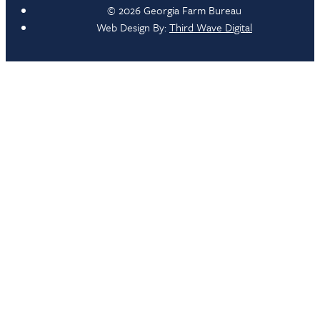
© 2026 Georgia Farm Bureau
Web Design By:
Third Wave Digital