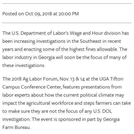
Posted
on Oct 09, 2018
at 20:00 PM
The U.S. Department of Labor's Wage and Hour division has
been increasing investigations in the Southeast in recent
years and enacting some of the highest fines allowable. The
labor industry in Georgia will soon be the focus of many of
these investigations.
The 2018 Ag Labor Forum, Nov. 13 & 14 at the UGA Tifton
Campus Conference Center, features presentations from
labor experts about how the current political climate may
impact the agricultural workforce and steps farmers can take
to make sure they are not the focus of any U.S. DOL
investigation. The event is sponsored in part by Georgia
Farm Bureau.