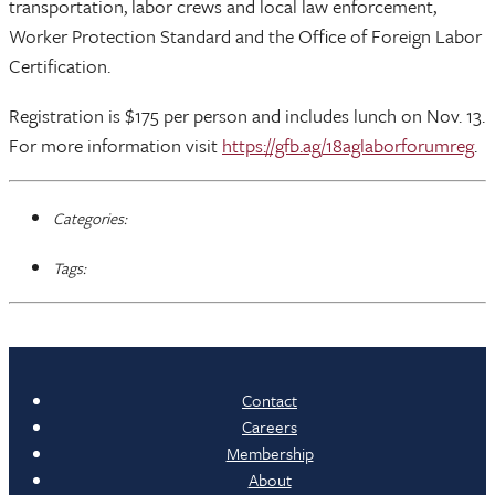
transportation, labor crews and local law enforcement,
Worker Protection Standard and the Office of Foreign Labor
Certification.
Registration is $175 per person and includes lunch on Nov. 13.
For more information visit
https://gfb.ag/18aglaborforumreg
.
Categories:
Tags:
Contact
Careers
Membership
About