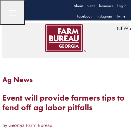
About
News
Insurance
Log In
Facebook
Instagram
Twitter
NEWS
Ag News
Event will provide farmers tips to
fend off ag labor pitfalls
by
Georgia Farm Bureau