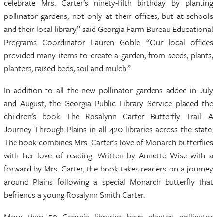
celebrate Mrs. Carter’s ninety-fifth birthday by planting
pollinator gardens, not only at their offices, but at schools
and their local library,” said Georgia Farm Bureau Educational
Programs Coordinator Lauren Goble. “Our local offices
provided many items to create a garden, from seeds, plants,
planters, raised beds, soil and mulch.”
In addition to all the new pollinator gardens added in July
and August, the Georgia Public Library Service placed the
children’s book The Rosalynn Carter Butterfly Trail: A
Journey Through Plains in all 420 libraries across the state.
The book combines Mrs. Carter’s love of Monarch butterflies
with her love of reading. Written by Annette Wise with a
forward by Mrs. Carter, the book takes readers on a journey
around Plains following a special Monarch butterfly that
befriends a young Rosalynn Smith Carter.
More than 50 Georgia libraries have planted pollinator