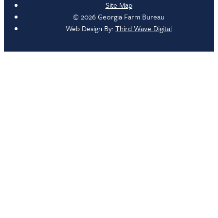
Site Map
© 2026 Georgia Farm Bureau
Web Design By:
Third Wave Digital