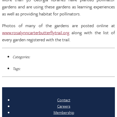
gardens and are using these gardens as learning experiences
as well as providing habitat for pollinators.
Photos of many of the gardens are posted online at
www.rosalynncarterbutterflytrail.org
along with the list of
every garden registered with the trail.
Categories:
Tags:
Contact
Careers
Membership