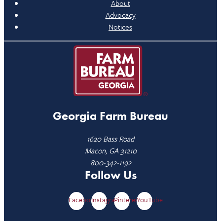
About
Advocacy
Notices
Georgia Farm Bureau
1620 Bass Road
Macon, GA 31210
800-342-1192
Follow Us
Facebook
Instagram
Pinterest
YouTube