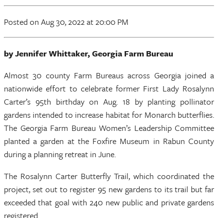
Posted
on Aug 30, 2022
at 20:00 PM
by Jennifer Whittaker, Georgia Farm Bureau
Almost 30 county Farm Bureaus across Georgia joined a
nationwide effort to celebrate former First Lady Rosalynn
Carter’s 95th birthday on Aug. 18 by planting pollinator
gardens intended to increase habitat for Monarch butterflies.
The Georgia Farm Bureau Women’s Leadership Committee
planted a garden at the Foxfire Museum in Rabun County
during a planning retreat in June.
The Rosalynn Carter Butterfly Trail, which coordinated the
project, set out to register 95 new gardens to its trail but far
exceeded that goal with 240 new public and private gardens
registered.