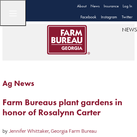
About
News
Insurance
Log In
Facebook
Instagram
Twitter
NEWS
Ag News
Farm Bureaus plant gardens in
honor of Rosalynn Carter
by
Jennifer Whittaker, Georgia Farm Bureau