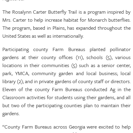
The Rosalynn Carter Butterfly Trail is a program inspired by
Mrs. Carter to help increase habitat for Monarch butterflies.
The program, based in Plains, has expanded throughout the
United States as well as internationally.
Participating county Farm Bureaus planted pollinator
gardens at their county offices (11), schools (5), various
locations in their communities (5) such as a senior center,
park, YMCA, community garden and local business; local
library (2); and in private gardens of county staff or directors.
Eleven of the county Farm Bureaus conducted Ag in the
Classroom activities for students using their gardens, and all
but two of the participating counties plan to maintain their
gardens.
“County Farm Bureaus across Georgia were excited to help