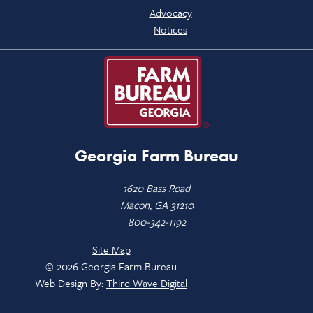
Advocacy
Notices
Georgia Farm Bureau
1620 Bass Road
Macon, GA 31210
800-342-1192
Site Map
© 2026 Georgia Farm Bureau
Web Design By:
Third Wave Digital