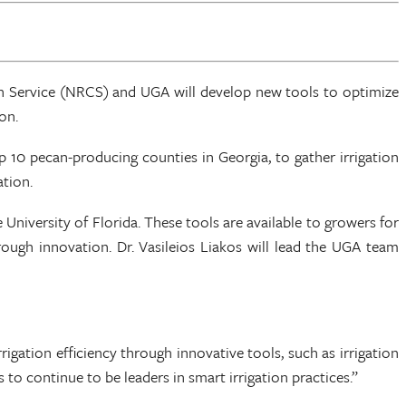
on Service (NRCS) and UGA will develop new tools to optimize
on.
 10 pecan-producing counties in Georgia, to gather irrigation
ation.
 University of Florida. These tools are available to growers for
rough innovation. Dr. Vasileios Liakos will lead the UGA team
igation efficiency through innovative tools, such as irrigation
 continue to be leaders in smart irrigation practices.”