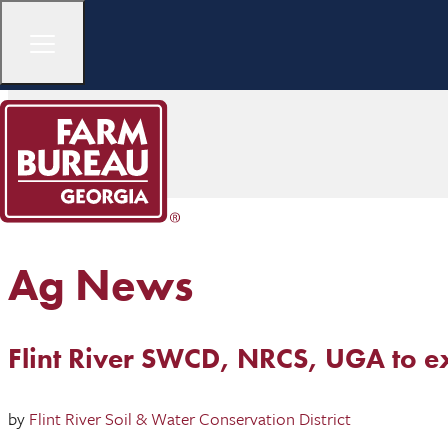
Ag News
Flint River SWCD, NRCS, UGA to ex
by
Flint River Soil & Water Conservation District