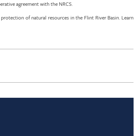
perative agreement with the NRCS.
otection of natural resources in the Flint River Basin. Learn