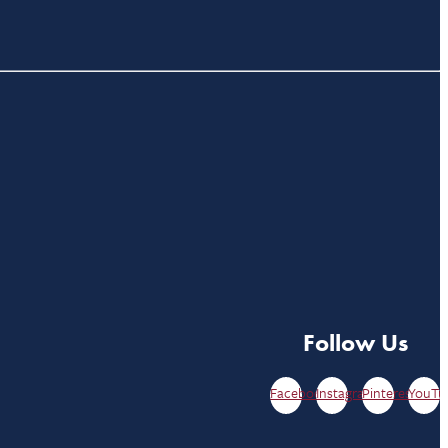
Follow Us
Facebook
Instagram
Pinterest
YouTu