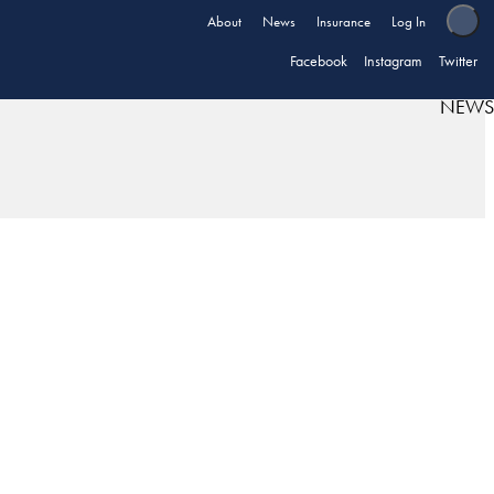
About
News
Insurance
Log In
Facebook
Instagram
Twitter
NEWS