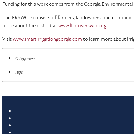
Funding for this work comes from the Georgia Environmental
The FRSWCD consists of farmers, landowners, and community le
more about the district at
www.flintriverswcd.org
.
Visit
www.smartirrigationgeorgia.com
to learn more about irrig
Categories:
Tags: