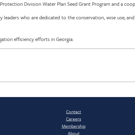
 Protection Division Water Plan Seed Grant Program and a coo
aders who are dedicated to the conservation, wise use, and pr
ation efficiency efforts in Georgia.
Contact
Careers
Membership
About