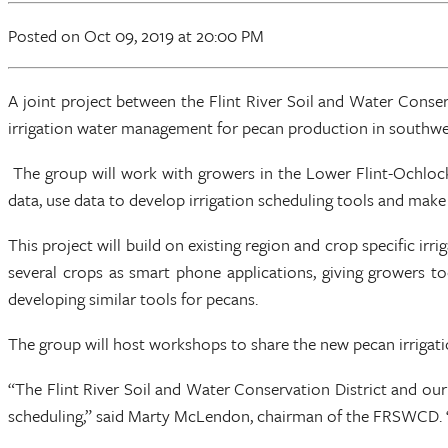
Posted
on Oct 09, 2019
at 20:00 PM
A joint project between the Flint River Soil and Water Cons
irrigation water management for pecan production in southwes
The group will work with growers in the Lower Flint-Ochlockn
data, use data to develop irrigation scheduling tools and make
This project will build on existing region and crop specific ir
several crops as smart phone applications, giving growers to
developing similar tools for pecans.
The group will host workshops to share the new pecan irrigat
“The Flint River Soil and Water Conservation District and our 
scheduling,” said Marty McLendon, chairman of the FRSWCD. “Th