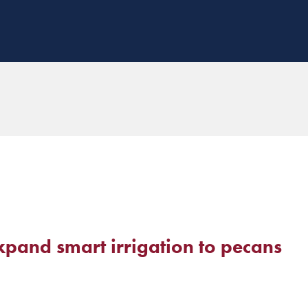
pand smart irrigation to pecans