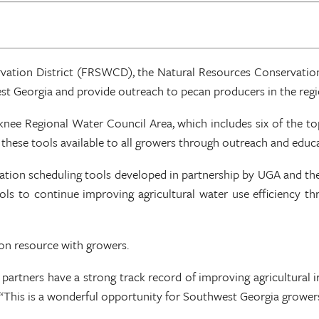
ervation District (FRSWCD), the Natural Resources Conservati
t Georgia and provide outreach to pecan producers in the regi
ee Regional Water Council Area, which includes six of the top
 these tools available to all growers through outreach and educ
rigation scheduling tools developed in partnership by UGA and the
ols to continue improving agricultural water use efficiency th
ion resource with growers.
partners have a strong track record of improving agricultural irr
is is a wonderful opportunity for Southwest Georgia growers to