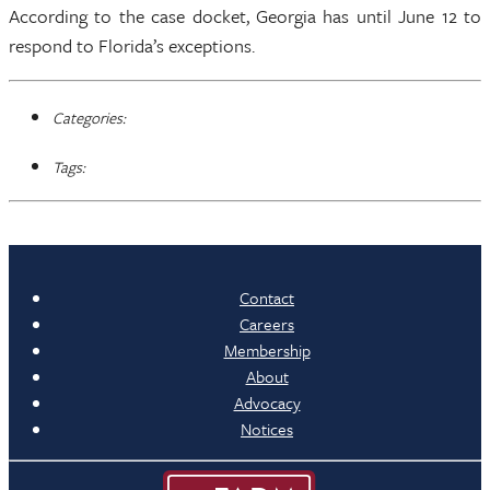
According to the case docket, Georgia has until June 12 to
respond to Florida’s exceptions.
Categories:
Tags:
Contact
Careers
Membership
About
Advocacy
Notices