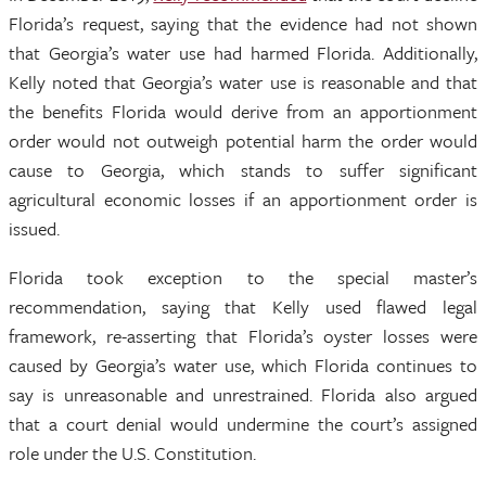
Florida’s request, saying that the evidence had not shown
that Georgia’s water use had harmed Florida. Additionally,
Kelly noted that Georgia’s water use is reasonable and that
the benefits Florida would derive from an apportionment
order would not outweigh potential harm the order would
cause to Georgia, which stands to suffer significant
agricultural economic losses if an apportionment order is
issued.
Florida took exception to the special master’s
recommendation, saying that Kelly used flawed legal
framework, re-asserting that Florida’s oyster losses were
caused by Georgia’s water use, which Florida continues to
say is unreasonable and unrestrained. Florida also argued
that a court denial would undermine the court’s assigned
role under the U.S. Constitution.