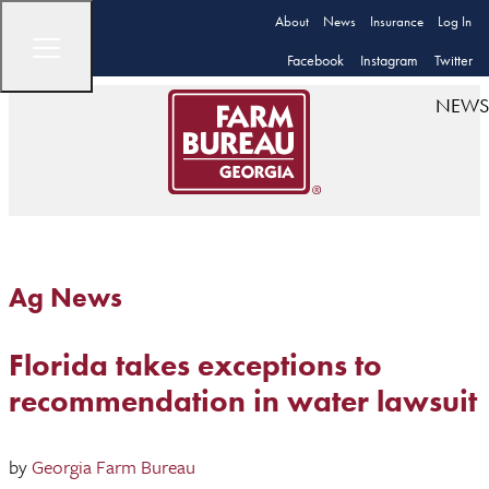
About
News
Insurance
Log In
Facebook
Instagram
Twitter
NEWS
Ag News
Florida takes exceptions to
recommendation in water lawsuit
by
Georgia Farm Bureau