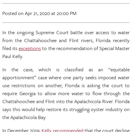
Posted
on Apr 21, 2020
at 20:00 PM
In the ongoing Supreme Court battle over access to water
from the Chattahoochee and Flint rivers, Florida recently
filed its
exceptions
to the recommendation of Special Master
Paul Kelly.
In the case, which is classified as an “equitable
apportionment” case where one party seeks imposed water
use restrictions on another, Florida is asking the court to
require Georgia to allow more water to flow through the
Chattahoochee and Flint into the Apalachicola River. Florida
says this would help restore its struggling oyster industry on
the Apalachicola Bay.
In December 2019,
Kelly recommended
that the court decline