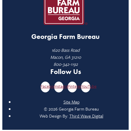
Georgia Farm Bureau
1620 Bass Road
Macon, GA 31210
800-342-1192
Follow Us
Facebook
Instagram
Pinterest
YouTube
Site Map
© 2026 Georgia Farm Bureau
Web Design By:
Third Wave Digital