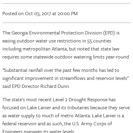
Posted
on Oct 03, 2017
at 20:00 PM
The Georgia Environmental Protection Division (EPD) is
easing outdoor water use restrictions in 55 counties
including metropolitan Atlanta, but noted that state law
requires some statewide outdoor watering limits year-round.
"Substantial rainfall over the past few months has led to
significant improvement in streamflows and reservoir levels"
said EPD Director Richard Dunn.
The state's most recent Level 2 Drought Response has
focused on Lake Lanier and its tributaries because they serve
as water supply to much of metro Atlanta. Lake Lanier is a
federal reservoir and as such, the U.S. Army Corps of
Engineers manages its water levels.