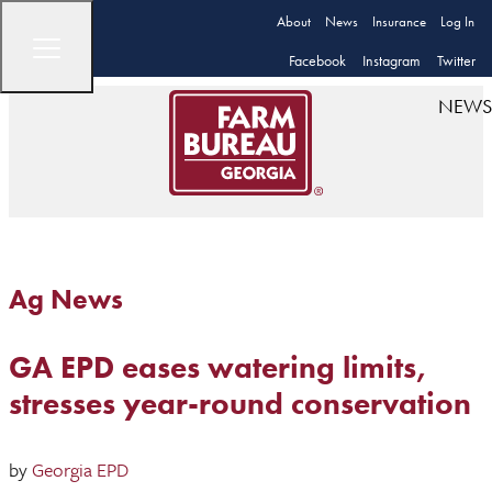
About
News
Insurance
Log In
Facebook
Instagram
Twitter
NEWS
Ag News
GA EPD eases watering limits,
stresses year-round conservation
by
Georgia EPD