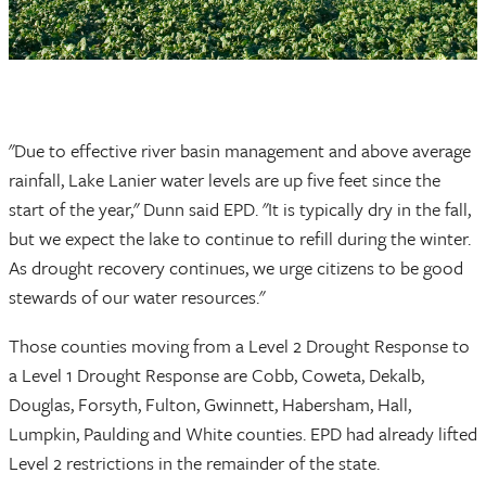
"Due to effective river basin management and above average
rainfall, Lake Lanier water levels are up five feet since the
start of the year," Dunn said EPD. "It is typically dry in the fall,
but we expect the lake to continue to refill during the winter.
As drought recovery continues, we urge citizens to be good
stewards of our water resources."
Those counties moving from a Level 2 Drought Response to
a Level 1 Drought Response are Cobb, Coweta, Dekalb,
Douglas, Forsyth, Fulton, Gwinnett, Habersham, Hall,
Lumpkin, Paulding and White counties. EPD had already lifted
Level 2 restrictions in the remainder of the state.