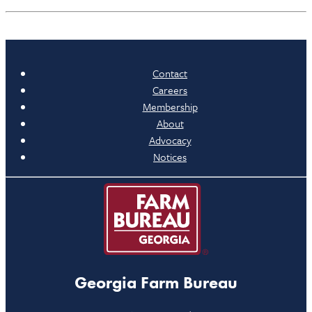
Contact
Careers
Membership
About
Advocacy
Notices
Georgia Farm Bureau