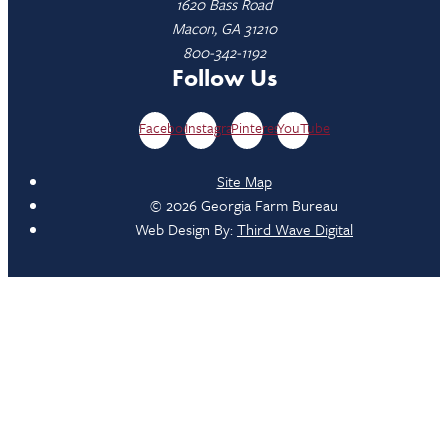
1620 Bass Road
Macon, GA 31210
800-342-1192
Follow Us
Facebook
Instagram
Pinterest
YouTube
Site Map
© 2026 Georgia Farm Bureau
Web Design By:
Third Wave Digital