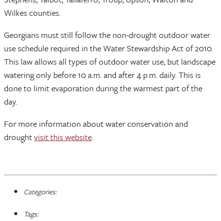
Wilkes counties.
Georgians must still follow the non-drought outdoor water
use schedule required in the Water Stewardship Act of 2010.
This law allows all types of outdoor water use, but landscape
watering only before 10 a.m. and after 4 p.m. daily. This is
done to limit evaporation during the warmest part of the
day.
For more information about water conservation and
drought
visit this website
.
Categories:
Tags: