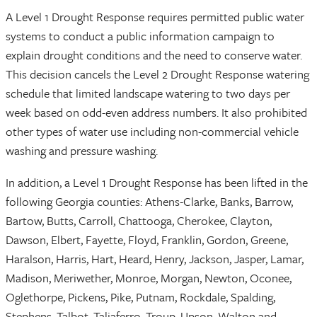
A Level 1 Drought Response requires permitted public water
systems to conduct a public information campaign to
explain drought conditions and the need to conserve water.
This decision cancels the Level 2 Drought Response watering
schedule that limited landscape watering to two days per
week based on odd-even address numbers. It also prohibited
other types of water use including non-commercial vehicle
washing and pressure washing.
In addition, a Level 1 Drought Response has been lifted in the
following Georgia counties: Athens-Clarke, Banks, Barrow,
Bartow, Butts, Carroll, Chattooga, Cherokee, Clayton,
Dawson, Elbert, Fayette, Floyd, Franklin, Gordon, Greene,
Haralson, Harris, Hart, Heard, Henry, Jackson, Jasper, Lamar,
Madison, Meriwether, Monroe, Morgan, Newton, Oconee,
Oglethorpe, Pickens, Pike, Putnam, Rockdale, Spalding,
Stephens, Talbot, Taliaferro, Troup, Upson, Walton and