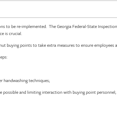
ons to be re-implemented. The Georgia Federal-State Inspectio
e is crucial.
nut buying points to take extra measures to ensure employees a
teps:
oper handwashing techniques;
e possible and limiting interaction with buying point personnel;