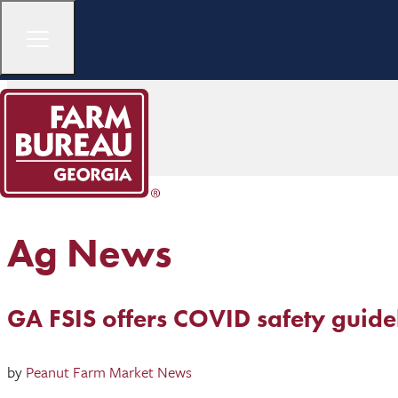
Ag News
GA FSIS offers COVID safety guide
by
Peanut Farm Market News