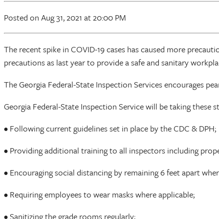
Posted
on Aug 31, 2021
at 20:00 PM
The recent spike in COVID-19 cases has caused more precauti
precautions as last year to provide a safe and sanitary workplac
The Georgia Federal-State Inspection Services encourages pea
Georgia Federal-State Inspection Service will be taking these s
• Following current guidelines set in place by the CDC & DPH;
• Providing additional training to all inspectors including pr
• Encouraging social distancing by remaining 6 feet apart wher
• Requiring employees to wear masks where applicable;
• Sanitizing the grade rooms regularly;