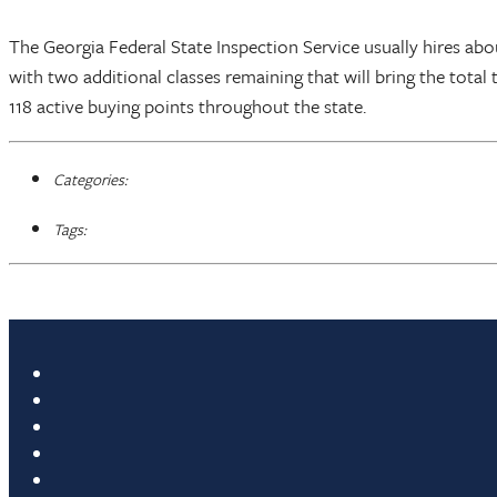
The Georgia Federal State Inspection Service usually hires abo
with two additional classes remaining that will bring the total
118 active buying points throughout the state.
Categories:
Tags: