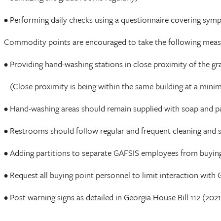
• Performing daily checks using a questionnaire covering sym
Commodity points are encouraged to take the following meas
• Providing hand-washing stations in close proximity of the g
(Close proximity is being within the same building at a minimu
• Hand-washing areas should remain supplied with soap and p
• Restrooms should follow regular and frequent cleaning and sa
• Adding partitions to separate GAFSIS employees from buying
• Request all buying point personnel to limit interaction wit
• Post warning signs as detailed in Georgia House Bill 112 (202