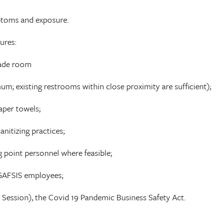
ptoms and exposure.
ures:
rade room
m; existing restrooms within close proximity are sufficient);
aper towels;
nitizing practices;
 point personnel where feasible;
h GAFSIS employees;
1 Session), the Covid 19 Pandemic Business Safety Act.