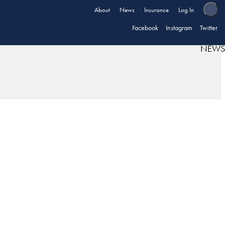
About
News
Insurance
Log In
Facebook
Instagram
Twitter
NEWS