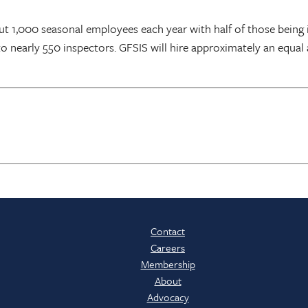
ut 1,000 seasonal employees each year with half of those being i
 to nearly 550 inspectors. GFSIS will hire approximately an equa
Contact
Careers
Membership
About
Advocacy