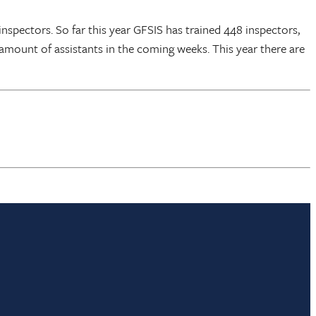
nspectors. So far this year GFSIS has trained 448 inspectors,
l amount of assistants in the coming weeks. This year there are