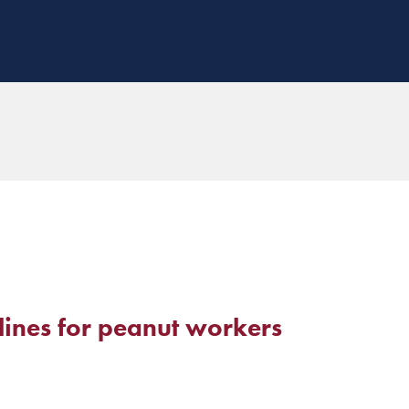
lines for peanut workers