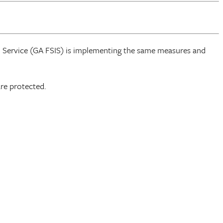
n Service (GA FSIS) is implementing the same measures and
re protected.