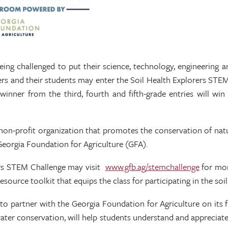
being challenged to put their science, technology, engineering 
chers and their students may enter the Soil Health Explorers ST
e-winner from the third, fourth and fifth-grade entries will w
non-profit organization that promotes the conservation of natu
Georgia Foundation for Agriculture (GFA).
rers STEM Challenge may visit
www.gfb.ag/stemchallenge
for mor
l resource toolkit that equips the class for participating in the so
 to partner with the Georgia Foundation for Agriculture on its
water conservation, will help students understand and appreciate