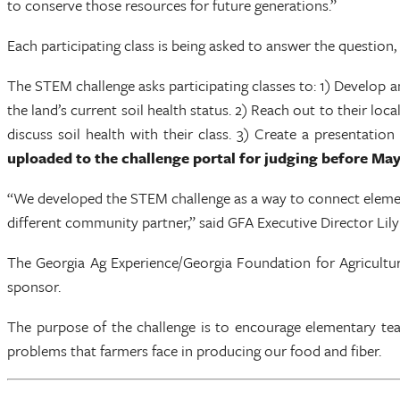
to conserve those resources for future generations.”
Each participating class is being asked to answer the question
The STEM challenge asks participating classes to: 1) Develop an
the land’s current soil health status. 2) Reach out to their l
discuss soil health with their class. 3) Create a presentati
uploaded to the challenge portal for judging before May
“We developed the STEM challenge as a way to connect element
different community partner,” said GFA Executive Director Li
The Georgia Ag Experience/Georgia Foundation for Agricultur
sponsor.
The purpose of the challenge is to encourage elementary teac
problems that farmers face in producing our food and fiber.