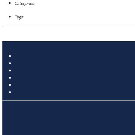
Categories:
Tags: