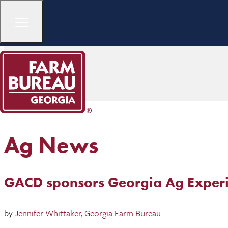
Ag News
GACD sponsors Georgia Ag Experi
by
Jennifer Whittaker, Georgia Farm Bureau