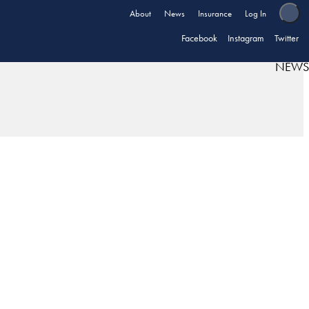
About
News
Insurance
Log In
Facebook
Instagram
Twitter
NEWS