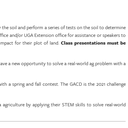
”
 the soil and perform a series of tests on the soil to determine
ffice and/or UGA Extension office for assistance or speakers to
impact for their plot of land.
Class presentations must be
ave a new opportunity to solve a real-world ag problem with a
th a spring and fall contest. The GACD is the 2021 challenge
agriculture by applying their STEM skills to solve real-world