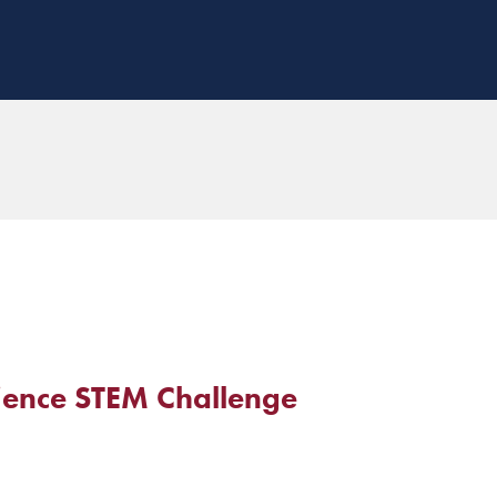
ence STEM Challenge