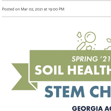
Posted
on Mar 02, 2021
at 19:00 PM