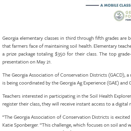
Georgia elementary classes in third through fifth grades are 
that farmers face of maintaining soil health. Elementary tea
a prize package totaling $350 for their class. The top grad
presentation on May 21.
The Georgia Association of Conservation Districts (GACD), a 
is being coordinated by the Georgia Ag Experience (GAE) and 
Teachers interested in participating in the Soil Health Explo
register their class, they will receive instant access to a digita
“The Georgia Association of Conservation Districts is excited
Katie Sponberger. “This challenge, which focuses on soil and 