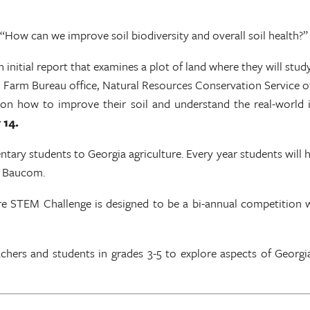
, “How can we improve soil biodiversity and overall soil health?
 initial report that examines a plot of land where they will study
ocal Farm Bureau office, Natural Resources Conservation Service o
on on how to improve their soil and understand the real-world 
 14.
ary students to Georgia agriculture. Every year students will h
ly Baucom.
e STEM Challenge is designed to be a bi-annual competition wi
hers and students in grades 3-5 to explore aspects of Georgia 