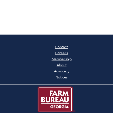
Contact
Careers
Membership
About
Advocacy
Notices