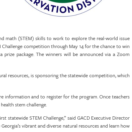
and math (STEM) skills to work to explore the real-world issue
EM Challenge competition through May 14 for the chance to win
in a prize package. The winners will be announced via a Zoom
ral resources, is sponsoring the statewide competition, which
e information and to register for the program. Once teachers
il health stem challenge.
 first statewide STEM Challenge,” said GACD Executive Director
 Georgia’s vibrant and diverse natural resources and learn how