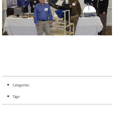
Categories:
Tags: