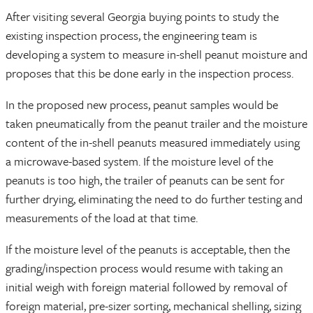
After visiting several Georgia buying points to study the
existing inspection process, the engineering team is
developing a system to measure in-shell peanut moisture and
proposes that this be done early in the inspection process.
In the proposed new process, peanut samples would be
taken pneumatically from the peanut trailer and the moisture
content of the in-shell peanuts measured immediately using
a microwave-based system. If the moisture level of the
peanuts is too high, the trailer of peanuts can be sent for
further drying, eliminating the need to do further testing and
measurements of the load at that time.
If the moisture level of the peanuts is acceptable, then the
grading/inspection process would resume with taking an
initial weigh with foreign material followed by removal of
foreign material, pre-sizer sorting, mechanical shelling, sizing