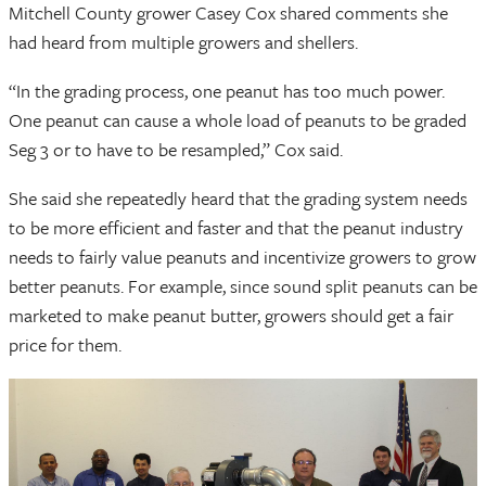
Mitchell County grower Casey Cox shared comments she
had heard from multiple growers and shellers.
“In the grading process, one peanut has too much power.
One peanut can cause a whole load of peanuts to be graded
Seg 3 or to have to be resampled,” Cox said.
She said she repeatedly heard that the grading system needs
to be more efficient and faster and that the peanut industry
needs to fairly value peanuts and incentivize growers to grow
better peanuts. For example, since sound split peanuts can be
marketed to make peanut butter, growers should get a fair
price for them.