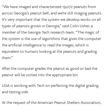
“We have imaged and characterized 19,072 peanuts from
across Georgia’s peanut belt, and we’re still imaging peanuts.
It’s very important that the system we develop works on all
types of peanuts grown in Georgia,” said Colin Usher, a
member of the Georgia Tech research team. “The magic of
the system is the use of algorithms that gives the computer
the artificial intelligence to read the images, which is
equivalent to humans looking at the peanuts and grading
them.”
After the computer grades the peanut as good or bad the
peanut will be sorted into the appropriate bin.
UGA is working with Tech on perfecting the digital grading
and testing side.
At the request of the American Peanut Shellers Association,