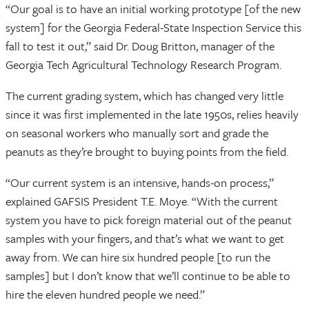
“Our goal is to have an initial working prototype [of the new
system] for the Georgia Federal-State Inspection Service this
fall to test it out,” said Dr. Doug Britton, manager of the
Georgia Tech Agricultural Technology Research Program.
The current grading system, which has changed very little
since it was first implemented in the late 1950s, relies heavily
on seasonal workers who manually sort and grade the
peanuts as they’re brought to buying points from the field.
“Our current system is an intensive, hands-on process,”
explained GAFSIS President T.E. Moye. “With the current
system you have to pick foreign material out of the peanut
samples with your fingers, and that’s what we want to get
away from. We can hire six hundred people [to run the
samples] but I don’t know that we’ll continue to be able to
hire the eleven hundred people we need.”