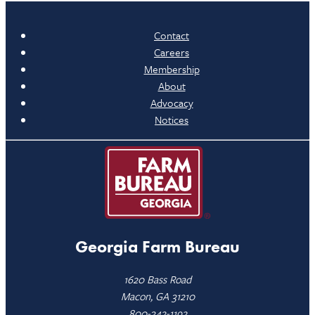
Contact
Careers
Membership
About
Advocacy
Notices
Georgia Farm Bureau
1620 Bass Road
Macon, GA 31210
800-342-1192