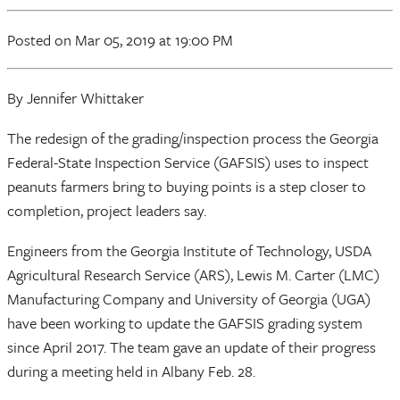
Posted
on Mar 05, 2019
at 19:00 PM
By Jennifer Whittaker
The redesign of the grading/inspection process the Georgia
Federal-State Inspection Service (GAFSIS) uses to inspect
peanuts farmers bring to buying points is a step closer to
completion, project leaders say.
Engineers from the Georgia Institute of Technology, USDA
Agricultural Research Service (ARS), Lewis M. Carter (LMC)
Manufacturing Company and University of Georgia (UGA)
have been working to update the GAFSIS grading system
since April 2017. The team gave an update of their progress
during a meeting held in Albany Feb. 28.