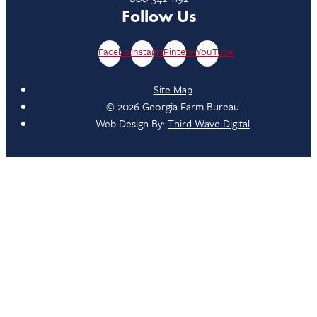
Follow Us
Facebook
Instagram
Pinterest
YouTube
Site Map
© 2026 Georgia Farm Bureau
Web Design By:
Third Wave Digital