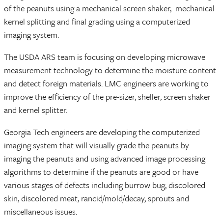
of the peanuts using a mechanical screen shaker, mechanical
kernel splitting and final grading using a computerized
imaging system.
The USDA ARS team is focusing on developing microwave
measurement technology to determine the moisture content
and detect foreign materials. LMC engineers are working to
improve the efficiency of the pre-sizer, sheller, screen shaker
and kernel splitter.
Georgia Tech engineers are developing the computerized
imaging system that will visually grade the peanuts by
imaging the peanuts and using advanced image processing
algorithms to determine if the peanuts are good or have
various stages of defects including burrow bug, discolored
skin, discolored meat, rancid/mold/decay, sprouts and
miscellaneous issues.