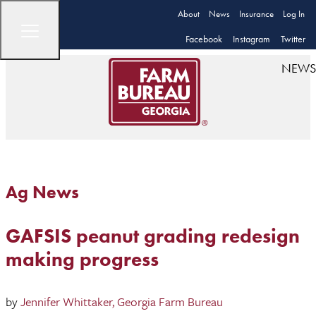
About
News
Insurance
Log In
Facebook
Instagram
Twitter
NEWS
Ag News
GAFSIS peanut grading redesign
making progress
by
Jennifer Whittaker, Georgia Farm Bureau