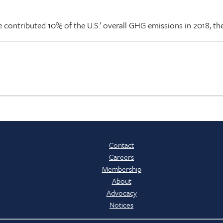
 contributed 10% of the U.S.’ overall GHG emissions in 2018, th
Contact
Careers
Membership
About
Advocacy
Notices