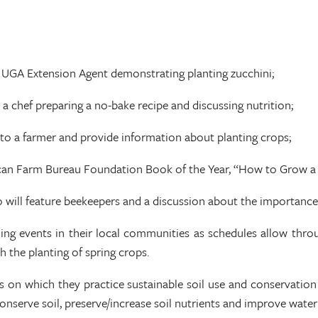
a UGA Extension Agent demonstrating planting zucchini;
 a chef preparing a no-bake recipe and discussing nutrition;
 to a farmer and provide information about planting crops;
rican Farm Bureau Foundation Book of the Year, “How to Grow a 
 will feature beekeepers and a discussion about the importance 
ing events in their local communities as schedules allow thro
h the planting of spring crops.
 on which they practice sustainable soil use and conservation 
nserve soil, preserve/increase soil nutrients and improve water 