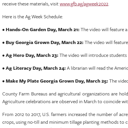
receive these materials, visit
www.gfb.ag/agweek2022
.
Here is the Ag Week Schedule:
• Hands-On Garden Day, March 21:
The video will feature 
• Buy Georgia Grown Day, March 22:
The video will feature
• Ag Hero Day, March 23:
The video will introduce students
• Ag Literacy Day, March 24:
A librarian will read the Ame
• Make My Plate Georgia Grown Day, March 25:
The video
County Farm Bureaus and agricultural organizations are hold
Agriculture celebrations are observed in March to coincide wit
From 2012 to 2017, U.S. farmers increased the number of acres
crops, using no-till and minimum tillage planting methods to co