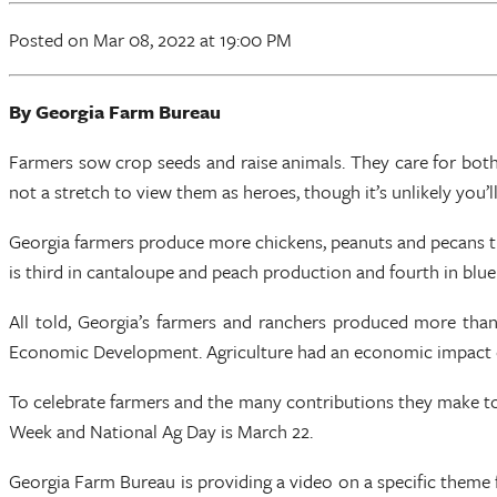
Posted
on Mar 08, 2022
at 19:00 PM
By Georgia Farm Bureau
Farmers sow crop seeds and raise animals. They care for both a
not a stretch to view them as heroes, though it’s unlikely you’l
Georgia farmers produce more chickens, peanuts and pecans th
is third in cantaloupe and peach production and fourth in blu
All told, Georgia’s farmers and ranchers produced more than
Economic Development. Agriculture had an economic impact of 
To celebrate farmers and the many contributions they make to
Week and National Ag Day is March 22.
Georgia Farm Bureau is providing a video on a specific theme 