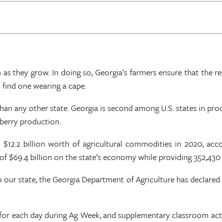
s they grow. In doing so, Georgia’s farmers ensure that the rest
l find one wearing a cape.
an any other state. Georgia is second among U.S. states in prod
eberry production.
 $12.2 billion worth of agricultural commodities in 2020, acco
$69.4 billion on the state’s economy while providing 352,430 
 our state, the Georgia Department of Agriculture has declared 
for each day during Ag Week, and supplementary classroom activi