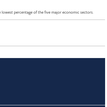
e lowest percentage of the five major economic sectors.