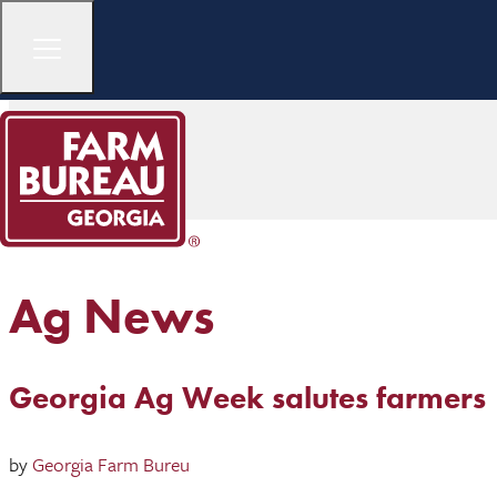
Ag News
Georgia Ag Week salutes farmers
by
Georgia Farm Bureu