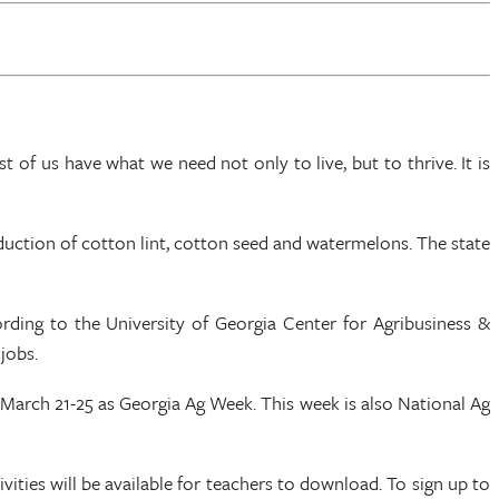
 of us have what we need not only to live, but to thrive. It is
uction of cotton lint, cotton seed and watermelons. The state
rding to the University of Georgia Center for Agribusiness &
jobs.
March 21-25 as Georgia Ag Week. This week is also National Ag
ties will be available for teachers to download. To sign up to