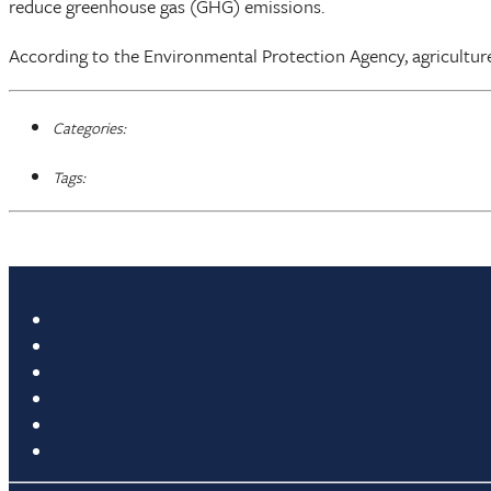
reduce greenhouse gas (GHG) emissions.
According to the Environmental Protection Agency, agriculture
Categories:
Tags: