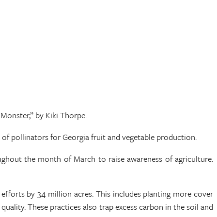
Monster,” by Kiki Thorpe.
of pollinators for Georgia fruit and vegetable production.
ughout the month of March to raise awareness of agriculture.
efforts by 34 million acres. This includes planting more cover
quality. These practices also trap excess carbon in the soil and