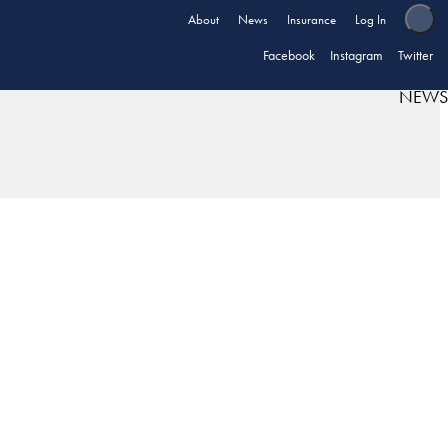
About
News
Insurance
Log In
Facebook
Instagram
Twitter
NEWS