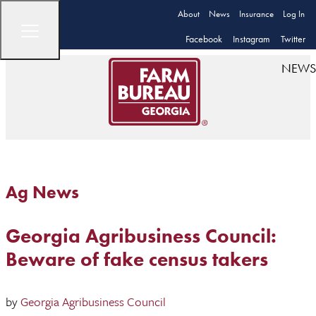
About
News
Insurance
Log In
Facebook
Instagram
Twitter
NEWS
Ag News
Georgia Agribusiness Council:
Beware of fake census takers
by
Georgia Agribusiness Council