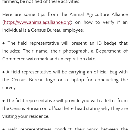
farmers, be notified of these activities.
Here are some tips from the Animal Agriculture Alliance
(
https://www.animalagalliance.org
) on how to verify if an
individual is a Census Bureau employee:
• The field representative will present an ID badge that
includes: Their name, their photograph, a Department of
Commerce watermark and an expiration date.
• A field representative will be carrying an official bag with
the Census Bureau logo or a laptop for conducting the
survey.
• The field representative will provide you with a letter from
the Census Bureau on official letterhead stating why they are
visiting your residence.
• Field representatives conduct their work between the