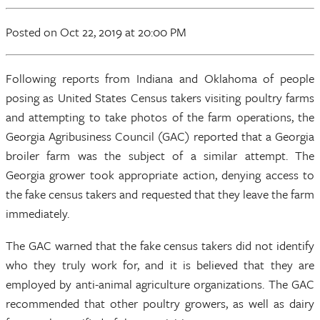
Posted
on Oct 22, 2019
at 20:00 PM
Following reports from Indiana and Oklahoma of people
posing as United States Census takers visiting poultry farms
and attempting to take photos of the farm operations, the
Georgia Agribusiness Council (GAC) reported that a Georgia
broiler farm was the subject of a similar attempt. The
Georgia grower took appropriate action, denying access to
the fake census takers and requested that they leave the farm
immediately.
The GAC warned that the fake census takers did not identify
who they truly work for, and it is believed that they are
employed by anti-animal agriculture organizations. The GAC
recommended that other poultry growers, as well as dairy