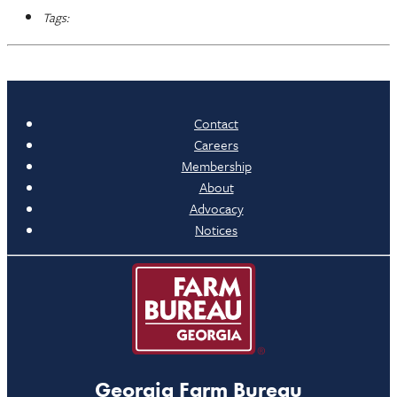
Tags:
Contact
Careers
Membership
About
Advocacy
Notices
Georgia Farm Bureau