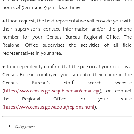
hours of 9 a.m. and 9 p.m., local time.
• Upon request, the field representative will provide you with
their supervisor’s contact information and/or the phone
number for your Census Bureau Regional Office. The
Regional Office supervises the activities of all field
representatives in your area.
• To independently confirm that the person at your door is a
Census Bureau employee, you can enter their name in the
Census Bureau’s staff search website
(
https://www.census.gov/cgi-bin/main/email.cgi
), or contact
the Regional Office for your state
(
https://www.census.gov/about/regions.html
).
Categories: