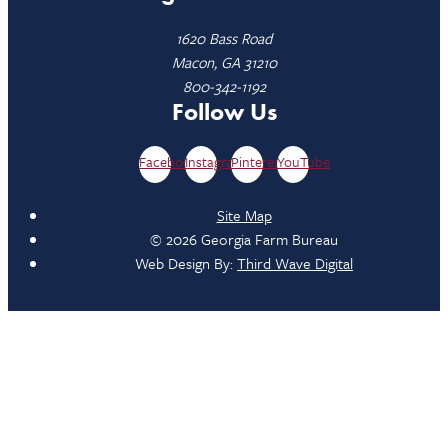
1620 Bass Road
Macon, GA 31210
800-342-1192
Follow Us
Facebook
Instagram
Pinterest
YouTube
Site Map
© 2026 Georgia Farm Bureau
Web Design By:
Third Wave Digital