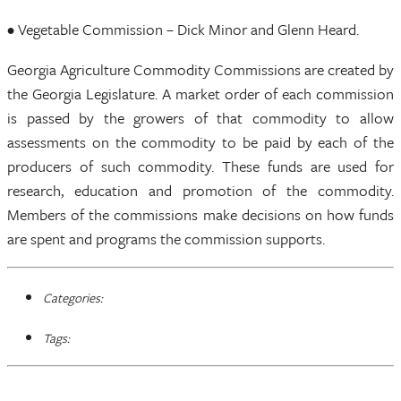
• Vegetable Commission – Dick Minor and Glenn Heard.
Georgia Agriculture Commodity Commissions are created by
the Georgia Legislature. A market order of each commission
is passed by the growers of that commodity to allow
assessments on the commodity to be paid by each of the
producers of such commodity. These funds are used for
research, education and promotion of the commodity.
Members of the commissions make decisions on how funds
are spent and programs the commission supports.
Categories:
Tags: