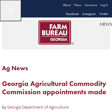
About
News
Insurance
Log In
Facebook
Instagram
Twitter
NEWS
Ag News
Georgia Agricultural Commodity
Commission appointments made
by
Georgia Department of Agriculture