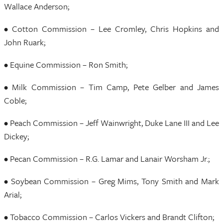
Wallace Anderson;
• Cotton Commission – Lee Cromley, Chris Hopkins and
John Ruark;
• Equine Commission – Ron Smith;
• Milk Commission – Tim Camp, Pete Gelber and James
Coble;
• Peach Commission – Jeff Wainwright, Duke Lane III and Lee
Dickey;
• Pecan Commission – R.G. Lamar and Lanair Worsham Jr.;
• Soybean Commission – Greg Mims, Tony Smith and Mark
Arial;
• Tobacco Commission – Carlos Vickers and Brandt Clifton;