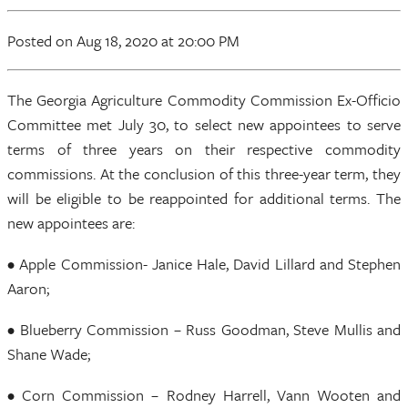
Posted
on Aug 18, 2020
at 20:00 PM
The Georgia Agriculture Commodity Commission Ex-Officio
Committee met July 30, to select new appointees to serve
terms of three years on their respective commodity
commissions. At the conclusion of this three-year term, they
will be eligible to be reappointed for additional terms. The
new appointees are:
• Apple Commission- Janice Hale, David Lillard and Stephen
Aaron;
• Blueberry Commission – Russ Goodman, Steve Mullis and
Shane Wade;
• Corn Commission – Rodney Harrell, Vann Wooten and