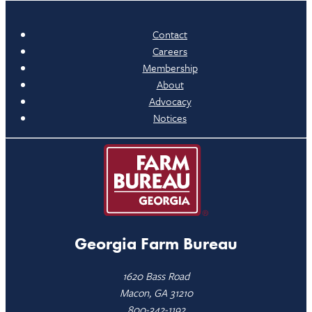
Contact
Careers
Membership
About
Advocacy
Notices
Georgia Farm Bureau
1620 Bass Road
Macon, GA 31210
800-342-1192