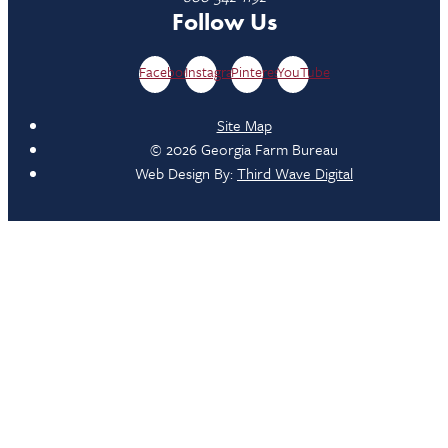
Follow Us
Facebook
Instagram
Pinterest
YouTube
Site Map
© 2026 Georgia Farm Bureau
Web Design By:
Third Wave Digital