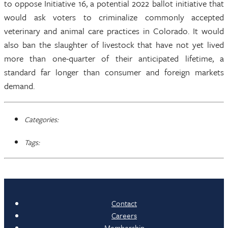
to oppose Initiative 16, a potential 2022 ballot initiative that
would ask voters to criminalize commonly accepted
veterinary and animal care practices in Colorado. It would
also ban the slaughter of livestock that have not yet lived
more than one-quarter of their anticipated lifetime, a
standard far longer than consumer and foreign markets
demand.
Categories:
Tags:
Contact
Careers
Membership