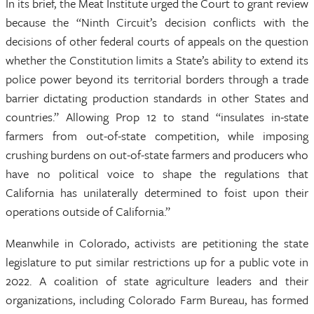
In its brief, the Meat Institute urged the Court to grant review
because the “Ninth Circuit’s decision conflicts with the
decisions of other federal courts of appeals on the question
whether the Constitution limits a State’s ability to extend its
police power beyond its territorial borders through a trade
barrier dictating production standards in other States and
countries.” Allowing Prop 12 to stand “insulates in-state
farmers from out-of-state competition, while imposing
crushing burdens on out-of-state farmers and producers who
have no political voice to shape the regulations that
California has unilaterally determined to foist upon their
operations outside of California.”
Meanwhile in Colorado, activists are petitioning the state
legislature to put similar restrictions up for a public vote in
2022. A coalition of state agriculture leaders and their
organizations, including Colorado Farm Bureau, has formed