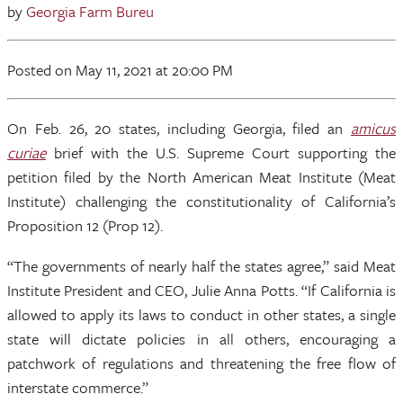
by
Georgia Farm Bureu
Posted
on May 11, 2021
at 20:00 PM
On Feb. 26, 20 states, including Georgia, filed an
amicus
curiae
brief with the U.S. Supreme Court supporting the
petition filed by the North American Meat Institute (Meat
Institute) challenging the constitutionality of California’s
Proposition 12 (Prop 12).
“The governments of nearly half the states agree,” said Meat
Institute President and CEO, Julie Anna Potts. “If California is
allowed to apply its laws to conduct in other states, a single
state will dictate policies in all others, encouraging a
patchwork of regulations and threatening the free flow of
interstate commerce.”