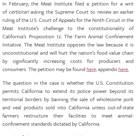
In February, the Meat Institute filed a petition for a writ
of
certiorari
asking the Supreme Court to review an earlier
ruling of the U.S. Court of Appeals for the Ninth Circuit in the
Meat Institute’s challenge to the constitutionality of
California’s Proposition 12: The Farm Animal Confinement
Initiative. The Meat Institute opposes the law because it is
unconstitutional and will hurt the nation’s food value chain
by significantly increasing costs for producers and
consumers. The petition may be found
here,
appendix
here.
The question in the case is whether the U.S. Constitution
permits California to extend its police power beyond its
territorial borders by banning the sale of wholesome pork
and veal products sold into California unless out-of-state
farmers restructure their facilities to meet animal-
confinement standards dictated by California.