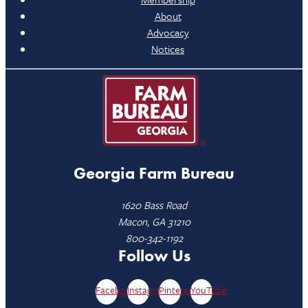
About
Advocacy
Notices
Georgia Farm Bureau
1620 Bass Road
Macon, GA 31210
800-342-1192
Follow Us
Facebook
Instagram
Pinterest
YouTube