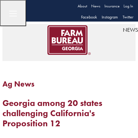
About
News
Insurance
Log In
Facebook
Instagram
Twitter
NEWS
Ag News
Georgia among 20 states
challenging California's
Proposition 12