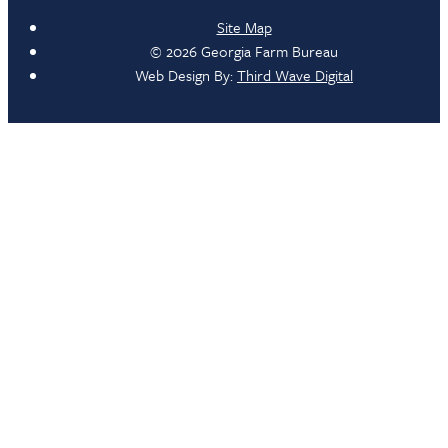
Site Map
© 2026 Georgia Farm Bureau
Web Design By:
Third Wave Digital