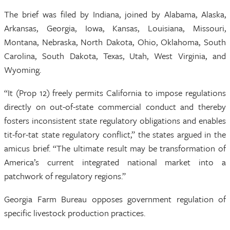
The brief was filed by Indiana, joined by Alabama, Alaska,
Arkansas, Georgia, Iowa, Kansas, Louisiana, Missouri,
Montana, Nebraska, North Dakota, Ohio, Oklahoma, South
Carolina, South Dakota, Texas, Utah, West Virginia, and
Wyoming.
“It (Prop 12) freely permits California to impose regulations
directly on out-of-state commercial conduct and thereby
fosters inconsistent state regulatory obligations and enables
tit-for-tat state regulatory conflict,” the states argued in the
amicus brief. “The ultimate result may be transformation of
America’s current integrated national market into a
patchwork of regulatory regions.”
Georgia Farm Bureau opposes government regulation of
specific livestock production practices.