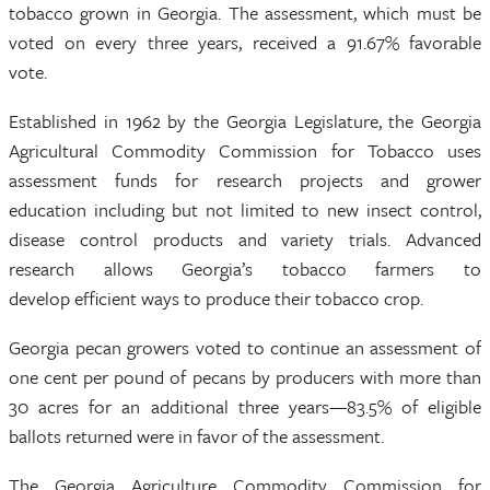
tobacco grown in Georgia. The assessment, which must be
voted on every three years, received a 91.67% favorable
vote.
Established in 1962 by the Georgia Legislature, the Georgia
Agricultural Commodity Commission for Tobacco uses
assessment funds for research projects and grower
education including but not limited to new insect control,
disease control products and variety trials. Advanced
research allows Georgia’s tobacco farmers to
develop efficient ways to produce their tobacco crop.
Georgia pecan growers voted to continue an assessment of
one cent per pound of pecans by producers with more than
30 acres for an additional three years—83.5% of eligible
ballots returned were in favor of the assessment.
The Georgia Agriculture Commodity Commission for