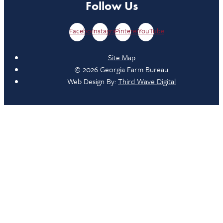
Follow Us
Facebook
Instagram
Pinterest
YouTube
Site Map
© 2026 Georgia Farm Bureau
Web Design By:
Third Wave Digital