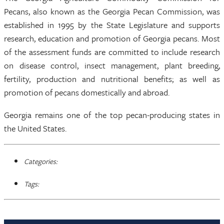
Pecans, also known as the Georgia Pecan Commission, was
established in 1995 by the State Legislature and supports
research, education and promotion of Georgia pecans. Most
of the assessment funds are committed to include research
on disease control, insect management, plant breeding,
fertility, production and nutritional benefits; as well as
promotion of pecans domestically and abroad.
Georgia remains one of the top pecan-producing states in
the United States.
Categories:
Tags: