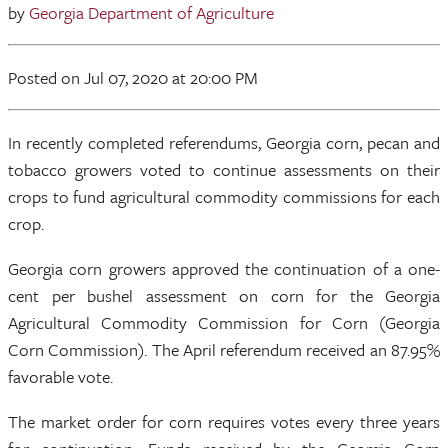
by
Georgia Department of Agriculture
Posted
on Jul 07, 2020
at 20:00 PM
In recently completed referendums, Georgia corn, pecan and
tobacco growers voted to continue assessments on their
crops to fund agricultural commodity commissions for each
crop.
Georgia corn growers approved the continuation of a one-
cent per bushel assessment on corn for the Georgia
Agricultural Commodity Commission for Corn (Georgia
Corn Commission). The April referendum received an 87.95%
favorable vote.
The market order for corn requires votes every three years