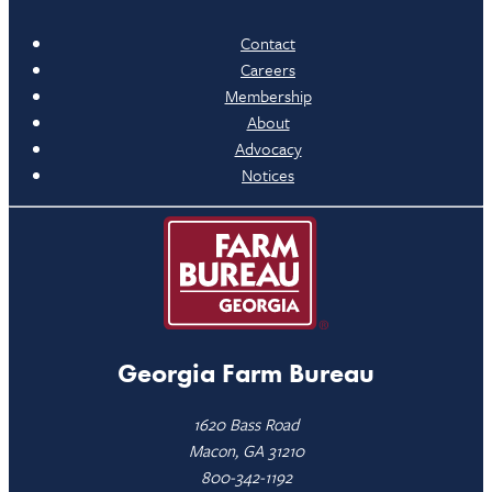
Contact
Careers
Membership
About
Advocacy
Notices
Georgia Farm Bureau
1620 Bass Road
Macon, GA 31210
800-342-1192