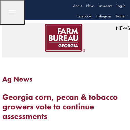
About
News
Insurance
Log In
Facebook
Instagram
Twitter
NEWS
Ag News
Georgia corn, pecan & tobacco
growers vote to continue
assessments