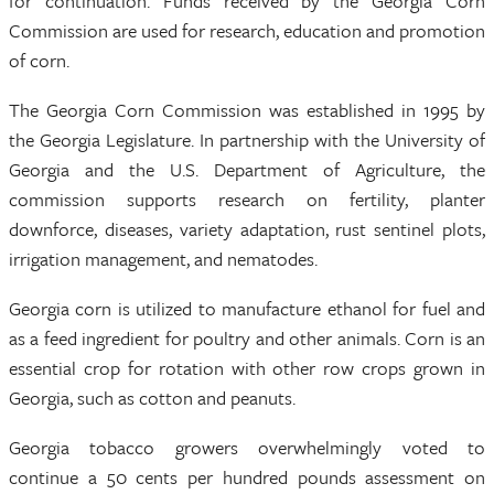
for continuation. Funds received by the Georgia Corn
Commission are used for research, education and promotion
of corn.
The Georgia Corn Commission was established in 1995 by
the Georgia Legislature. In partnership with the University of
Georgia and the U.S. Department of Agriculture, the
commission supports research on fertility, planter
downforce, diseases, variety adaptation, rust sentinel plots,
irrigation management, and nematodes.
Georgia corn is utilized to manufacture ethanol for fuel and
as a feed ingredient for poultry and other animals. Corn is an
essential crop for rotation with other row crops grown in
Georgia, such as cotton and peanuts.
Georgia tobacco growers overwhelmingly voted to
continue a 50 cents per hundred pounds assessment on