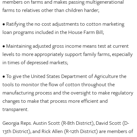
members on farms and makes passing multigenerational
farms to relatives other than children harder;
• Ratifying the no cost adjustments to cotton marketing
loan programs included in the House Farm Bill;
• Maintaining adjusted gross income means test at current
levels to more appropriately support family farms, especially
in times of depressed markets;
• To give the United States Department of Agriculture the
tools to monitor the flow of cotton throughout the
manufacturing process and the oversight to make regulatory
changes to make that process more efficient and
transparent.
Georgia Reps. Austin Scott (R-8th District), David Scott (D-
13th District), and Rick Allen (R-12th District) are members of