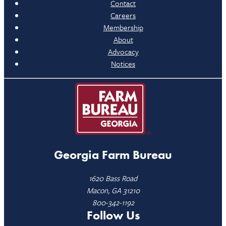
Contact
Careers
Membership
About
Advocacy
Notices
Georgia Farm Bureau
1620 Bass Road
Macon, GA 31210
800-342-1192
Follow Us