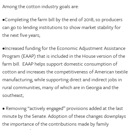
Among the cotton industry goals are:
•Completing the farm bill by the end of 2018, so producers
can go to lending institutions to show market stability for
the next five years;
•Increased funding for the Economic Adjustment Assistance
Program (EAAP) that is included in the House version of the
farm bill. EAAP helps support domestic consumption of
cotton and increases the competitiveness of American textile
manufacturing, while supporting direct and indirect jobs in
rural communities, many of which are in Georgia and the
southeast;
• Removing “actively engaged” provisions added at the last
minute by the Senate. Adoption of these changes downplays
the importance of the contributions made by family