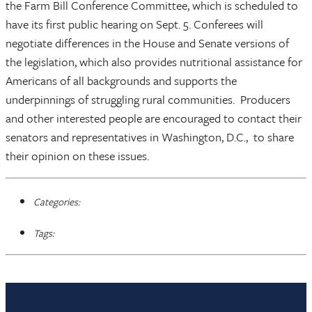
the Farm Bill Conference Committee, which is scheduled to
have its first public hearing on Sept. 5. Conferees will
negotiate differences in the House and Senate versions of
the legislation, which also provides nutritional assistance for
Americans of all backgrounds and supports the
underpinnings of struggling rural communities. Producers
and other interested people are encouraged to contact their
senators and representatives in Washington, D.C., to share
their opinion on these issues.
Categories:
Tags: