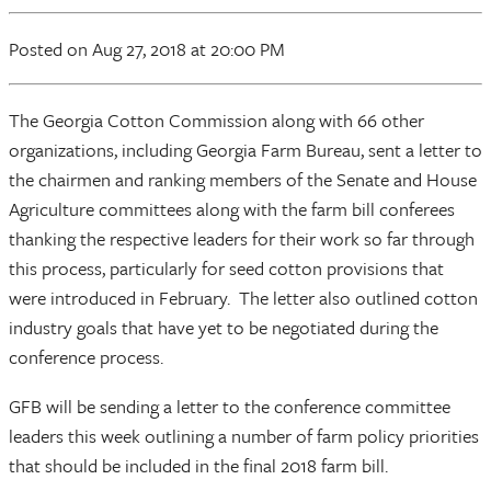
Posted
on Aug 27, 2018
at 20:00 PM
The Georgia Cotton Commission along with 66 other
organizations, including Georgia Farm Bureau, sent a letter to
the chairmen and ranking members of the Senate and House
Agriculture committees along with the farm bill conferees
thanking the respective leaders for their work so far through
this process, particularly for seed cotton provisions that
were introduced in February. The letter also outlined cotton
industry goals that have yet to be negotiated during the
conference process.
GFB will be sending a letter to the conference committee
leaders this week outlining a number of farm policy priorities
that should be included in the final 2018 farm bill.