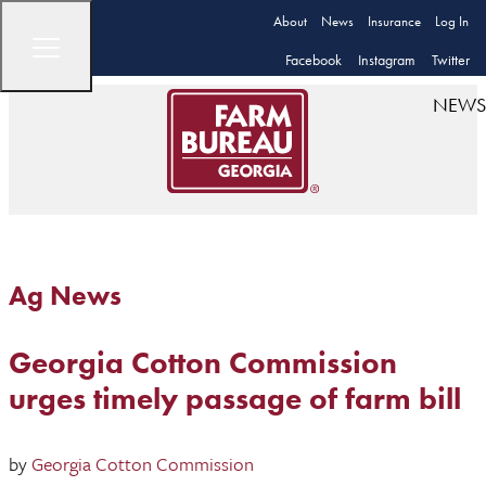
About
News
Insurance
Log In
Facebook
Instagram
Twitter
NEWS
Ag News
Georgia Cotton Commission
urges timely passage of farm bill
by
Georgia Cotton Commission