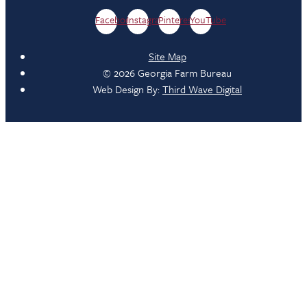
Facebook
Instagram
Pinterest
YouTube
Site Map
© 2026 Georgia Farm Bureau
Web Design By:
Third Wave Digital