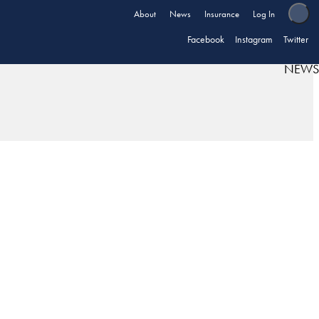
About
News
Insurance
Log In
Facebook
Instagram
Twitter
NEWS