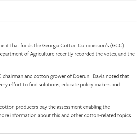
ssment that funds the Georgia Cotton Commission’s (GCC)
artment of Agriculture recently recorded the votes, and the
GCC chairman and cotton grower of Doerun. Davis noted that
ry effort to find solutions, educate policy makers and
cotton producers pay the assessment enabling the
more information about this and other cotton-related topics