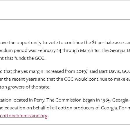
 have the opportunity to vote to continue the $1 per bale asse
ndum period was February 14 through March 16. The Georgia Dep
nt that funds the GCC.
d that the yes margin increased from 2019,” said Bart Davis, 
r the recent years and that the GCC would continue to make eve
on growers of the state.
tion located in Perry. The Commission began in 1965. Georgia 
d education on behalf of all cotton producers of Georgia. For 
cottoncommission.org
.