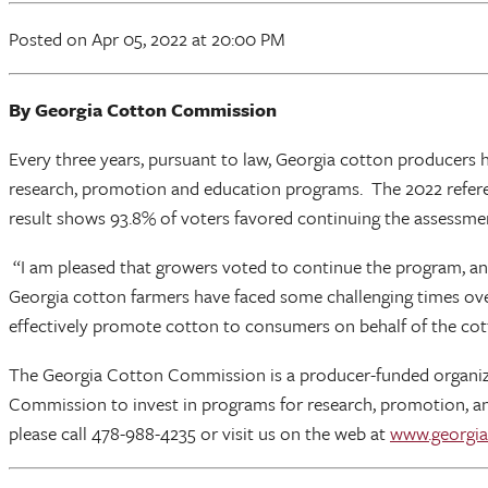
Posted
on Apr 05, 2022
at 20:00 PM
By Georgia Cotton Commission
Every three years, pursuant to law, Georgia cotton producers
research, promotion and education programs. The 2022 refere
result shows 93.8% of voters favored continuing the assessme
“I am pleased that growers voted to continue the program, an
Georgia cotton farmers have faced some challenging times ove
effectively promote cotton to consumers on behalf of the cott
The Georgia Cotton Commission is a producer-funded organiza
Commission to invest in programs for research, promotion, an
please call 478-988-4235 or visit us on the web at
www.georgia