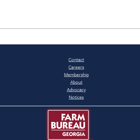
Contact
Careers
Membership
About
Advocacy
Notices