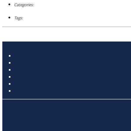
Categories:
Tags: