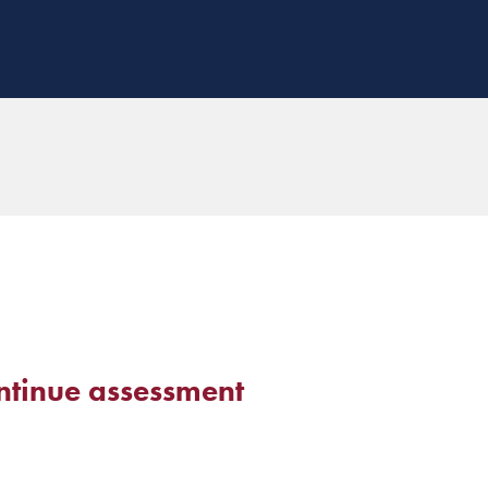
ntinue assessment