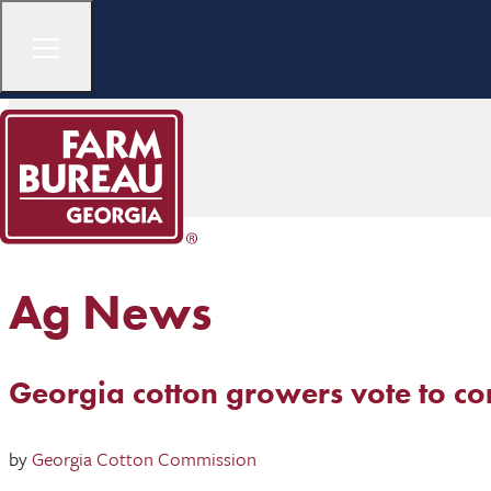
Ag News
Georgia cotton growers vote to co
by
Georgia Cotton Commission