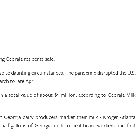
g Georgia residents safe.
espite daunting circumstances. The pandemic disrupted the U.S.
ch to late April.
 a total value of about $1 million, according to Georgia Milk
 Georgia dairy producers market their milk - Kroger Atlanta
lf-gallons of Georgia milk to healthcare workers and first