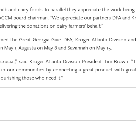
ilk and dairy foods. In parallel they appreciate the work bein
a ACCM board chairman. “We appreciate our partners DFA and Kro
ivering the donations on dairy farmers’ behalf.”
med the Great Georgia Give. DFA, Kroger Atlanta Division a
n on May 1, Augusta on May 8 and Savannah on May 15.
crucial,” said Kroger Atlanta Division President Tim Brown. “
in our communities by connecting a great product with great 
 is nourishing those who need it.”