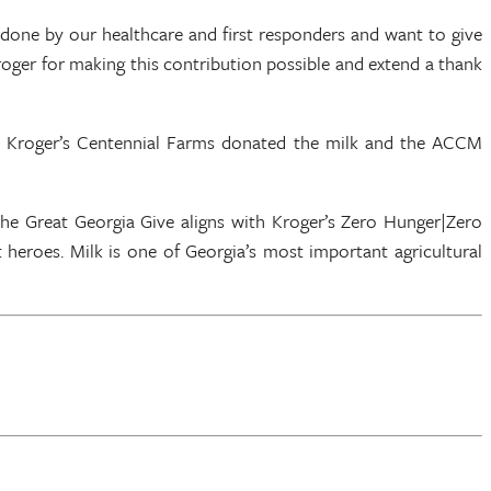
g done by our healthcare and first responders and want to give
ger for making this contribution possible and extend a thank
nd Kroger’s Centennial Farms donated the milk and the ACCM
The Great Georgia Give aligns with Kroger’s Zero Hunger|Zero
heroes. Milk is one of Georgia’s most important agricultural