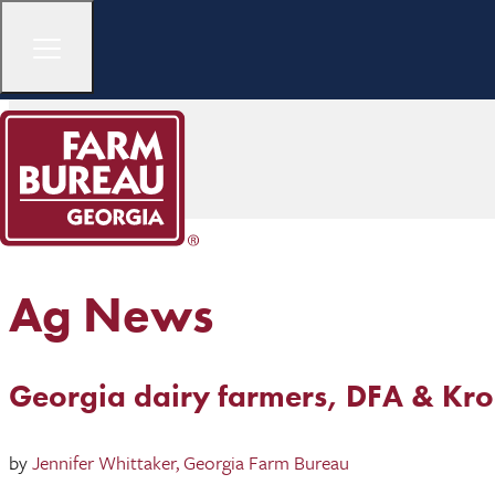
Ag News
Georgia dairy farmers, DFA & Kro
by
Jennifer Whittaker, Georgia Farm Bureau