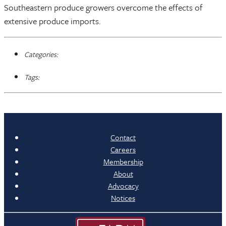
Southeastern produce growers overcome the effects of
extensive produce imports.
Categories:
Tags:
Contact
Careers
Membership
About
Advocacy
Notices