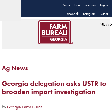
About
News
Insurance
Log In
Facebook
Instagram
Twitter
NEWS
Ag News
Georgia delegation asks USTR to
broaden import investigation
by
Georgia Farm Bureau