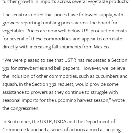
further growth in imports across several vegetable products.”
The senators noted that prices have followed supply, with
growers reporting tumbling prices across the board for
vegetables. Prices are now well below U.S. production costs
for several of these commodities and appear to correlate
directly with increasing fall shipments from Mexico.
“We were pleased to see that USTR has requested a Section
332 for strawberries and bell peppers. However, we believe
the inclusion of other commodities, such as cucumbers and
squash, in the Section 332 request, would provide some
assistance to growers as they continue to struggle with
seasonal imports for the upcoming harvest season,” wrote
the congressmen.
In September, the USTR, USDA and the Department of
Commerce launched a series of actions aimed at helping