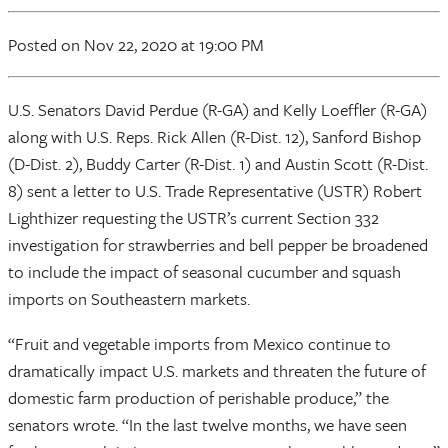
Posted
on Nov 22, 2020
at 19:00 PM
U.S. Senators David Perdue (R-GA) and Kelly Loeffler (R-GA)
along with U.S. Reps. Rick Allen (R-Dist. 12), Sanford Bishop
(D-Dist. 2), Buddy Carter (R-Dist. 1) and Austin Scott (R-Dist.
8) sent a letter to U.S. Trade Representative (USTR) Robert
Lighthizer requesting the USTR’s current Section 332
investigation for strawberries and bell pepper be broadened
to include the impact of seasonal cucumber and squash
imports on Southeastern markets.
“Fruit and vegetable imports from Mexico continue to
dramatically impact U.S. markets and threaten the future of
domestic farm production of perishable produce,” the
senators wrote. “In the last twelve months, we have seen