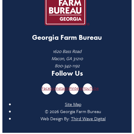
Georgia Farm Bureau
1620 Bass Road
Macon, GA 31210
800-342-1192
Follow Us
Facebook
Instagram
Pinterest
YouTube
Site Map
© 2026 Georgia Farm Bureau
Web Design By:
Third Wave Digital