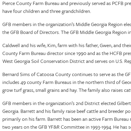
Pierce County Farm Bureau and previously served as PCFB pres
have four children and three grandchildren.
GFB members in the organization’s Middle Georgia Region elec
the GFB Board of Directors. The GFB Middle Georgia Region in
Caldwell and his wife, Kim, farm with his father, Gwen, and the
County Farm Bureau director since 1990 and as the HCFB pres
West Georgia Soil Conservation District and serves on U.S. R
Bernard Sims of Catoosa County continues to serve as the GFB
includes 49 county Farm Bureaus in the northern third of Georg
grow turf grass, small grains and hay. The family also raises c
GFB members in the organization’s 2nd District elected Gilber
Georgia. Barrett and his family raise beef cattle and breeder 
primarily on his farm. Barrett has been an active Farm Bur
two years on the GFB YF&R Committee in 1993-1994. He has serv