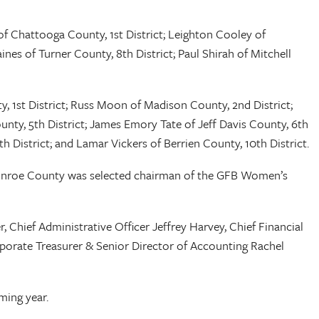
f Chattooga County, 1st District; Leighton Cooley of
nes of Turner County, 8th District; Paul Shirah of Mitchell
, 1st District; Russ Moon of Madison County, 2nd District;
nty, 5th District; James Emory Tate of Jeff Davis County, 6th
h District; and Lamar Vickers of Berrien County, 10th District.
onroe County was selected chairman of the GFB Women’s
Chief Administrative Officer Jeffrey Harvey, Chief Financial
rporate Treasurer & Senior Director of Accounting Rachel
oming year.