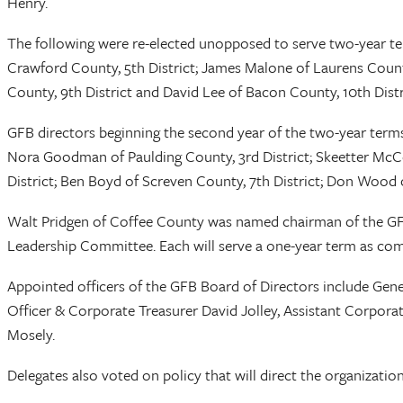
Henry.
The following were re-elected unopposed to serve two-year ter
Crawford County, 5th District; James Malone of Laurens County, 
County, 9th District and David Lee of Bacon County, 10th Distr
GFB directors beginning the second year of the two-year terms
Nora Goodman of Paulding County, 3rd District; Skeetter McCor
District; Ben Boyd of Screven County, 7th District; Don Wood o
Walt Pridgen of Coffee County was named chairman of the G
Leadership Committee. Each will serve a one-year term as com
Appointed officers of the GFB Board of Directors include Gene
Officer & Corporate Treasurer David Jolley, Assistant Corpora
Mosely.
Delegates also voted on policy that will direct the organization