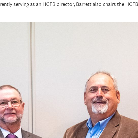
currently serving as an HCFB director, Barrett also chairs the 