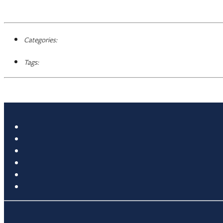
Categories:
Tags: