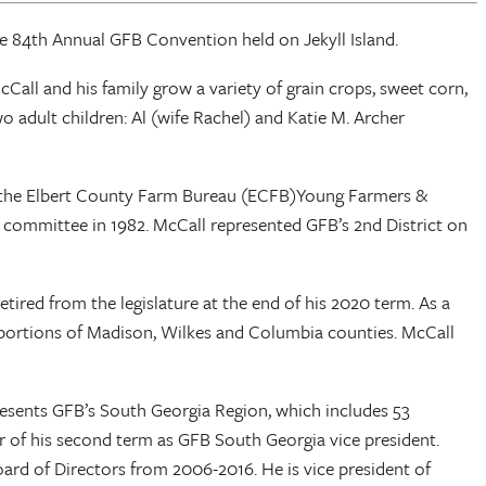
he 84th Annual GFB Convention held on Jekyll Island.
all and his family grow a variety of grain crops, sweet corn,
o adult children: Al (wife Rachel) and Katie M. Archer
of the Elbert County Farm Bureau (ECFB)Young Farmers &
committee in 1982. McCall represented GFB’s 2nd District on
tired from the legislature at the end of his 2020 term. As a
d portions of Madison, Wilkes and Columbia counties. McCall
resents GFB’s South Georgia Region, which includes 53
ar of his second term as GFB South Georgia vice president.
ard of Directors from 2006-2016. He is vice president of