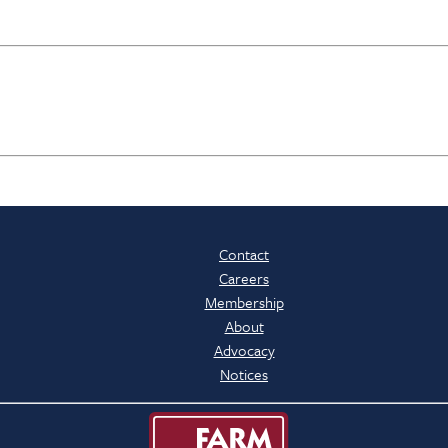
Contact
Careers
Membership
About
Advocacy
Notices