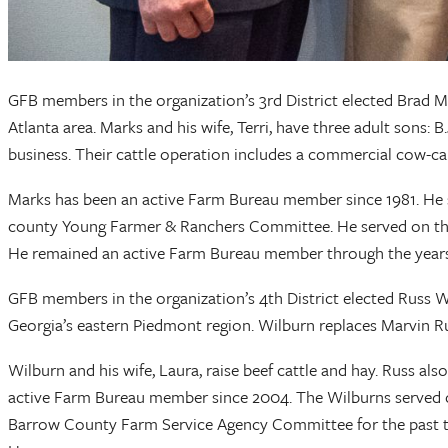
GFB members in the organization’s 3rd District elected Brad M
Atlanta area. Marks and his wife, Terri, have three adult sons: 
business. Their cattle operation includes a commercial cow-cal
Marks has been an active Farm Bureau member since 1981. He 
county Young Farmer & Ranchers Committee. He served on the
He remained an active Farm Bureau member through the years 
GFB members in the organization’s 4th District elected Russ W
Georgia’s eastern Piedmont region. Wilburn replaces Marvin
Wilburn and his wife, Laura, raise beef cattle and hay. Russ a
active Farm Bureau member since 2004. The Wilburns served o
Barrow County Farm Service Agency Committee for the past th