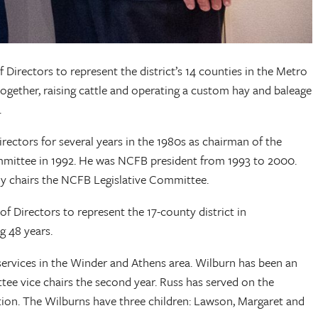
irectors to represent the district’s 14 counties in the Metro
m together, raising cattle and operating a custom hay and baleage
.
tors for several years in the 1980s as chairman of the
mittee in 1992. He was NCFB president from 1993 to 2000.
y chairs the NCFB Legislative Committee.
 Directors to represent the 17-county district in
serving 48 years.
 services in the Winder and Athens area. Wilburn has been an
 vice chairs the second year. Russ has served on the
ion. The Wilburns have three children: Lawson, Margaret and