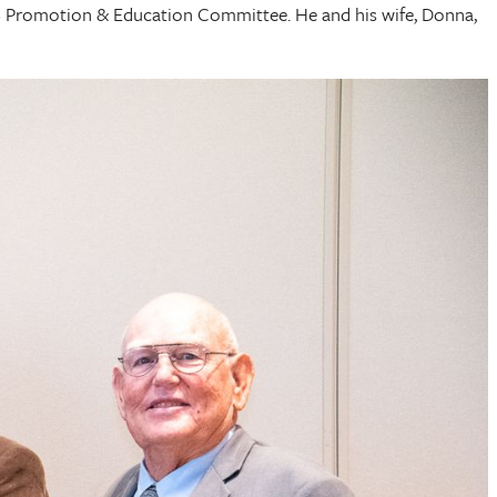
HCFB Promotion & Education Committee. He and his wife, Donna,