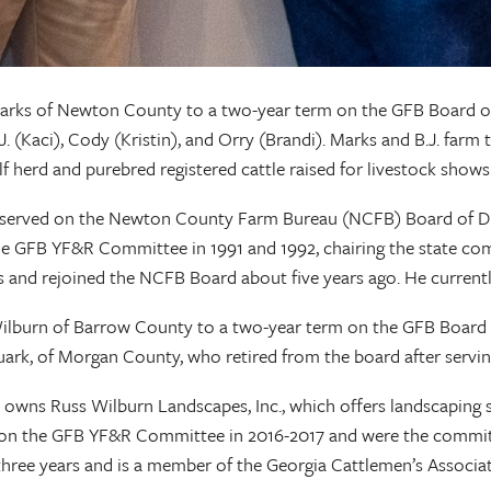
arks of Newton County to a two-year term on the GFB Board of D
B.J. (Kaci), Cody (Kristin), and Orry (Brandi). Marks and B.J. far
f herd and purebred registered cattle raised for livestock shows
served on the Newton County Farm Bureau (NCFB) Board of Direc
 GFB YF&R Committee in 1991 and 1992, chairing the state com
and rejoined the NCFB Board about five years ago. He currentl
ilburn of Barrow County to a two-year term on the GFB Board of
 Ruark, of Morgan County, who retired from the board after 
lso owns Russ Wilburn Landscapes, Inc., which offers landscaping
n the GFB YF&R Committee in 2016-2017 and were the committee
ree years and is a member of the Georgia Cattlemen’s Associat