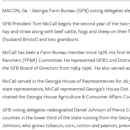
MACON, Ga. - Georgia Farm Bureau (GFB) voting delegates elec
GFB President Tom McCall begins the second year of the two-ye
hay and straw along with beef cattle, hogs and sheep on their f
(husband Bristol) and two grandsons.
McCall has been a Farm Bureau member since 1978. His first 
Ranchers (YF&R) Committee. He represented GFB’s 2nd Distric
the GFB Board of Directors from 1984-1996. He also served as
McCall served in the Georgia House of Representatives for 26 ye
state representative, McCall represented Georgia’s House Dist
chaired the Georgia House Agriculture & Consumer Affairs C
GFB voting delegates redesignated Daniel Johnson of Pierce Co
counties in the lower third of the state running from the Geor
Johnson, who grows tobacco, corn, cotton and peanuts, previou