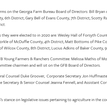
ms on the Georgia Farm Bureau Board of Directors: Bill Bryan o
6th District; Gary Bell of Evans County, 7th District; Scotty Rai
ict.
 they were elected to in 2020 are: Wesley Hall of Forsyth County
kle of McDuffie County, 4th District; Matt Bottoms of Pike Cou
f Wilcox County, 8th District; Lucius Adkins of Baker County, 9t
FB Young Farmers & Ranchers Committee. Melissa Mathis of M
mittee chairmen and will sit on the GFB Board of Directors.
ral Counsel Duke Groover, Corporate Secretary Jon Huffmaster, 
te Secretary & Senior Counsel Jeanna Fennell, and Assistant Co
’s stance on legislative issues pertaining to agriculture in the c