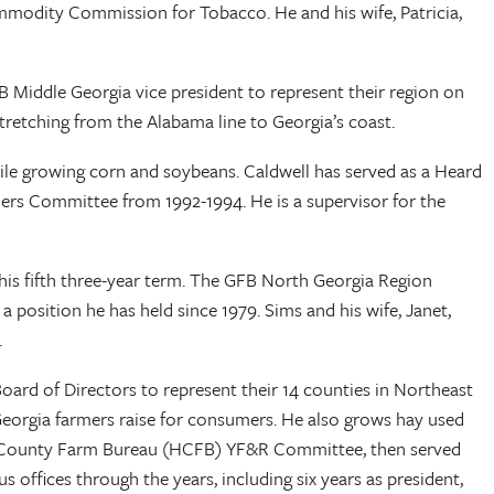
mmodity Commission for Tobacco. He and his wife, Patricia,
 Middle Georgia vice president to represent their region on
tretching from the Alabama line to Georgia’s coast.
while growing corn and soybeans. Caldwell has served as a Heard
rs Committee from 1992-1994. He is a supervisor for the
his fifth three-year term. The GFB North Georgia Region
position he has held since 1979. Sims and his wife, Janet,
h.
ard of Directors to represent their 14 counties in Northeast
r Georgia farmers raise for consumers. He also grows hay used
ham County Farm Bureau (HCFB) YF&R Committee, then served
ffices through the years, including six years as president,