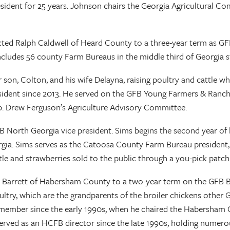
ident for 25 years. Johnson chairs the Georgia Agricultural Co
ted Ralph Caldwell of Heard County to a three-year term as GFB
cludes 56 county Farm Bureaus in the middle third of Georgia s
ir son, Colton, and his wife Delayna, raising poultry and cattle 
ident since 2013. He served on the GFB Young Farmers & Ranche
ep. Drew Ferguson’s Agriculture Advisory Committee.
 North Georgia vice president. Sims begins the second year of 
ia. Sims serves as the Catoosa County Farm Bureau president, a 
attle and strawberries sold to the public through a you-pick patc
t Barrett of Habersham County to a two-year term on the GFB Bo
poultry, which are the grandparents of the broiler chickens othe
eau member since the early 1990s, when he chaired the Habers
ed as an HCFB director since the late 1990s, holding numerous o