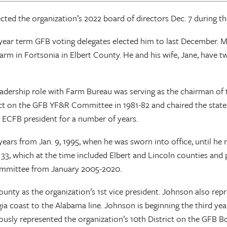
ted the organization’s 2022 board of directors Dec. 7 during t
ar term GFB voting delegates elected him to last December. McC
arm in Fortsonia in Elbert County. He and his wife, Jane, have tw
leadership role with Farm Bureau was serving as the chairman 
t on the GFB YF&R Committee in 1981-82 and chaired the state 
 ECFB president for a number of years.
ars from Jan. 9, 1995, when he was sworn into office, until he re
. 33, which at the time included Elbert and Lincoln counties an
ommittee from January 2005-2020.
unty as the organization’s 1st vice president. Johnson also rep
gia coast to the Alabama line. Johnson is beginning the third ye
sly represented the organization’s 10th District on the GFB Bo