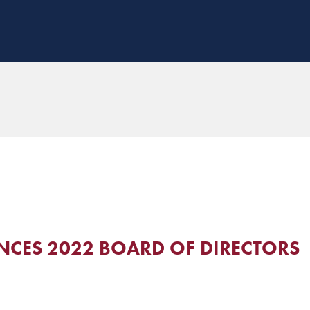
CES 2022 BOARD OF DIRECTORS