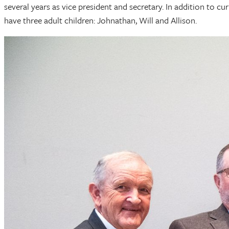
several years as vice president and secretary. In addition to 
have three adult children: Johnathan, Will and Allison.