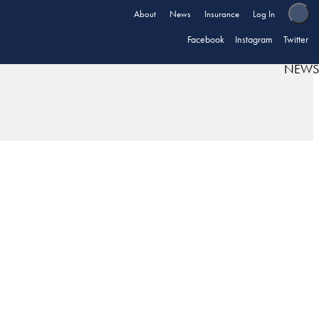
About
News
Insurance
Log In
Facebook
Instagram
Twitter
NEWS