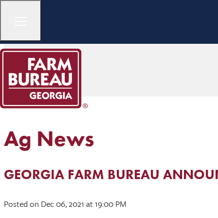
Ag News
GEORGIA FARM BUREAU ANNOUN
Posted
on Dec 06, 2021
at 19:00 PM