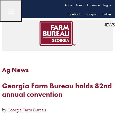
About
News
Insurance
Log In
Facebook
Instagram
Twitter
NEWS
Ag News
Georgia Farm Bureau holds 82nd
annual convention
by
Georgia Farm Bureau