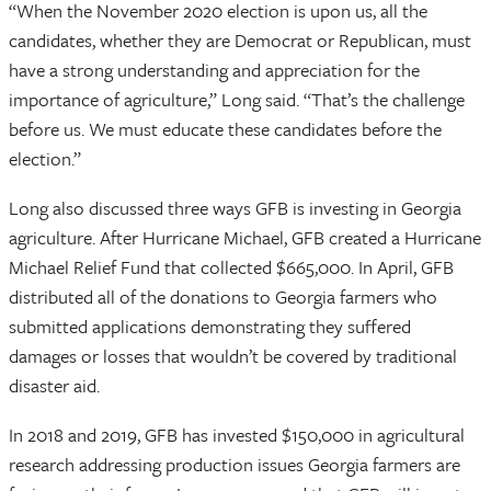
“When the November 2020 election is upon us, all the
candidates, whether they are Democrat or Republican, must
have a strong understanding and appreciation for the
importance of agriculture,” Long said. “That’s the challenge
before us. We must educate these candidates before the
election.”
Long also discussed three ways GFB is investing in Georgia
agriculture. After Hurricane Michael, GFB created a Hurricane
Michael Relief Fund that collected $665,000. In April, GFB
distributed all of the donations to Georgia farmers who
submitted applications demonstrating they suffered
damages or losses that wouldn’t be covered by traditional
disaster aid.
In 2018 and 2019, GFB has invested $150,000 in agricultural
research addressing production issues Georgia farmers are