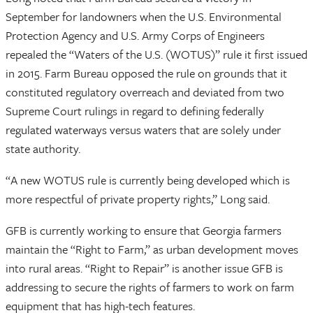
September for landowners when the U.S. Environmental
Protection Agency and U.S. Army Corps of Engineers
repealed the “Waters of the U.S. (WOTUS)” rule it first issued
in 2015. Farm Bureau opposed the rule on grounds that it
constituted regulatory overreach and deviated from two
Supreme Court rulings in regard to defining federally
regulated waterways versus waters that are solely under
state authority.
“A new WOTUS rule is currently being developed which is
more respectful of private property rights,” Long said.
GFB is currently working to ensure that Georgia farmers
maintain the “Right to Farm,” as urban development moves
into rural areas. “Right to Repair” is another issue GFB is
addressing to secure the rights of farmers to work on farm
equipment that has high-tech features.