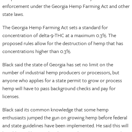
enforcement under the Georgia Hemp Farming Act and other
state laws.
The Georgia Hemp Farming Act sets a standard for
concentration of delta-9-THC at a maximum 0.3%. The
proposed rules allow for the destruction of hemp that has
concentrations higher than 0.3%.
Black said the state of Georgia has set no limit on the
number of industrial hemp producers or processors, but
anyone who applies for a state permit to grow or process
hemp will have to pass background checks and pay for
licenses.
Black said its common knowledge that some hemp
enthusiasts jumped the gun on growing hemp before federal
and state guidelines have been implemented. He said this will