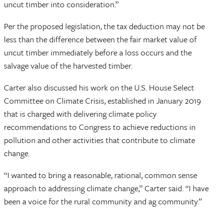
uncut timber into consideration.”
Per the proposed legislation, the tax deduction may not be
less than the difference between the fair market value of
uncut timber immediately before a loss occurs and the
salvage value of the harvested timber.
Carter also discussed his work on the U.S. House Select
Committee on Climate Crisis, established in January 2019
that is charged with delivering climate policy
recommendations to Congress to achieve reductions in
pollution and other activities that contribute to climate
change.
“I wanted to bring a reasonable, rational, common sense
approach to addressing climate change,” Carter said. “I have
been a voice for the rural community and ag community.”