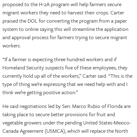
proposed to the H-2A program will help farmers secure
migrant workers they need to harvest their crops. Carter
praised the DOL for converting the program from a paper
system to online saying this will streamline the application
and approval process for farmers trying to secure migrant
workers.
“If a farmer is expecting three hundred workers and if
Homeland Security suspects five of these employees, they
currently hold up all of the workers,” Carter said. “This is the
type of thing we’re expressing that we need help with and I
think we’re getting positive action.”
He said negotiations led by Sen. Marco Rubio of Florida are
taking place to secure better provisions for fruit and
vegetable growers under the pending United States-Mexico-
Canada Agreement (USMCA), which will replace the North