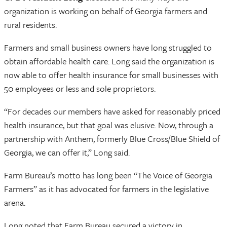
organization is working on behalf of Georgia farmers and
rural residents.
Farmers and small business owners have long struggled to
obtain affordable health care. Long said the organization is
now able to offer health insurance for small businesses with
50 employees or less and sole proprietors.
“For decades our members have asked for reasonably priced
health insurance, but that goal was elusive. Now, through a
partnership with Anthem, formerly Blue Cross/Blue Shield of
Georgia, we can offer it,” Long said.
Farm Bureau’s motto has long been “The Voice of Georgia
Farmers” as it has advocated for farmers in the legislative
arena.
Long noted that Farm Bureau secured a victory in