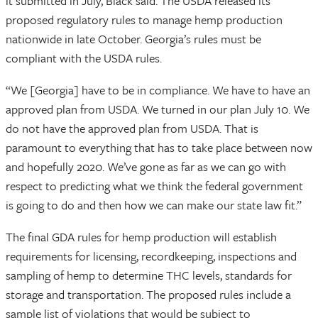
it submitted in July, Black said. The USDA released its
proposed regulatory rules to manage hemp production
nationwide in late October. Georgia’s rules must be
compliant with the USDA rules.
“We [Georgia] have to be in compliance. We have to have an
approved plan from USDA. We turned in our plan July 10. We
do not have the approved plan from USDA. That is
paramount to everything that has to take place between now
and hopefully 2020. We’ve gone as far as we can go with
respect to predicting what we think the federal government
is going to do and then how we can make our state law fit.”
The final GDA rules for hemp production will establish
requirements for licensing, recordkeeping, inspections and
sampling of hemp to determine THC levels, standards for
storage and transportation. The proposed rules include a
sample list of violations that would be subject to