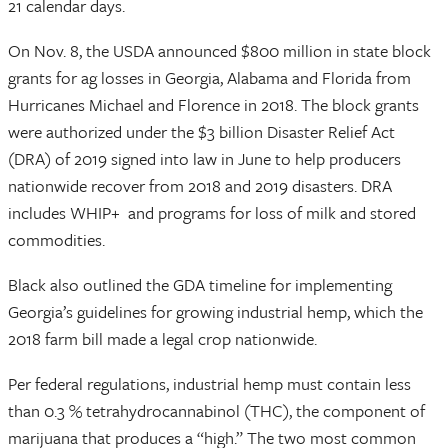
21 calendar days.
On Nov. 8, the USDA announced $800 million in state block
grants for ag losses in Georgia, Alabama and Florida from
Hurricanes Michael and Florence in 2018. The block grants
were authorized under the $3 billion Disaster Relief Act
(DRA) of 2019 signed into law in June to help producers
nationwide recover from 2018 and 2019 disasters. DRA
includes WHIP+ and programs for loss of milk and stored
commodities.
Black also outlined the GDA timeline for implementing
Georgia’s guidelines for growing industrial hemp, which the
2018 farm bill made a legal crop nationwide.
Per federal regulations, industrial hemp must contain less
than 0.3 % tetrahydrocannabinol (THC), the component of
marijuana that produces a “high.” The two most common