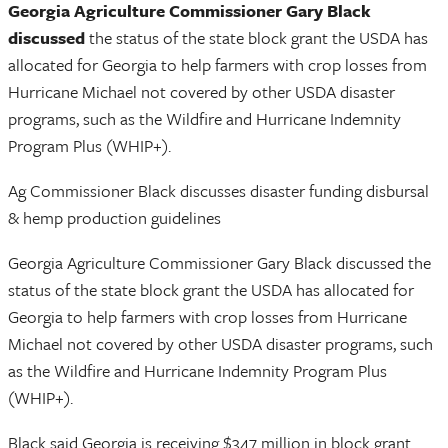
Georgia Agriculture Commissioner Gary Black
discussed
the status of the state block grant the USDA has
allocated for Georgia to help farmers with crop losses from
Hurricane Michael not covered by other USDA disaster
programs, such as the Wildfire and Hurricane Indemnity
Program Plus (WHIP+).
Ag Commissioner Black discusses disaster funding disbursal
& hemp production guidelines
Georgia Agriculture Commissioner Gary Black discussed the
status of the state block grant the USDA has allocated for
Georgia to help farmers with crop losses from Hurricane
Michael not covered by other USDA disaster programs, such
as the Wildfire and Hurricane Indemnity Program Plus
(WHIP+).
Black said Georgia is receiving $347 million in block grant