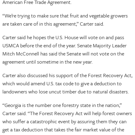
American Free Trade Agreement.
“We’re trying to make sure that fruit and vegetable growers
are taken care of in this agreement,” Carter said.
Carter said he hopes the U.S. House will vote on and pass
USMCA before the end of the year. Senate Majority Leader
Mitch McConnell has said the Senate will not vote on the
agreement until sometime in the new year.
Carter also discussed his support of the Forest Recovery Act,
which would amend U.S. tax code to give a deduction to
landowners who lose uncut timber due to natural disasters.
“Georgia is the number one forestry state in the nation,”
Carter said. “The Forest Recovery Act will help forest owners
who suffer a catastrophic event by assuring them they can
get a tax deduction that takes the fair market value of the