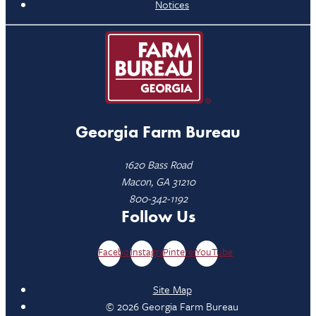
Notices
Georgia Farm Bureau
1620 Bass Road
Macon, GA 31210
800-342-1192
Follow Us
Facebook
Instagram
Pinterest
YouTube
Site Map
© 2026 Georgia Farm Bureau