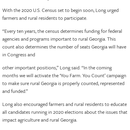
With the 2020 U.S. Census set to begin soon, Long urged
farmers and rural residents to participate.
“Every ten years, the census determines funding for federal
agencies and programs important to rural Georgia. This
count also determines the number of seats Georgia will have
in Congress and
other important positions,” Long said. “In the coming
months we will activate the ‘You Farm. You Count’ campaign
to make sure rural Georgia is properly counted, represented
and funded.”
Long also encouraged farmers and rural residents to educate
all candidates running in 2020 elections about the issues that
impact agriculture and rural Georgia.