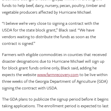
funds to help beef, dairy, nursery, pecan, poultry, timber and
vegetable producers affected by Hurricane Michael.
“I believe we’re very close to signing a contract with the
USDA for the state block grant,” Black said. “We have
vendors waiting to distribute the funds as soon as the
contract is signed.”
Farmers with eligible commodities in counties that received
disaster designations due to Hurricane Michael will sign up
for block grant funds online only, Black said, adding he
expects the website
www.farmrecovery.com
to be live within
three weeks of the Georgia Department of Agriculture (GDA)
signing the contract with USDA.
The GDA plans to publicize the signup period before it begins
taking applications. The enrollment period is expected to last