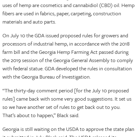
uses of hemp are cosmetics and cannabidiol (CBD) oil. Hemp
fibers are used in fabrics, paper, carpeting, construction
materials and auto parts.
On July 10 the GDA issued proposed rules for growers and
processors of industrial hemp, in accordance with the 2018
farm bill and the Georgia Hemp Farming Act passed during
the 2019 session of the Georgia General Assembly to comply
with federal statue. GDA developed the rules in consultation
with the Georgia Bureau of Investigation.
“The thirty-day comment period [for the July 10 proposed
rules] came back with some very good suggestions. It set us
so we have another set of rules to get back out to you.
That’s about to happen,” Black said.
Georgia is still waiting on the USDA to approve the state plan