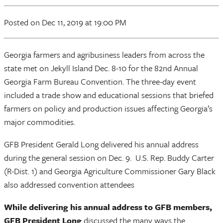
Posted
on Dec 11, 2019
at 19:00 PM
Georgia farmers and agribusiness leaders from across the
state met on Jekyll Island Dec. 8-10 for the 82nd Annual
Georgia Farm Bureau Convention. The three-day event
included a trade show and educational sessions that briefed
farmers on policy and production issues affecting Georgia’s
major commodities.
GFB President Gerald Long delivered his annual address
during the general session on Dec. 9. U.S. Rep. Buddy Carter
(R-Dist. 1) and Georgia Agriculture Commissioner Gary Black
also addressed convention attendees
While delivering his annual address to GFB members,
GFB President Long
discussed the many ways the