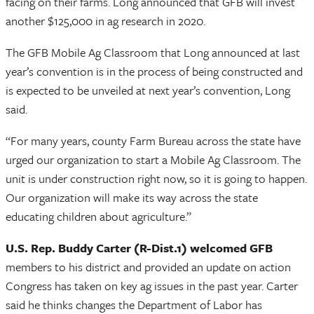
facing on their farms. Long announced that GFB will invest
another $125,000 in ag research in 2020.
The GFB Mobile Ag Classroom that Long announced at last
year’s convention is in the process of being constructed and
is expected to be unveiled at next year’s convention, Long
said.
“For many years, county Farm Bureau across the state have
urged our organization to start a Mobile Ag Classroom. The
unit is under construction right now, so it is going to happen.
Our organization will make its way across the state
educating children about agriculture.”
U.S. Rep. Buddy Carter (R-Dist.1) welcomed GFB
members to his district and provided an update on action
Congress has taken on key ag issues in the past year. Carter
said he thinks changes the Department of Labor has