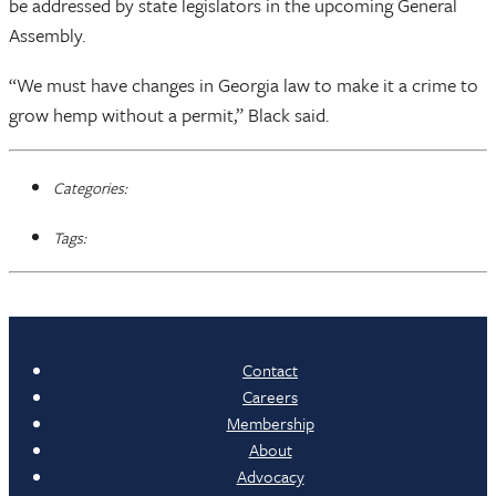
be addressed by state legislators in the upcoming General
Assembly.
“We must have changes in Georgia law to make it a crime to
grow hemp without a permit,” Black said.
Categories:
Tags:
Contact
Careers
Membership
About
Advocacy