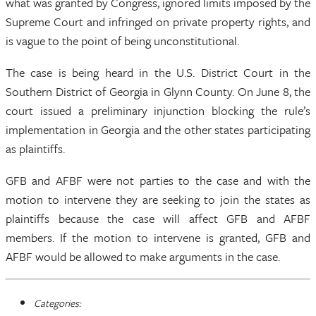
what was granted by Congress, ignored limits imposed by the
Supreme Court and infringed on private property rights, and
is vague to the point of being unconstitutional.
The case is being heard in the U.S. District Court in the
Southern District of Georgia in Glynn County. On June 8, the
court issued a preliminary injunction blocking the rule’s
implementation in Georgia and the other states participating
as plaintiffs.
GFB and AFBF were not parties to the case and with the
motion to intervene they are seeking to join the states as
plaintiffs because the case will affect GFB and AFBF
members. If the motion to intervene is granted, GFB and
AFBF would be allowed to make arguments in the case.
Categories: