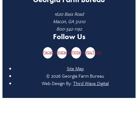
1620 Bass Road
Macon, GA 31210
800-342-1192
Follow Us
Facebook
Instagram
Pinterest
YouTube
Site Map
© 2026 Georgia Farm Bureau
Web Design By:
Third Wave Digital