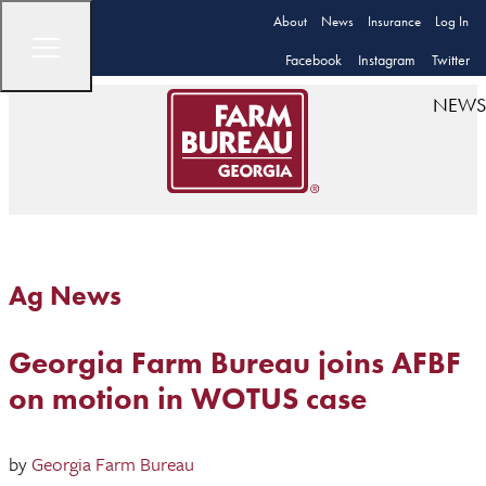
About
News
Insurance
Log In
Facebook
Instagram
Twitter
NEWS
Ag News
Georgia Farm Bureau joins AFBF
on motion in WOTUS case
by
Georgia Farm Bureau