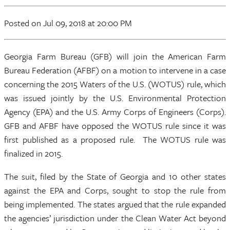
Posted
on Jul 09, 2018
at 20:00 PM
Georgia Farm Bureau (GFB) will join the American Farm
Bureau Federation (AFBF) on a motion to intervene in a case
concerning the 2015 Waters of the U.S. (WOTUS) rule, which
was issued jointly by the U.S. Environmental Protection
Agency (EPA) and the U.S. Army Corps of Engineers (Corps).
GFB and AFBF have opposed the WOTUS rule since it was
first published as a proposed rule. The WOTUS rule was
finalized in 2015.
The suit, filed by the State of Georgia and 10 other states
against the EPA and Corps, sought to stop the rule from
being implemented. The states argued that the rule expanded
the agencies’ jurisdiction under the Clean Water Act beyond