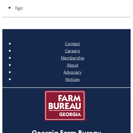
Tags:
Contact
Careers
Membership
About
Advocacy
Notices
Georgia Farm Bureau