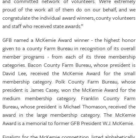
and committed network of volunteers. We’re extremely
proud of the work all of them do on our behalf, and we
congratulate the individual award winners, county volunteers
and staff who received state awards.”
GFB named a McKemie Award winner - the highest honor
given to a county Farm Bureau in recognition of its overall
member programs - from each of its three membership
categories. Bacon County Farm Bureau, whose president is
David Lee, received the McKemie Award for the small
membership category. Polk County Farm Bureau, whose
president is James Casey, won the McKemie Award for the
medium membership category. Franklin County Farm
Bureau, whose president is Michael Thomason, received the
award in the large membership category. The McKemie
Award is a memorial to former GFB President W.J. McKemie.
Finalists for the McKemie competition, listed alphabetically,