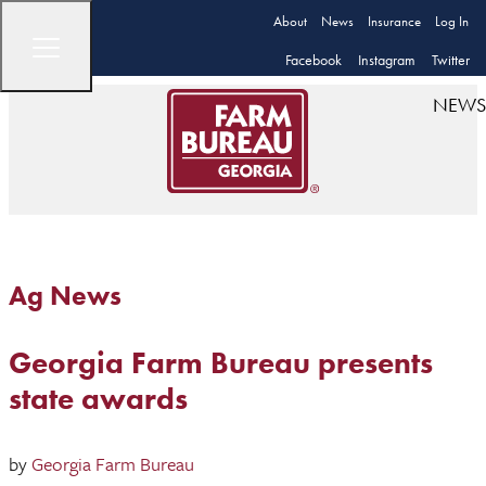
About
News
Insurance
Log In
Facebook
Instagram
Twitter
NEWS
Ag News
Georgia Farm Bureau presents
state awards
by
Georgia Farm Bureau