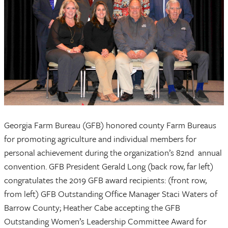
Georgia Farm Bureau (GFB) honored county Farm Bureaus
for promoting agriculture and individual members for
personal achievement during the organization’s 82nd annual
convention. GFB President Gerald Long (back row, far left)
congratulates the 2019 GFB award recipients: (front row,
from left) GFB Outstanding Office Manager Staci Waters of
Barrow County; Heather Cabe accepting the GFB
Outstanding Women’s Leadership Committee Award for