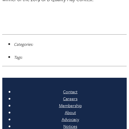
Categories:
Tags:
Contact
Careers
Membership
About
Advocacy
Notices