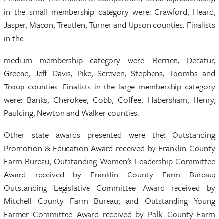
in the small membership category were: Crawford, Heard,
Jasper, Macon, Treutlen, Turner and Upson counties. Finalists
in the
medium membership category were: Berrien, Decatur,
Greene, Jeff Davis, Pike, Screven, Stephens, Toombs and
Troup counties. Finalists in the large membership category
were: Banks, Cherokee, Cobb, Coffee, Habersham, Henry,
Paulding, Newton and Walker counties.
Other state awards presented were the: Outstanding
Promotion & Education Award received by Franklin County
Farm Bureau; Outstanding Women’s Leadership Committee
Award received by Franklin County Farm Bureau;
Outstanding Legislative Committee Award received by
Mitchell County Farm Bureau; and Outstanding Young
Farmer Committee Award received by Polk County Farm