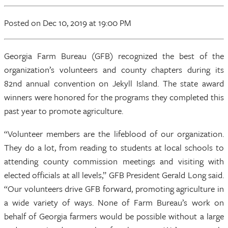
Posted
on Dec 10, 2019
at 19:00 PM
Georgia Farm Bureau (GFB) recognized the best of the
organization’s volunteers and county chapters during its
82nd annual convention on Jekyll Island. The state award
winners were honored for the programs they completed this
past year to promote agriculture.
“Volunteer members are the lifeblood of our organization.
They do a lot, from reading to students at local schools to
attending county commission meetings and visiting with
elected officials at all levels,” GFB President Gerald Long said.
“Our volunteers drive GFB forward, promoting agriculture in
a wide variety of ways. None of Farm Bureau’s work on
behalf of Georgia farmers would be possible without a large