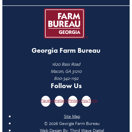
Georgia Farm Bureau
1620 Bass Road
Macon, GA 31210
800-342-1192
Follow Us
Facebook
Instagram
Pinterest
YouTube
Site Map
© 2026 Georgia Farm Bureau
Web Design By:
Third Wave Digital