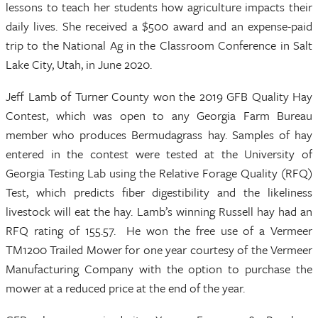
lessons to teach her students how agriculture impacts their
daily lives. She received a $500 award and an expense-paid
trip to the National Ag in the Classroom Conference in Salt
Lake City, Utah, in June 2020.
Jeff Lamb of Turner County won the 2019 GFB Quality Hay
Contest, which was open to any Georgia Farm Bureau
member who produces Bermudagrass hay. Samples of hay
entered in the contest were tested at the University of
Georgia Testing Lab using the Relative Forage Quality (RFQ)
Test, which predicts fiber digestibility and the likeliness
livestock will eat the hay. Lamb’s winning Russell hay had an
RFQ rating of 155.57. He won the free use of a Vermeer
TM1200 Trailed Mower for one year courtesy of the Vermeer
Manufacturing Company with the option to purchase the
mower at a reduced price at the end of the year.