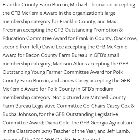
Franklin County Farm Bureau; Michael Thomason accepting
the GFB McKemie Award in the organization’s large
membership category for Franklin County; and Max
Freeman accepting the GFB Outstanding Promotion &
Education Committee Award for Franklin County; (back row,
second from left) David Lee accepting the GFB McKemie
Award for Bacon County Farm Bureau in GFB’s small
membership category; Madison Atkins accepting the GFB
Outstanding Young Farmer Committee Award for Polk
County Farm Bureau; and James Casey accepting the GFB
McKemie Award for Polk County in GFB’s medium
membership category. Not pictured are Mitchell County
Farm Bureau Legislative Committee Co-Chairs Casey Cox &
Bubba Johnson, for the GFB Outstanding Legislative
Committee Award; Diana Cole, the GFB Georgia Agriculture
in the Classroom 2019 Teacher of the Year; and Jeff Lamb,
winner of the 2019 GFB Quality Hay Contest.