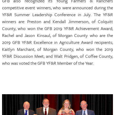
GFB also recognized its Young Farmers & Ranchers
competitive event winners, who were announced during the
YF&R Summer Leadership Conference in July. The YF&R
winners are: Preston and Kendall Jimmerson, of Colquitt
County, who won the GFB 2019 YF&R Achievement Award;
Rachel and Jason Kinsaul, of Morgan County who are the
2019 GFB YF&R Excellence in Agriculture Award recipients;
Kaitlyn Marchant, of Morgan County, who won the 2019
YF&R Discussion Meet; and Walt Pridgen, of Coffee County,
who was voted the GFB YF&R Member of the Year.