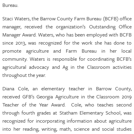
Bureau.
Staci Waters, the Barrow County Farm Bureau (BCFB) office
manager, received the organization’s Outstanding Office
Manager Award. Waters, who has been employed with BCFB
since 2013, was recognized for the work she has done to
promote agriculture and Farm Bureau in her local
community. Waters is responsible for coordinating BCFB’s
agricultural advocacy and Ag in the Classroom activities
throughout the year.
Diana Cole, an elementary teacher in Barrow County,
received GFB’s Georgia Agriculture in the Classroom 2019
Teacher of the Year Award. Cole, who teaches second
through fourth grades at Statham Elementary School, was
recognized for incorporating information about agriculture
into her reading, writing, math, science and social studies