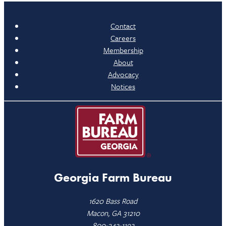
Contact
Careers
Membership
About
Advocacy
Notices
Georgia Farm Bureau
1620 Bass Road
Macon, GA 31210
800-342-1192