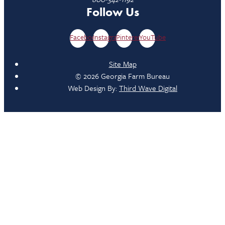
Follow Us
Facebook
Instagram
Pinterest
YouTube
Site Map
© 2026 Georgia Farm Bureau
Web Design By:
Third Wave Digital