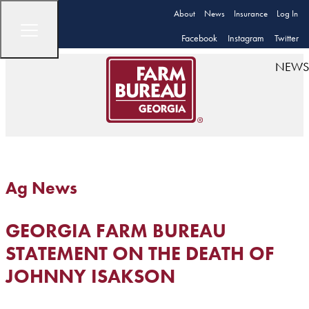
About
News
Insurance
Log In
Facebook
Instagram
Twitter
NEWS
Ag News
GEORGIA FARM BUREAU
STATEMENT ON THE DEATH OF
JOHNNY ISAKSON