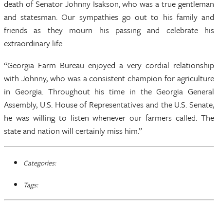
death of Senator Johnny Isakson, who was a true gentleman
and statesman. Our sympathies go out to his family and
friends as they mourn his passing and celebrate his
extraordinary life.
“Georgia Farm Bureau enjoyed a very cordial relationship
with Johnny, who was a consistent champion for agriculture
in Georgia. Throughout his time in the Georgia General
Assembly, U.S. House of Representatives and the U.S. Senate,
he was willing to listen whenever our farmers called. The
state and nation will certainly miss him.”
Categories:
Tags: