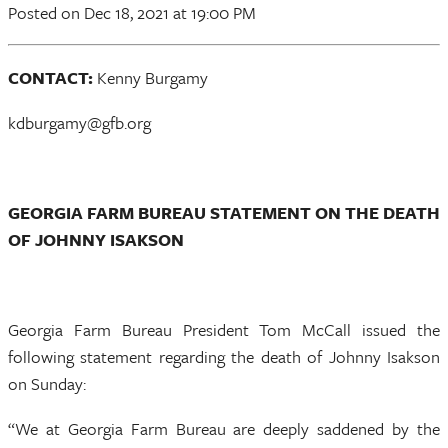
Posted
on Dec 18, 2021
at 19:00 PM
CONTACT:
Kenny Burgamy
kdburgamy@gfb.org
GEORGIA FARM BUREAU STATEMENT ON THE DEATH
OF JOHNNY ISAKSON
Georgia Farm Bureau President Tom McCall issued the
following statement regarding the death of Johnny Isakson
on Sunday:
“We at Georgia Farm Bureau are deeply saddened by the