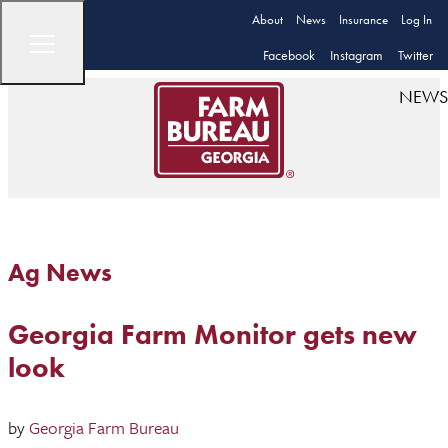
About
News
Insurance
Log In
Facebook
Instagram
Twitter
NEWS
Ag News
Georgia Farm Monitor gets new
look
by
Georgia Farm Bureau