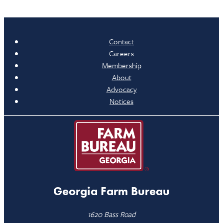
Contact
Careers
Membership
About
Advocacy
Notices
Georgia Farm Bureau
1620 Bass Road