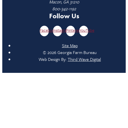
Macon, GA 31210
800-342-1192
Follow Us
Facebook
Instagram
Pinterest
YouTube
Site Map
© 2026 Georgia Farm Bureau
Web Design By:
Third Wave Digital