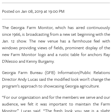
Posted
on Jan 08, 2019
at 19:00 PM
The Georgia Farm Monitor, which has aired continuously
since 1966, is broadcasting from a new set beginning with the
Jan. 12 show. The new venue has a farmhouse feel with
windows providing views of fields, prominent display of the
new Farm Monitor logo and a rustic table for anchors Ray
D’Alessio and Kenny Burgamy.
Georgia Farm Bureau (GFB) Information/Public Relations
Director Andy Lucas said the modified look won’t change the
program’s approach to showcasing Georgia agriculture.
“For our organization and for the members we serve and our
audience, we felt it was important to maintain the Farm
Monitor,” Lucas said. “The fresh look you see is a slight