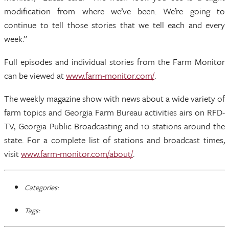
modification from where we’ve been. We’re going to
continue to tell those stories that we tell each and every
week.”
Full episodes and individual stories from the Farm Monitor
can be viewed at
www.farm-monitor.com/
.
The weekly magazine show with news about a wide variety of
farm topics and Georgia Farm Bureau activities airs on RFD-
TV, Georgia Public Broadcasting and 10 stations around the
state. For a complete list of stations and broadcast times,
visit
www.farm-monitor.com/about/
.
Categories:
Tags: