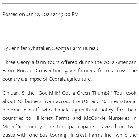
Posted
on Jan 12, 2022
at 19:00 PM
By Jennifer Whittaker, Georgia Farm Bureau
Three Georgia farm tours offered during the 2022 American
Farm Bureau Convention gave farmers from across the
country a glimpse of Georgia agriculture.
On Jan. 8, the “Got Milk? Got a Green Thumb?” Tour took
about 26 farmers from across the U.S. and 16 international
diplomatic staff who handle agricultural policy for their
countries to Hillcrest Farms and McCorkle Nurseries in
McDuffie County. The tour participants traveled on two
buses with one bus touring Hillcrest Farms Inc., while the