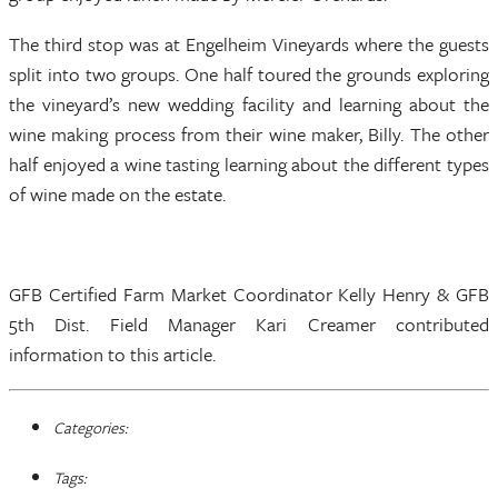
The third stop was at Engelheim Vineyards where the guests
split into two groups. One half toured the grounds exploring
the vineyard’s new wedding facility and learning about the
wine making process from their wine maker, Billy. The other
half enjoyed a wine tasting learning about the different types
of wine made on the estate.
GFB Certified Farm Market Coordinator Kelly Henry & GFB
5th Dist. Field Manager Kari Creamer contributed
information to this article.
Categories:
Tags: