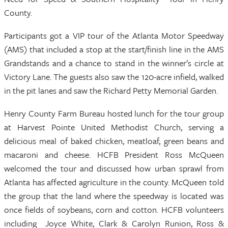
County.
Participants got a VIP tour of the Atlanta Motor Speedway
(AMS) that included a stop at the start/finish line in the AMS
Grandstands and a chance to stand in the winner’s circle at
Victory Lane. The guests also saw the 120-acre infield, walked
in the pit lanes and saw the Richard Petty Memorial Garden.
Henry County Farm Bureau hosted lunch for the tour group
at Harvest Pointe United Methodist Church, serving a
delicious meal of baked chicken, meatloaf, green beans and
macaroni and cheese. HCFB President Ross McQueen
welcomed the tour and discussed how urban sprawl from
Atlanta has affected agriculture in the county. McQueen told
the group that the land where the speedway is located was
once fields of soybeans, corn and cotton. HCFB volunteers
including Joyce White, Clark & Carolyn Runion, Ross &