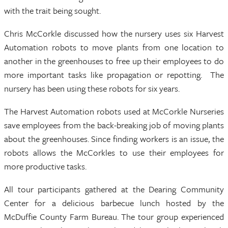
with the trait being sought.
Chris McCorkle discussed how the nursery uses six Harvest
Automation robots to move plants from one location to
another in the greenhouses to free up their employees to do
more important tasks like propagation or repotting. The
nursery has been using these robots for six years.
The Harvest Automation robots used at McCorkle Nurseries
save employees from the back-breaking job of moving plants
about the greenhouses. Since finding workers is an issue, the
robots allows the McCorkles to use their employees for
more productive tasks.
All tour participants gathered at the Dearing Community
Center for a delicious barbecue lunch hosted by the
McDuffie County Farm Bureau. The tour group experienced