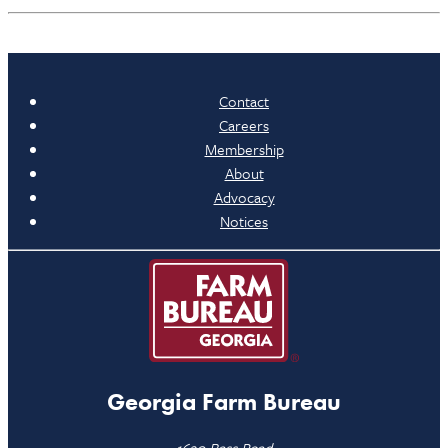
Contact
Careers
Membership
About
Advocacy
Notices
Georgia Farm Bureau
1620 Bass Road