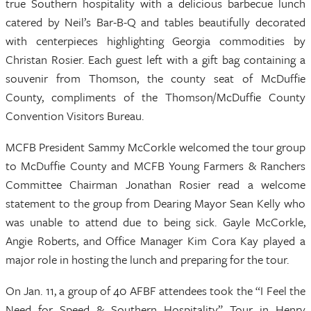
true Southern hospitality with a delicious barbecue lunch
catered by Neil’s Bar-B-Q and tables beautifully decorated
with centerpieces highlighting Georgia commodities by
Christan Rosier. Each guest left with a gift bag containing a
souvenir from Thomson, the county seat of McDuffie
County, compliments of the Thomson/McDuffie County
Convention Visitors Bureau.
MCFB President Sammy McCorkle welcomed the tour group
to McDuffie County and MCFB Young Farmers & Ranchers
Committee Chairman Jonathan Rosier read a welcome
statement to the group from Dearing Mayor Sean Kelly who
was unable to attend due to being sick. Gayle McCorkle,
Angie Roberts, and Office Manager Kim Cora Kay played a
major role in hosting the lunch and preparing for the tour.
On Jan. 11, a group of 40 AFBF attendees took the “I Feel the
Need for Speed & Southern Hospitality” Tour in Henry