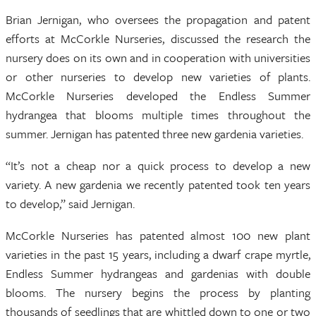
Brian Jernigan, who oversees the propagation and patent
efforts at McCorkle Nurseries, discussed the research the
nursery does on its own and in cooperation with universities
or other nurseries to develop new varieties of plants.
McCorkle Nurseries developed the Endless Summer
hydrangea that blooms multiple times throughout the
summer. Jernigan has patented three new gardenia varieties.
“It’s not a cheap nor a quick process to develop a new
variety. A new gardenia we recently patented took ten years
to develop,” said Jernigan.
McCorkle Nurseries has patented almost 100 new plant
varieties in the past 15 years, including a dwarf crape myrtle,
Endless Summer hydrangeas and gardenias with double
blooms. The nursery begins the process by planting
thousands of seedlings that are whittled down to one or two