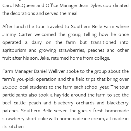
Carol McQueen and Office Manager Jean Dykes coordinated
the decorations and served the meal.
After lunch the tour traveled to Southern Belle Farm where
Jimmy Carter welcomed the group, telling how he once
operated a dairy on the farm but transitioned into
agritourism and growing strawberries, peaches and other
fruit after his son, Jake, returned home from college.
Farm Manager Daniel Welliver spoke to the group about the
farm’s you-pick operation and the field trips that bring over
20,000 local students to the farm each school year. The tour
participants also took a hayride around the farm to see the
beef cattle, peach and blueberry orchards and blackberry
patches. Southern Belle served the guests fresh homemade
strawberry short cake with homemade ice cream, all made in
its kitchen.