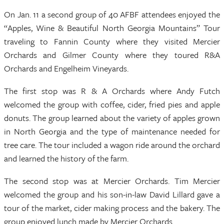
On Jan. 11 a second group of 40 AFBF attendees enjoyed the
“Apples, Wine & Beautiful North Georgia Mountains” Tour
traveling to Fannin County where they visited Mercier
Orchards and Gilmer County where they toured R&A
Orchards and Engelheim Vineyards.
The first stop was R & A Orchards where Andy Futch
welcomed the group with coffee, cider, fried pies and apple
donuts. The group learned about the variety of apples grown
in North Georgia and the type of maintenance needed for
tree care. The tour included a wagon ride around the orchard
and learned the history of the farm.
The second stop was at Mercier Orchards. Tim Mercier
welcomed the group and his son-in-law David Lillard gave a
tour of the market, cider making process and the bakery. The
group enjoyed lunch made by Mercier Orchards.