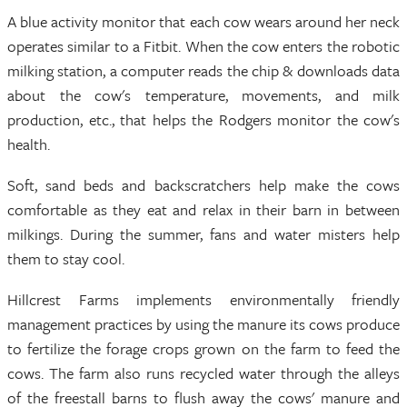
A blue activity monitor that each cow wears around her neck
operates similar to a Fitbit. When the cow enters the robotic
milking station, a computer reads the chip & downloads data
about the cow's temperature, movements, and milk
production, etc., that helps the Rodgers monitor the cow's
health.
Soft, sand beds and backscratchers help make the cows
comfortable as they eat and relax in their barn in between
milkings. During the summer, fans and water misters help
them to stay cool.
Hillcrest Farms implements environmentally friendly
management practices by using the manure its cows produce
to fertilize the forage crops grown on the farm to feed the
cows. The farm also runs recycled water through the alleys
of the freestall barns to flush away the cows' manure and