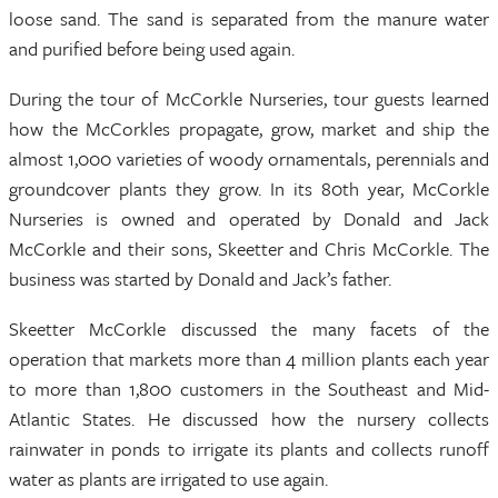
loose sand. The sand is separated from the manure water
and purified before being used again.
During the tour of McCorkle Nurseries, tour guests learned
how the McCorkles propagate, grow, market and ship the
almost 1,000 varieties of woody ornamentals, perennials and
groundcover plants they grow. In its 80th year, McCorkle
Nurseries is owned and operated by Donald and Jack
McCorkle and their sons, Skeetter and Chris McCorkle. The
business was started by Donald and Jack’s father.
Skeetter McCorkle discussed the many facets of the
operation that markets more than 4 million plants each year
to more than 1,800 customers in the Southeast and Mid-
Atlantic States. He discussed how the nursery collects
rainwater in ponds to irrigate its plants and collects runoff
water as plants are irrigated to use again.