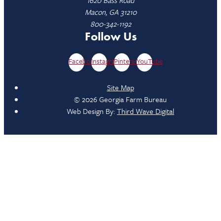
Macon, GA 31210
800-342-1192
Follow Us
Facebook
Instagram
Pinterest
YouTube
Site Map
© 2026 Georgia Farm Bureau
Web Design By:
Third Wave Digital