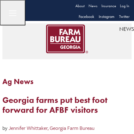
About
News
Insurance
Log In
Facebook
Instagram
Twitter
NEWS
Ag News
Georgia farms put best foot
forward for AFBF visitors
by
Jennifer Whittaker, Georgia Farm Bureau