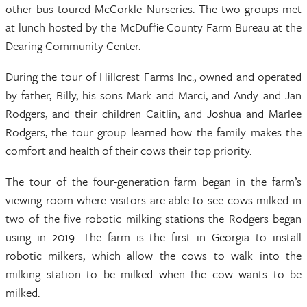
other bus toured McCorkle Nurseries. The two groups met
at lunch hosted by the McDuffie County Farm Bureau at the
Dearing Community Center.
During the tour of Hillcrest Farms Inc., owned and operated
by father, Billy, his sons Mark and Marci, and Andy and Jan
Rodgers, and their children Caitlin, and Joshua and Marlee
Rodgers, the tour group learned how the family makes the
comfort and health of their cows their top priority.
The tour of the four-generation farm began in the farm’s
viewing room where visitors are able to see cows milked in
two of the five robotic milking stations the Rodgers began
using in 2019. The farm is the first in Georgia to install
robotic milkers, which allow the cows to walk into the
milking station to be milked when the cow wants to be
milked.