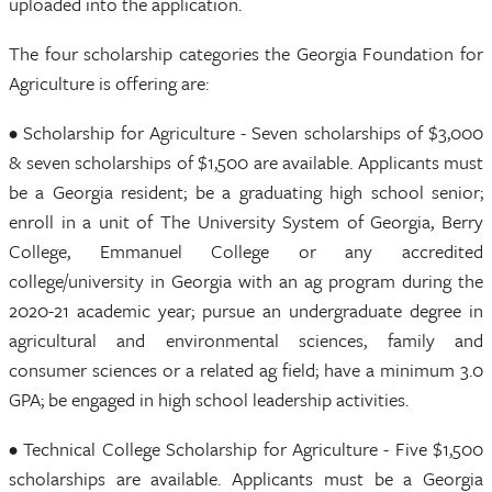
uploaded into the application.
The four scholarship categories the Georgia Foundation for
Agriculture is offering are:
• Scholarship for Agriculture - Seven scholarships of $3,000
& seven scholarships of $1,500 are available. Applicants must
be a Georgia resident; be a graduating high school senior;
enroll in a unit of The University System of Georgia, Berry
College, Emmanuel College or any accredited
college/university in Georgia with an ag program during the
2020-21 academic year; pursue an undergraduate degree in
agricultural and environmental sciences, family and
consumer sciences or a related ag field; have a minimum 3.0
GPA; be engaged in high school leadership activities.
• Technical College Scholarship for Agriculture - Five $1,500
scholarships are available. Applicants must be a Georgia