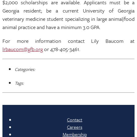
$2,000 scholarships are available. Applicants must be a
Georgia resident; be a current University of Georgia
veterinary medicine student specializing in large animal/food
animal practice and have a minimum 3.0 GPA.
For more information contact Lily Baucom at
lrbaucom@gfb.org
or 478-405-3461.
Categories:
Tags:
Contact
Careers
Membership