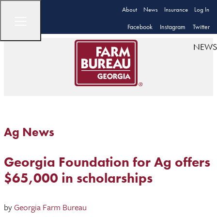
About
News
Insurance
Log In
Facebook
Instagram
Twitter
NEWS
Ag News
Georgia Foundation for Ag offers
$65,000 in scholarships
by
Georgia Farm Bureau