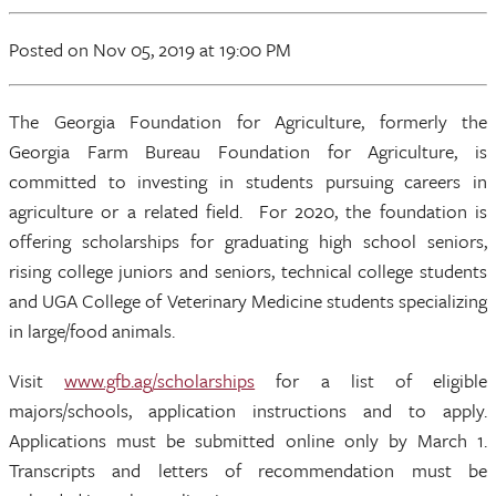
Posted
on Nov 05, 2019
at 19:00 PM
The Georgia Foundation for Agriculture, formerly the
Georgia Farm Bureau Foundation for Agriculture, is
committed to investing in students pursuing careers in
agriculture or a related field. For 2020, the foundation is
offering scholarships for graduating high school seniors,
rising college juniors and seniors, technical college students
and UGA College of Veterinary Medicine students specializing
in large/food animals.
Visit
www.gfb.ag/scholarships
for a list of eligible
majors/schools, application instructions and to apply.
Applications must be submitted online only by March 1.
Transcripts and letters of recommendation must be