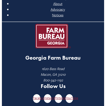
About
Advocacy
Notices
Georgia Farm Bureau
1620 Bass Road
Macon, GA 31210
800-342-1192
Follow Us
Facebook
Instagram
Pinterest
YouTube