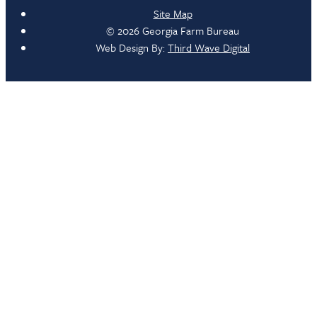
Site Map
© 2026 Georgia Farm Bureau
Web Design By:
Third Wave Digital