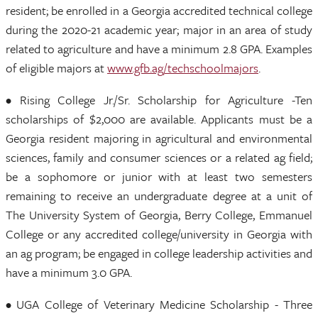
resident; be enrolled in a Georgia accredited technical college
during the 2020-21 academic year; major in an area of study
related to agriculture and have a minimum 2.8 GPA. Examples
of eligible majors at
www.gfb.ag/techschoolmajors
.
• Rising College Jr./Sr. Scholarship for Agriculture -Ten
scholarships of $2,000 are available. Applicants must be a
Georgia resident majoring in agricultural and environmental
sciences, family and consumer sciences or a related ag field;
be a sophomore or junior with at least two semesters
remaining to receive an undergraduate degree at a unit of
The University System of Georgia, Berry College, Emmanuel
College or any accredited college/university in Georgia with
an ag program; be engaged in college leadership activities and
have a minimum 3.0 GPA.
• UGA College of Veterinary Medicine Scholarship - Three