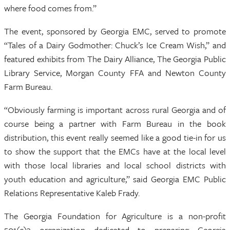
where food comes from.”
The event, sponsored by Georgia EMC, served to promote
“Tales of a Dairy Godmother: Chuck’s Ice Cream Wish,” and
featured exhibits from The Dairy Alliance, The Georgia Public
Library Service, Morgan County FFA and Newton County
Farm Bureau.
“Obviously farming is important across rural Georgia and of
course being a partner with Farm Bureau in the book
distribution, this event really seemed like a good tie-in for us
to show the support that the EMCs have at the local level
with those local libraries and local school districts with
youth education and agriculture,” said Georgia EMC Public
Relations Representative Kaleb Frady.
The Georgia Foundation for Agriculture is a non-profit
501(c)3 organization dedicated to preparing Georgia