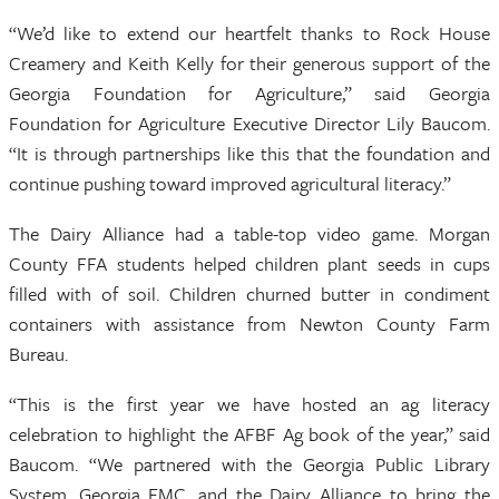
“We’d like to extend our heartfelt thanks to Rock House
Creamery and Keith Kelly for their generous support of the
Georgia Foundation for Agriculture,” said Georgia
Foundation for Agriculture Executive Director Lily Baucom.
“It is through partnerships like this that the foundation and
continue pushing toward improved agricultural literacy.”
The Dairy Alliance had a table-top video game. Morgan
County FFA students helped children plant seeds in cups
filled with of soil. Children churned butter in condiment
containers with assistance from Newton County Farm
Bureau.
“This is the first year we have hosted an ag literacy
celebration to highlight the AFBF Ag book of the year,” said
Baucom. “We partnered with the Georgia Public Library
System, Georgia EMC, and the Dairy Alliance to bring the