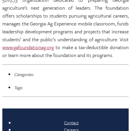
agriculture’s next generation of leaders. The foundation
offers scholarships to students pursuing agricultural careers,
manages the Georgia Ag Experience mobile classroom, funds
leadership development programs and projects that increase
students’ and the public’s understanding of agriculture. Visit
www.gafoundationag.org
to make a tax-deductible donation
or learn more about the foundation and its programs.
Categories:
Tags:
Contact
Careers