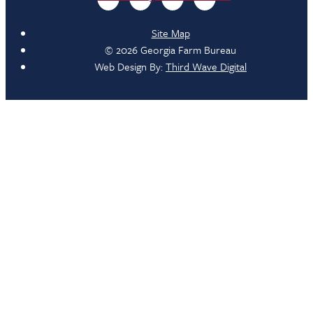
Site Map
© 2026 Georgia Farm Bureau
Web Design By:
Third Wave Digital