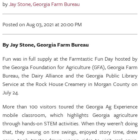
by
Jay Stone, Georgia Farm Bureau
Posted
on Aug 03, 2021
at 20:00 PM
By Jay Stone, Georgia Farm Bureau
Fun was in full supply at the Farmtastic Fun Day hosted by
the Georgia Foundation for Agriculture (GFA), Georgia Farm
Bureau, the Dairy Alliance and the Georgia Public Library
Service at the Rock House Creamery in Morgan County on
July 24.
More than 100 visitors toured the Georgia Ag Experience
mobile classroom, which highlights Georgia agriculture
through hands-on STEM activities. When they weren’t doing
that, they swung on tire swings, enjoyed story time, drew