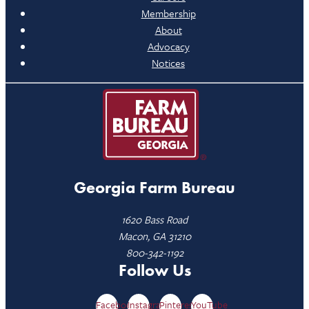
Membership
About
Advocacy
Notices
Georgia Farm Bureau
1620 Bass Road
Macon, GA 31210
800-342-1192
Follow Us
Facebook
Instagram
Pinterest
YouTube