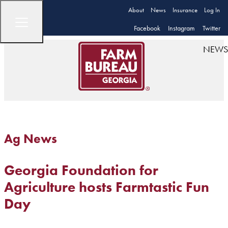
About
News
Insurance
Log In
Facebook
Instagram
Twitter
NEWS
Ag News
Georgia Foundation for
Agriculture hosts Farmtastic Fun
Day