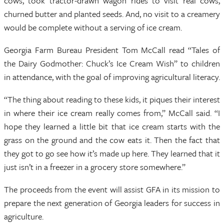
cows, took tractor-drawn wagon rides to visit real cows,
churned butter and planted seeds. And, no visit to a creamery
would be complete without a serving of ice cream.
Georgia Farm Bureau President Tom McCall read “Tales of
the Dairy Godmother: Chuck’s Ice Cream Wish” to children
in attendance, with the goal of improving agricultural literacy.
“The thing about reading to these kids, it piques their interest
in where their ice cream really comes from,” McCall said. “I
hope they learned a little bit that ice cream starts with the
grass on the ground and the cow eats it. Then the fact that
they got to go see how it’s made up here. They learned that it
just isn’t in a freezer in a grocery store somewhere.”
The proceeds from the event will assist GFA in its mission to
prepare the next generation of Georgia leaders for success in
agriculture.