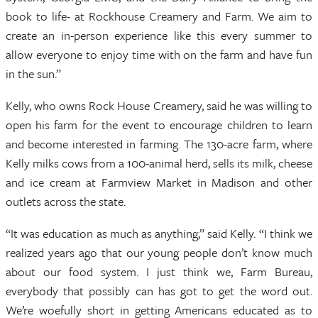
book to life- at Rockhouse Creamery and Farm. We aim to
create an in-person experience like this every summer to
allow everyone to enjoy time with on the farm and have fun
in the sun.”
Kelly, who owns Rock House Creamery, said he was willing to
open his farm for the event to encourage children to learn
and become interested in farming. The 130-acre farm, where
Kelly milks cows from a 100-animal herd, sells its milk, cheese
and ice cream at Farmview Market in Madison and other
outlets across the state.
“It was education as much as anything,” said Kelly. “I think we
realized years ago that our young people don’t know much
about our food system. I just think we, Farm Bureau,
everybody that possibly can has got to get the word out.
We’re woefully short in getting Americans educated as to