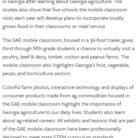
in Georgia after learning about Georgia agriculture. The
studies also show that five schools the mobile classroom
visits each year will develop plans to incorporate locally
grown food in their classrooms or meal service.
The GAE mobile classroom, housed in a 36-foot trailer, gives
third through fifth-grade students a chance to virtually visit a
poultry, beef & dairy, timber, cotton and peanut farms. The
mobile classroom also highlights Georgia’s fruit, vegetable,
pecan, and horticulture sectors.
Colorful farm photos, interactive technology and displays of
consumer products made from ag commodities housed in
the GAE mobile classroom highlight the importance of
Georgia agriculture to our daily lives. Students also learn
about ag-related careers. All exhibits and lessons that are part
of the GAE mobile classroom have been professionally
designed to meet state STEM curriculum standards.