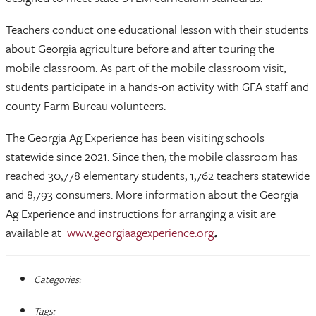
Teachers conduct one educational lesson with their students
about Georgia agriculture before and after touring the
mobile classroom. As part of the mobile classroom visit,
students participate in a hands-on activity with GFA staff and
county Farm Bureau volunteers.
The Georgia Ag Experience has been visiting schools
statewide since 2021. Since then, the mobile classroom has
reached 30,778 elementary students, 1,762 teachers statewide
and 8,793 consumers. More information about the Georgia
Ag Experience and instructions for arranging a visit are
available at
www.georgiaagexperience.org
.
Categories:
Tags: