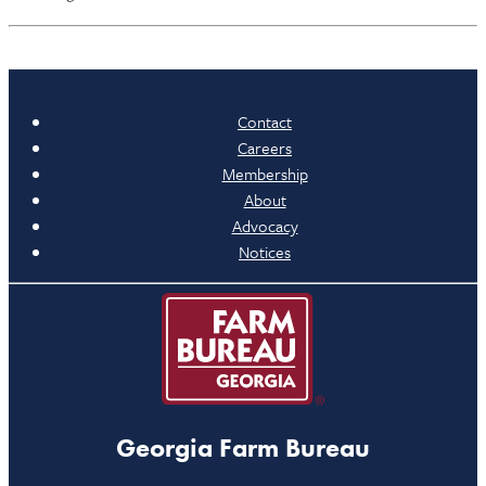
Contact
Careers
Membership
About
Advocacy
Notices
Georgia Farm Bureau