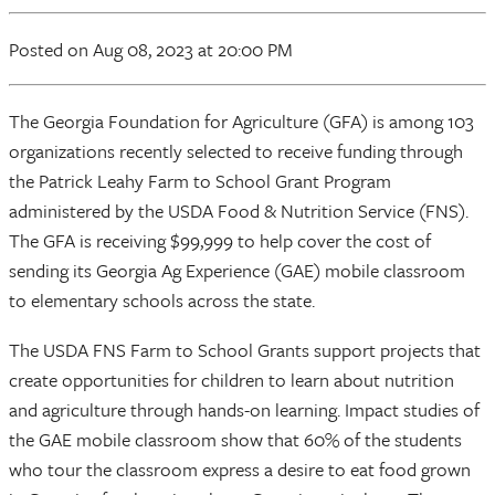
Posted
on Aug 08, 2023
at 20:00 PM
The Georgia Foundation for Agriculture (GFA) is among 103
organizations recently selected to receive funding through
the Patrick Leahy Farm to School Grant Program
administered by the USDA Food & Nutrition Service (FNS).
The GFA is receiving $99,999 to help cover the cost of
sending its Georgia Ag Experience (GAE) mobile classroom
to elementary schools across the state.
The USDA FNS Farm to School Grants support projects that
create opportunities for children to learn about nutrition
and agriculture through hands-on learning. Impact studies of
the GAE mobile classroom show that 60% of the students
who tour the classroom express a desire to eat food grown