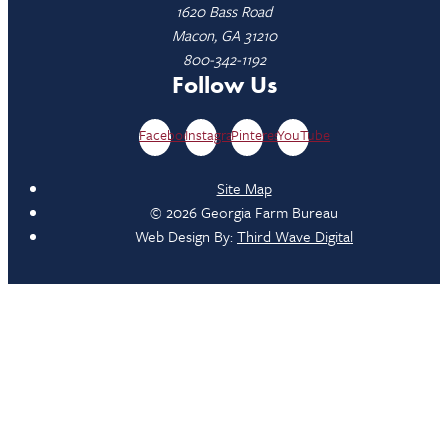
1620 Bass Road
Macon, GA 31210
800-342-1192
Follow Us
Facebook
Instagram
Pinterest
YouTube
Site Map
© 2026 Georgia Farm Bureau
Web Design By:
Third Wave Digital