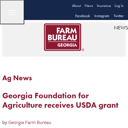
About
News
Insurance
Log In
Facebook
Instagram
Twitter
NEWS
Ag News
Georgia Foundation for
Agriculture receives USDA grant
by
Georgia Farm Bureau