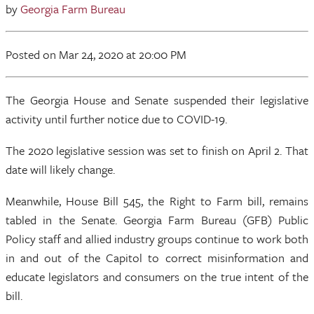
by
Georgia Farm Bureau
Posted
on Mar 24, 2020
at 20:00 PM
The Georgia House and Senate suspended their legislative
activity until further notice due to COVID-19.
The 2020 legislative session was set to finish on April 2. That
date will likely change.
Meanwhile, House Bill 545, the Right to Farm bill, remains
tabled in the Senate. Georgia Farm Bureau (GFB) Public
Policy staff and allied industry groups continue to work both
in and out of the Capitol to correct misinformation and
educate legislators and consumers on the true intent of the
bill.