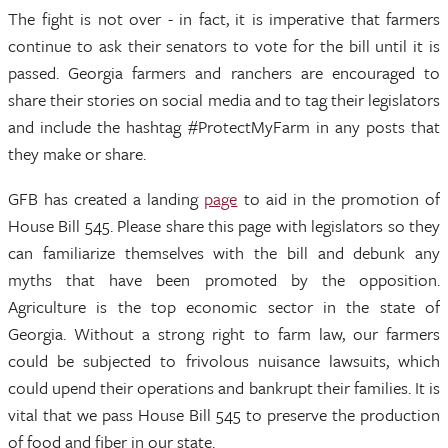
The fight is not over - in fact, it is imperative that farmers
continue to ask their senators to vote for the bill until it is
passed. Georgia farmers and ranchers are encouraged to
share their stories on social media and to tag their legislators
and include the hashtag #ProtectMyFarm in any posts that
they make or share.
GFB has created a landing
page
to aid in the promotion of
House Bill 545. Please share this page with legislators so they
can familiarize themselves with the bill and debunk any
myths that have been promoted by the opposition.
Agriculture is the top economic sector in the state of
Georgia. Without a strong right to farm law, our farmers
could be subjected to frivolous nuisance lawsuits, which
could upend their operations and bankrupt their families. It is
vital that we pass House Bill 545 to preserve the production
of food and fiber in our state.