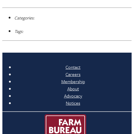
Categories:
Tags:
Contact
Careers
Membership
About
Advocacy
Notices