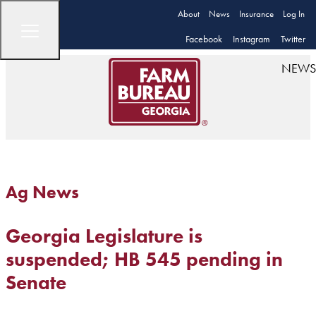
About
News
Insurance
Log In
Facebook
Instagram
Twitter
NEWS
Ag News
Georgia Legislature is
suspended; HB 545 pending in
Senate