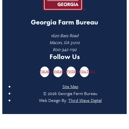
Georgia Farm Bureau
1620 Bass Road
Macon, GA 31210
800-342-1192
Follow Us
Facebook
Instagram
Pinterest
YouTube
Site Map
© 2026 Georgia Farm Bureau
Web Design By:
Third Wave Digital