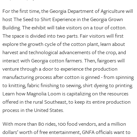
For the first time, the Georgia Department of Agriculture will
host The Seed to Shirt Experience in the Georgia Grown
Building. The exhibit will take visitors on a tour of cotton.
The space is divided into two parts. Fair visitors will first
explore the growth cycle of the cotton plant, learn about
harvest and technological advancements of the crop, and
interact with Georgia cotton farmers. Then, fairgoers will
venture through a door to experience the production
manufacturing process after cotton is ginned - from spinning
to knitting, fabric finishing to sewing, shirt dyeing to printing.
Learn how Magnolia Loom is capitalizing on the resources
offered in the rural Southeast, to keep its entire production
process in the United States.
With more than 80 rides, 100 food vendors, and a million
dollars’ worth of free entertainment, GNFA officials want to