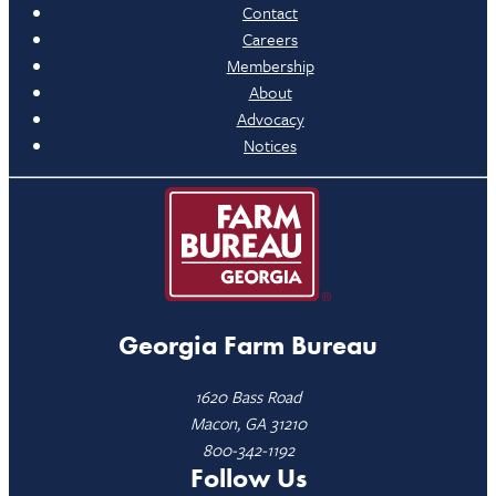
Contact
Careers
Membership
About
Advocacy
Notices
Georgia Farm Bureau
1620 Bass Road
Macon, GA 31210
800-342-1192
Follow Us