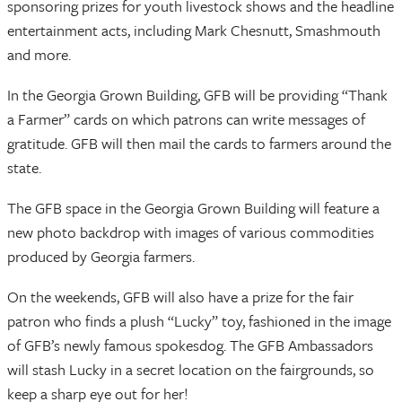
sponsoring prizes for youth livestock shows and the headline
entertainment acts, including Mark Chesnutt, Smashmouth
and more.
In the Georgia Grown Building, GFB will be providing “Thank
a Farmer” cards on which patrons can write messages of
gratitude. GFB will then mail the cards to farmers around the
state.
The GFB space in the Georgia Grown Building will feature a
new photo backdrop with images of various commodities
produced by Georgia farmers.
On the weekends, GFB will also have a prize for the fair
patron who finds a plush “Lucky” toy, fashioned in the image
of GFB’s newly famous spokesdog. The GFB Ambassadors
will stash Lucky in a secret location on the fairgrounds, so
keep a sharp eye out for her!