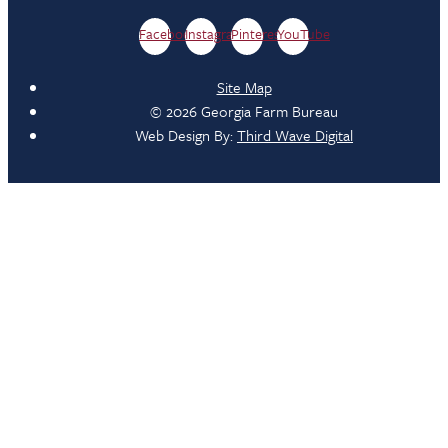
Facebook
Instagram
Pinterest
YouTube
Site Map
© 2026 Georgia Farm Bureau
Web Design By:
Third Wave Digital