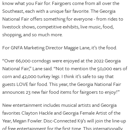
know what you Fair for. Fairgoers come from all over the
Southeast, each with a unique fair favorite. The Georgia
National Fair offers something for everyone - from rides to
livestock shows, competitive exhibits, live music, food,
shopping, and so much more.
For GNFA Marketing Director Maggie Lane, it’s the food.
“Over 66,000 corndogs were enjoyed at the 2022 Georgia
National Fair,” Lane said. “Not to mention the 50,000 ears of
corn and 42,000 turkey legs. I think it’s safe to say that
guests LOVE fair food. This year, the Georgia National Fair
announces 23 new fair food items for fairgoers to enjoy!”
New entertainment includes musical artists and Georgia
favorites Clayton Hackle and Georgia Female Artist of the
Year, Megan Fowler. Disc-Connected K9’s will join the line-up
of free entertainment for the first time. This internationally