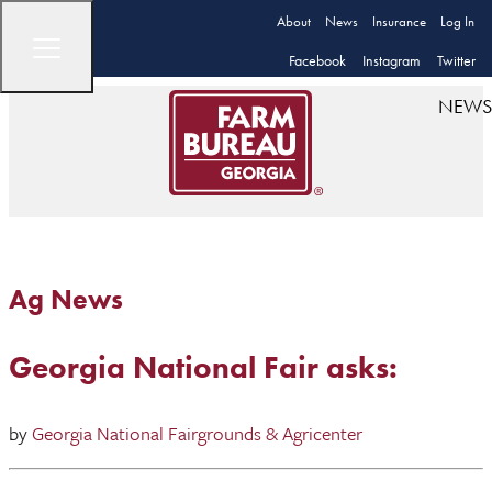
About
News
Insurance
Log In
Facebook
Instagram
Twitter
NEWS
Ag News
Georgia National Fair asks:
by
Georgia National Fairgrounds & Agricenter