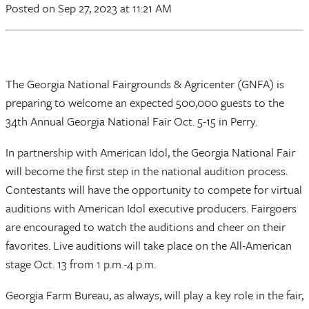
Posted
on Sep 27, 2023
at 11:21 AM
The Georgia National Fairgrounds & Agricenter (GNFA) is
preparing to welcome an expected 500,000 guests to the
34th Annual Georgia National Fair Oct. 5-15 in Perry.
In partnership with American Idol, the Georgia National Fair
will become the first step in the national audition process.
Contestants will have the opportunity to compete for virtual
auditions with American Idol executive producers. Fairgoers
are encouraged to watch the auditions and cheer on their
favorites. Live auditions will take place on the All-American
stage Oct. 13 from 1 p.m.-4 p.m.
Georgia Farm Bureau, as always, will play a key role in the fair,