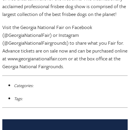
acclaimed professional frisbee dog show is comprised of the
largest collection of the best frisbee dogs on the planet!
Visit the Georgia National Fair on Facebook
(@GeorgiaNationalFair) or Instagram
(@GeorgiaNationalFairgrounds) to share what you Fair for.
Advance tickets are on sale now and can be purchased online
at www.georgianationalfair.com or at the box office at the
Georgia National Fairgrounds.
Categories:
Tags: