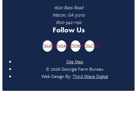
1620 Bass Road
Macon, GA 31210
800-342-1192
Follow Us
Facebook
Instagram
Pinterest
YouTube
Site Map
© 2026 Georgia Farm Bureau
Web Design By:
Third Wave Digital