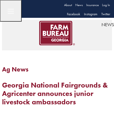
About
News
Insurance
Log In
Facebook
Instagram
Twitter
NEWS
Ag News
Georgia National Fairgrounds &
Agricenter announces junior
livestock ambassadors