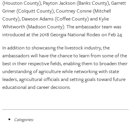
(Houston County), Payton Jackson (Banks County), Garrett
Griner (Colquitt County), Courtney Conine (Mitchell
County), Dawson Adams (Coffee County) and Kylie
Whitworth (Madison County). The ambassador team was
introduced at the 2018 Georgia National Rodeo on Feb 24.
In addition to showcasing the livestock industry, the
ambassadors will have the chance to learn from some of the
best in their respective fields, enabling them to broaden their
understanding of agriculture while networking with state
leaders, agricultural officials and setting goals toward future
educational and career decisions.
Categories: