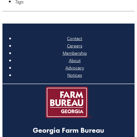
Tags:
Contact
Careers
Membership
About
Advocacy
Notices
Georgia Farm Bureau