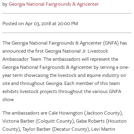
by
Georgia National Fairgrounds & Agricenter
Posted
on Apr 03, 2018
at 20:00 PM
The Georgia National Fairgrounds & Agricenter (GNFA) has
announced the first Georgia National Jr. Livestock
Ambassador Team. The ambassadors will represent the
Georgia National Fairgrounds & Agricenter by serving a one-
year term showcasing the livestock and equine industry on
site and throughout Georgia. Each member of this team
exhibits livestock projects throughout the various GNFA
show.
The ambassadors are Cale Howington (Jackson County),
Victoria Barber (Colquitt County), Gabe Roberts (Houston
County), Taylor Barber (Decatur County), Levi Martin