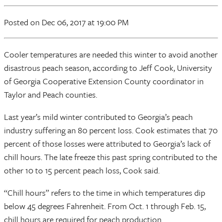
Posted
on Dec 06, 2017
at 19:00 PM
Cooler temperatures are needed this winter to avoid another
disastrous peach season, according to Jeff Cook, University
of Georgia Cooperative Extension County coordinator in
Taylor and Peach counties.
Last year’s mild winter contributed to Georgia’s peach
industry suffering an 80 percent loss. Cook estimates that 70
percent of those losses were attributed to Georgia’s lack of
chill hours. The late freeze this past spring contributed to the
other 10 to 15 percent peach loss, Cook said.
“Chill hours” refers to the time in which temperatures dip
below 45 degrees Fahrenheit. From Oct. 1 through Feb. 15,
chill hours are required for peach production.