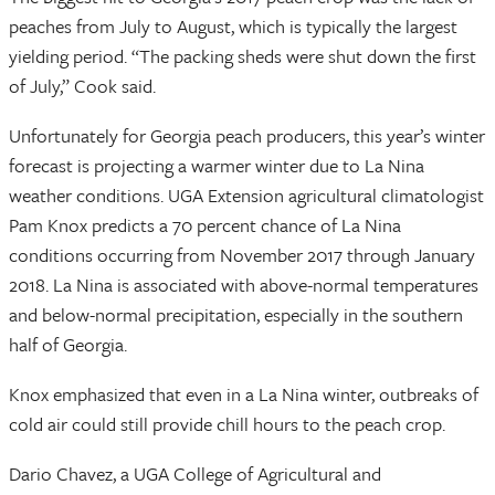
peaches from July to August, which is typically the largest
yielding period. “The packing sheds were shut down the first
of July,” Cook said.
Unfortunately for Georgia peach producers, this year’s winter
forecast is projecting a warmer winter due to La Nina
weather conditions. UGA Extension agricultural climatologist
Pam Knox predicts a 70 percent chance of La Nina
conditions occurring from November 2017 through January
2018. La Nina is associated with above-normal temperatures
and below-normal precipitation, especially in the southern
half of Georgia.
Knox emphasized that even in a La Nina winter, outbreaks of
cold air could still provide chill hours to the peach crop.
Dario Chavez, a UGA College of Agricultural and