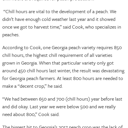
“Chill hours are vital to the development of a peach. We
didn’t have enough cold weather last year and it showed
once we got to harvest time,” said Cook, who specializes in
peaches.
According to Cook, one Georgia peach variety requires 850
chill hours, the highest chill requirement of all varieties
grown in Georgia. When that particular variety only got
around 450 chill hours last winter, the result was devastating
for Georgia peach farmers. At least 800 hours are needed to
make a “decent crop,” he said.
“We had between 650 and 700 (chill hours) year before last
and did okay. Last year we were below 500 and we really
need about 800,” Cook said.
The biggest hit to Georgia’s 2017 peach crop was the lack of