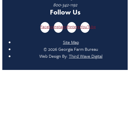
800-342-1192
Follow Us
Facebook
Instagram
Pinterest
YouTube
Site Map
© 2026 Georgia Farm Bureau
Web Design By:
Third Wave Digital