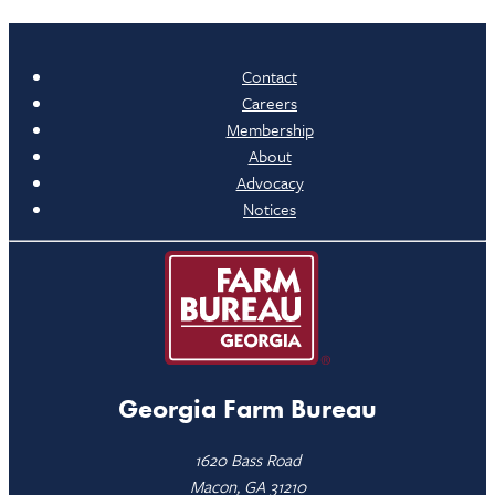
Contact
Careers
Membership
About
Advocacy
Notices
Georgia Farm Bureau
1620 Bass Road
Macon, GA 31210