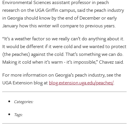
Environmental Sciences assistant professor in peach
research on the UGA Griffin campus, said the peach industry
in Georgia should know by the end of December or early
January how this winter will compare to previous years.
“It’s a weather factor so we really can’t do anything about it.
It would be different if it were cold and we wanted to protect
(the peaches) against the cold. That’s something we can do.
Making it cold when it’s warm - it’s impossible,” Chavez said.
For more information on Georgia’s peach industry, see the
UGA Extension blog at
blog.extension.uga.edu/peaches/
.
Categories:
Tags: