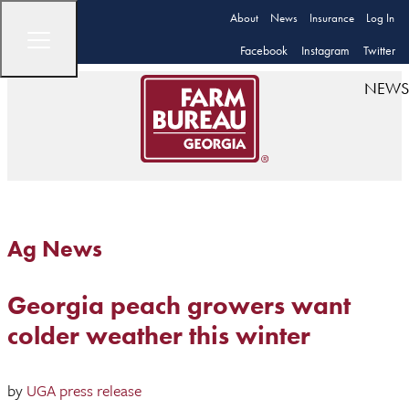
About
News
Insurance
Log In
Facebook
Instagram
Twitter
NEWS
Ag News
Georgia peach growers want
colder weather this winter
by
UGA press release