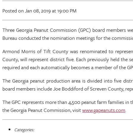
Posted
on Jan 08, 2019
at 19:00 PM
Three Georgia Peanut Commission (GPC) board members were 
Bureau conducted the nomination meetings for the commission'
Armond Morris of Tift County was renominated to represen
County, will represent district five. Each previously held the 
required and each automatically becomes a member of the GPC
The Georgia peanut production area is divided into five dist
board members include Joe Boddiford of Screven County, repres
The GPC represents more than 4,500 peanut farm families in 
the Georgia Peanut Commission, visit
www.gapeanuts.com
.
Categories: