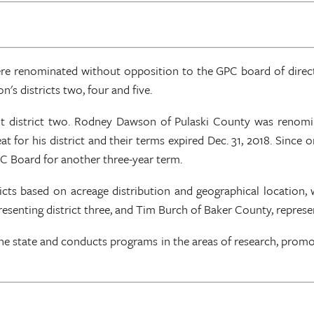
renominated without opposition to the GPC board of directo
s districts two, four and five.
t district two. Rodney Dawson of Pulaski County was renomin
seat for his district and their terms expired Dec. 31, 2018. Since
 Board for another three-year term.
ricts based on acreage distribution and geographical location,
enting district three, and Tim Burch of Baker County, represen
the state and conducts programs in the areas of research, prom