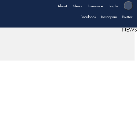
About
News
Insurance
Log In
Facebook
Instagram
Twitter
NEWS