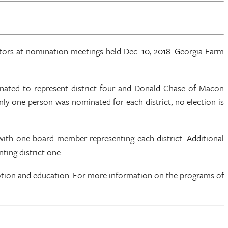
rs at nomination meetings held Dec. 10, 2018. Georgia Farm
ated to represent district four and Donald Chase of Macon
 only one person was nominated for each district, no election is
 with one board member representing each district. Additional
ting district one.
otion and education. For more information on the programs of