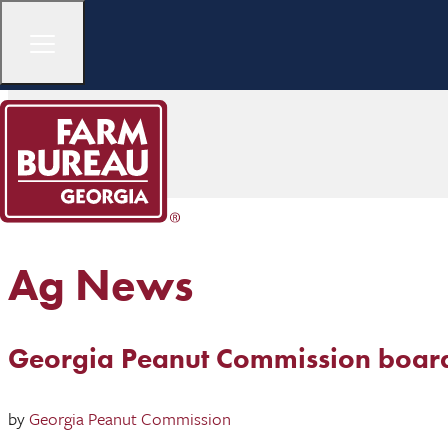
Ag News
Georgia Peanut Commission boar
by
Georgia Peanut Commission