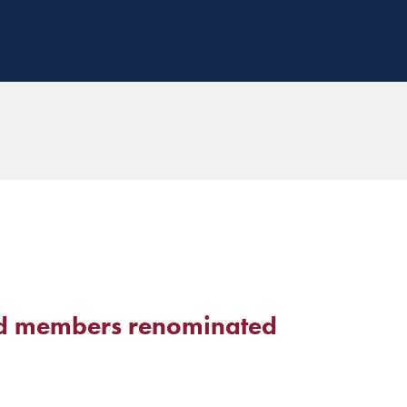
d members renominated