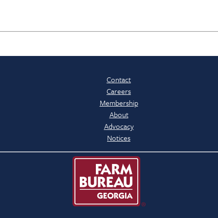
Contact
Careers
Membership
About
Advocacy
Notices