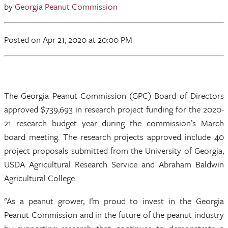
by
Georgia Peanut Commission
Posted
on Apr 21, 2020
at 20:00 PM
The Georgia Peanut Commission (GPC) Board of Directors
approved $739,693 in research project funding for the 2020-
21 research budget year during the commission’s March
board meeting. The research projects approved include 40
project proposals submitted from the University of Georgia,
USDA Agricultural Research Service and Abraham Baldwin
Agricultural College.
"As a peanut grower, I’m proud to invest in the Georgia
Peanut Commission and in the future of the peanut industry