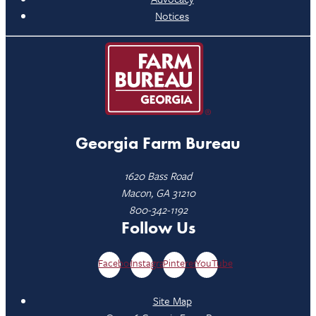
Notices
Georgia Farm Bureau
1620 Bass Road
Macon, GA 31210
800-342-1192
Follow Us
Facebook
Instagram
Pinterest
YouTube
Site Map