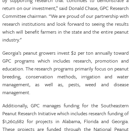
by supporting research that continues to demonstrate a
return on our investment,” said Donald Chase, GPC Research
Committee chairman. “We are proud of our partnership with
research institutions and look forward to seeing the results
which will benefit farmers in the state and the entire peanut
industry."
Georgia’s peanut growers invest $2 per ton annually toward
GPC programs which includes research, promotion and
education. The research programs primarily focus on peanut
breeding, conservation methods, irrigation and water
management, as well as, pests, weed and disease
management.
Additionally, GPC manages funding for the Southeastern
Peanut Research Initiative which includes research funding of
$1,260,682 for projects in Alabama, Florida and Georgia.
These projects are funded through the National Peanut