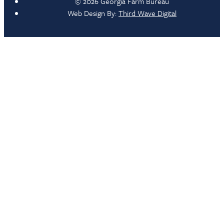
© 2026 Georgia Farm Bureau
Web Design By:
Third Wave Digital