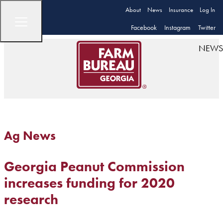
About
News
Insurance
Log In
Facebook
Instagram
Twitter
NEWS
Ag News
Georgia Peanut Commission
increases funding for 2020
research