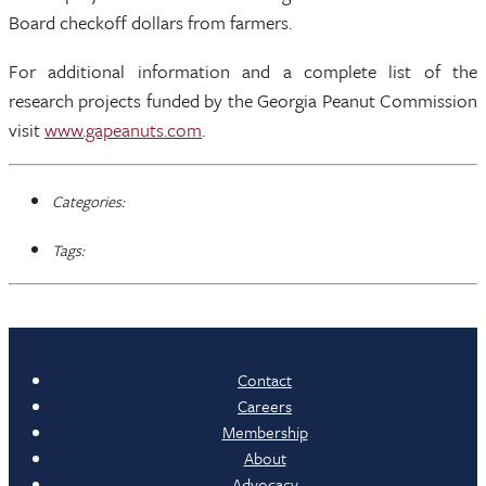
Board checkoff dollars from farmers.
For additional information and a complete list of the
research projects funded by the Georgia Peanut Commission
visit
www.gapeanuts.com
.
Categories:
Tags:
Contact
Careers
Membership
About
Advocacy