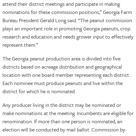
attend their district meetings and participate in making
nominations for these commission positions,” Georgia Farm
Bureau President Gerald Long said. “The peanut commission
plays an important role in promoting Georgia peanuts, crop
research and education and needs grower input to effectively
represent them.”
The Georgia peanut production area is divided into five
districts based on acreage distribution and geographical
location with one board member representing each district.
Each nominee must produce peanuts and live within the
district for which he is nominated.
Any producer living in the district may be nominated or
make nominations at the meeting. Incumbents are eligible for
renomination. If more than one person is nominated, an
election will be conducted by mail ballot. Commission by-