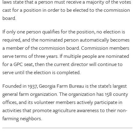
laws state that a person must receive a majority of the votes
cast for a position in order to be elected to the commission
board.
If only one person qualifies for the position, no election is
required, and the nominated person automatically becomes
a member of the commission board. Commission members
serve terms of three years. If multiple people are nominated
for a GPC seat, then the current director will continue to
serve until the election is completed.
Founded in 1937, Georgia Farm Bureau is the state’s largest
general farm organization. The organization has 158 county
offices, and its volunteer members actively participate in
activities that promote agriculture awareness to their non-
farming neighbors.