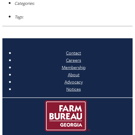
Categories:
Tags:
Contact
Careers
Membership
About
Advocacy
Notices