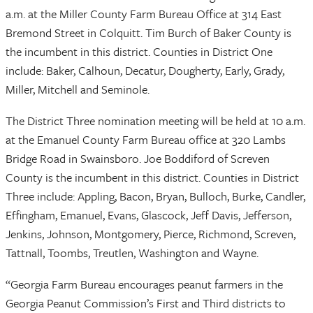
a.m. at the Miller County Farm Bureau Office at 314 East
Bremond Street in Colquitt. Tim Burch of Baker County is
the incumbent in this district. Counties in District One
include: Baker, Calhoun, Decatur, Dougherty, Early, Grady,
Miller, Mitchell and Seminole.
The District Three nomination meeting will be held at 10 a.m.
at the Emanuel County Farm Bureau office at 320 Lambs
Bridge Road in Swainsboro. Joe Boddiford of Screven
County is the incumbent in this district. Counties in District
Three include: Appling, Bacon, Bryan, Bulloch, Burke, Candler,
Effingham, Emanuel, Evans, Glascock, Jeff Davis, Jefferson,
Jenkins, Johnson, Montgomery, Pierce, Richmond, Screven,
Tattnall, Toombs, Treutlen, Washington and Wayne.
“Georgia Farm Bureau encourages peanut farmers in the
Georgia Peanut Commission’s First and Third districts to