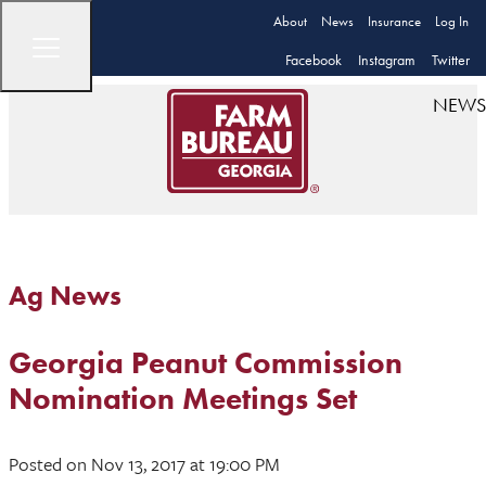
About
News
Insurance
Log In
Facebook
Instagram
Twitter
NEWS
Ag News
Georgia Peanut Commission
Nomination Meetings Set
Posted
on Nov 13, 2017
at 19:00 PM