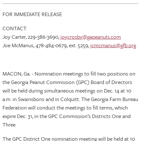
FOR IMMEDIATE RELEASE
CONTACT:
Joy Carter, 229-386-3690,
joycrosby@gapeanuts.com
Joe McManus, 478-484-0679, ext. 5259,
jcmcmanus@gfb.org
MACON, Ga. - Nomination meetings to fill two positions on
the Georgia Peanut Commission (GPC) Board of Directors
will be held during simultaneous meetings on Dec. 14 at 10
a.m. in Swainsboro and in Colquitt. The Georgia Farm Bureau
Federation will conduct the meetings to fill terms, which
expire Dec. 31, in the GPC Commission’s Districts One and
Three.
The GPC District One nomination meeting will be held at 10