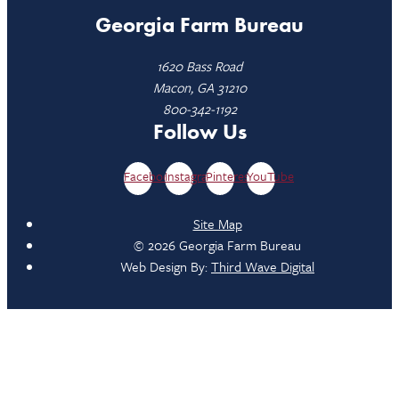
Georgia Farm Bureau
1620 Bass Road
Macon, GA 31210
800-342-1192
Follow Us
Facebook
Instagram
Pinterest
YouTube
Site Map
© 2026 Georgia Farm Bureau
Web Design By:
Third Wave Digital