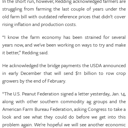
In the short run, however, Redding acknowledged farmers are
struggling from farming the last couple of years under the
old farm bill with outdated reference prices that didn’t cover
rising inflation and production costs.
“I know the farm economy has been strained for several
years now, and we've been working on ways to try and make
it better,” Redding said.
He acknowledged the bridge payments the USDA announced
in early December that will send $11 billion to row crop
growers by the end of February.
“The U.S. Peanut Federation signed a letter yesterday, Jan. 14,
along with other southern commodity ag groups and the
American Farm Bureau Federation, asking Congress to take a
look and see what they could do before we get into this
problem again. We're hopeful we will see another economic