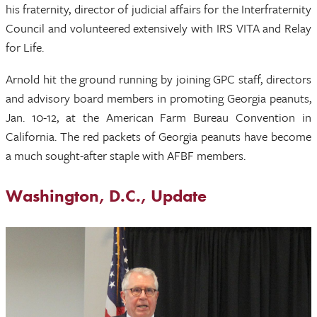
his fraternity, director of judicial affairs for the Interfraternity
Council and volunteered extensively with IRS VITA and Relay
for Life.
Arnold hit the ground running by joining GPC staff, directors
and advisory board members in promoting Georgia peanuts,
Jan. 10-12, at the American Farm Bureau Convention in
California. The red packets of Georgia peanuts have become
a much sought-after staple with AFBF members.
Washington, D.C., Update