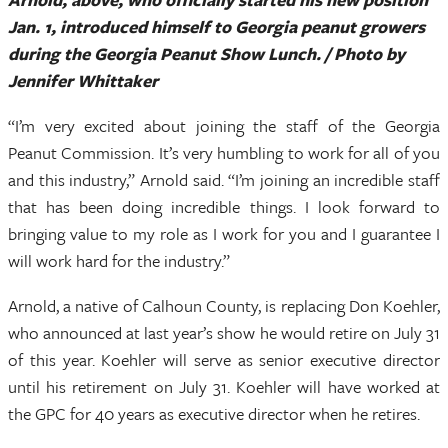
Jan. 1, introduced himself to Georgia peanut growers
during the Georgia Peanut Show Lunch. / Photo by
Jennifer Whittaker
“I’m very excited about joining the staff of the Georgia
Peanut Commission. It’s very humbling to work for all of you
and this industry,” Arnold said. “I’m joining an incredible staff
that has been doing incredible things. I look forward to
bringing value to my role as I work for you and I guarantee I
will work hard for the industry.”
Arnold, a native of Calhoun County, is replacing Don Koehler,
who announced at last year’s show he would retire on July 31
of this year. Koehler will serve as senior executive director
until his retirement on July 31. Koehler will have worked at
the GPC for 40 years as executive director when he retires.