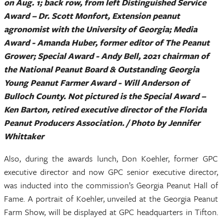
on Aug. 1; back row, from left Distinguished Service
Award – Dr. Scott Monfort, Extension peanut
agronomist with the University of Georgia; Media
Award - Amanda Huber, former editor of The Peanut
Grower; Special Award - Andy Bell, 2021 chairman of
the National Peanut Board & Outstanding Georgia
Young Peanut Farmer Award - Will Anderson of
Bulloch County. Not pictured is the Special Award –
Ken Barton, retired executive director of the Florida
Peanut Producers Association. / Photo by Jennifer
Whittaker
Also, during the awards lunch, Don Koehler, former GPC
executive director and now GPC senior executive director,
was inducted into the commission’s Georgia Peanut Hall of
Fame. A portrait of Koehler, unveiled at the Georgia Peanut
Farm Show, will be displayed at GPC headquarters in Tifton.