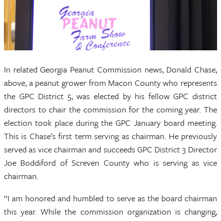
In related Georgia Peanut Commission news, Donald Chase,
above, a peanut grower from Macon County who represents
the GPC District 5, was elected by his fellow GPC district
directors to chair the commission for the coming year. The
election took place during the GPC January board meeting.
This is Chase’s first term serving as chairman. He previously
served as vice chairman and succeeds GPC District 3 Director
Joe Boddiford of Screven County who is serving as vice
chairman.
“I am honored and humbled to serve as the board chairman
this year. While the commission organization is changing,