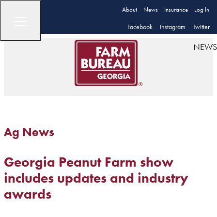
About
News
Insurance
Log In
Facebook
Instagram
Twitter
NEWS
Ag News
Georgia Peanut Farm show
includes updates and industry
awards