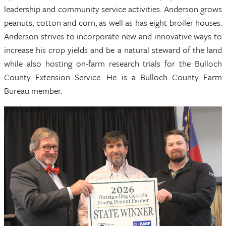
leadership and community service activities. Anderson grows
peanuts, cotton and corn, as well as has eight broiler houses.
Anderson strives to incorporate new and innovative ways to
increase his crop yields and be a natural steward of the land
while also hosting on-farm research trials for the Bulloch
County Extension Service. He is a Bulloch County Farm
Bureau member.