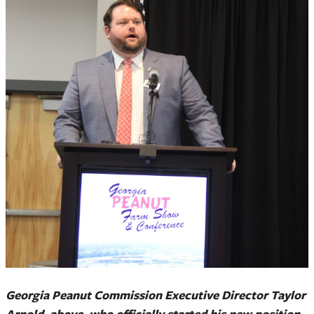
Georgia Peanut Commission Executive Director Taylor
Arnold, above, who officially started his new position