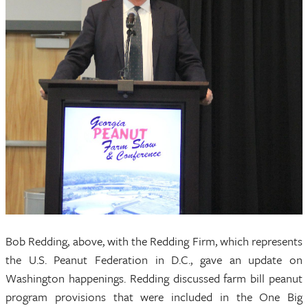
Bob Redding, above, with the Redding Firm, which represents
the U.S. Peanut Federation in D.C., gave an update on
Washington happenings. Redding discussed farm bill peanut
program provisions that were included in the One Big