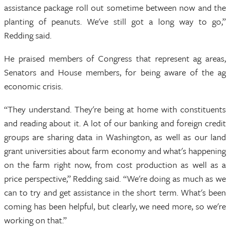
assistance package roll out sometime between now and the
planting of peanuts. We've still got a long way to go,”
Redding said.
He praised members of Congress that represent ag areas,
Senators and House members, for being aware of the ag
economic crisis.
“They understand. They're being at home with constituents
and reading about it. A lot of our banking and foreign credit
groups are sharing data in Washington, as well as our land
grant universities about farm economy and what's happening
on the farm right now, from cost production as well as a
price perspective,” Redding said. “We're doing as much as we
can to try and get assistance in the short term. What's been
coming has been helpful, but clearly, we need more, so we're
working on that.”