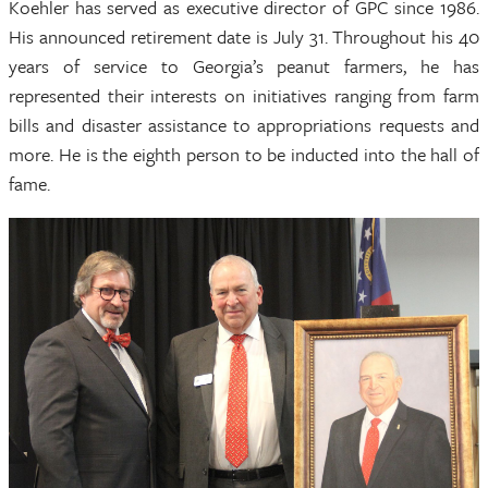
Koehler has served as executive director of GPC since 1986.
His announced retirement date is July 31. Throughout his 40
years of service to Georgia’s peanut farmers, he has
represented their interests on initiatives ranging from farm
bills and disaster assistance to appropriations requests and
more. He is the eighth person to be inducted into the hall of
fame.