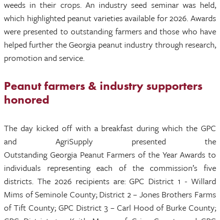
weeds in their crops. An industry seed seminar was held,
which highlighted peanut varieties available for 2026. Awards
were presented to outstanding farmers and those who have
helped further the Georgia peanut industry through research,
promotion and service.
Peanut farmers & industry supporters
honored
The day kicked off with a breakfast during which the GPC
and AgriSupply presented the
Outstanding Georgia Peanut Farmers of the Year Awards to
individuals representing each of the commission’s five
districts. The 2026 recipients are: GPC District 1 - Willard
Mims of Seminole County; District 2 – Jones Brothers Farms
of Tift County; GPC District 3 – Carl Hood of Burke County;