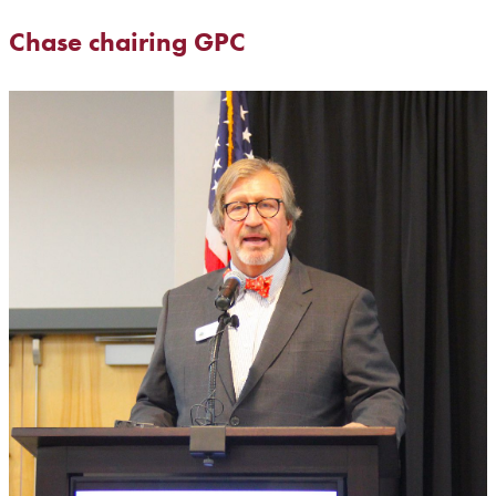
Chase chairing GPC