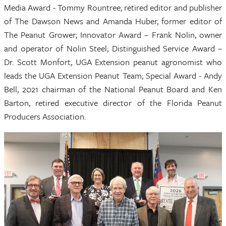
Media Award - Tommy Rountree, retired editor and publisher
of The Dawson News and Amanda Huber, former editor of
The Peanut Grower; Innovator Award – Frank Nolin, owner
and operator of Nolin Steel; Distinguished Service Award –
Dr. Scott Monfort, UGA Extension peanut agronomist who
leads the UGA Extension Peanut Team; Special Award - Andy
Bell, 2021 chairman of the National Peanut Board and Ken
Barton, retired executive director of the Florida Peanut
Producers Association.