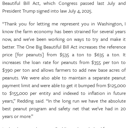
Beautiful Bill Act, which Congress passed last July and
President Trump signed into law July 4, 2025.
“Thank you for letting me represent you in Washington, I
know the farm economy has been strained for several years
now, and we've been working on ways to try and make it
better. The One Big Beautiful Bill Act increases the reference
price [for peanuts] from $535 a ton to $635 a ton. It
increases the loan rate for peanuts from $355 per ton to
$390 per ton and allows farmers to add new base acres of
peanuts. We were also able to maintain a separate peanut
payment limit and were able to get it bumped from $125,000
to $155,000 per entity and indexed to inflation in future
years,” Redding said. “In the long run we have the absolute
best peanut program and safety net that we’ve had in 20
years or more.”