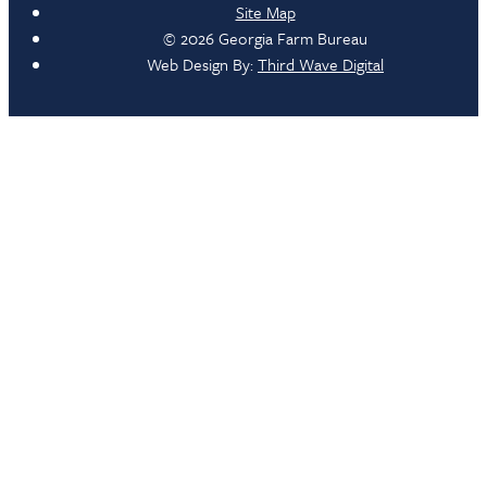
Site Map
© 2026 Georgia Farm Bureau
Web Design By:
Third Wave Digital