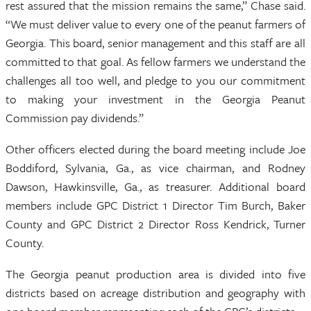
rest assured that the mission remains the same,” Chase said.
“We must deliver value to every one of the peanut farmers of
Georgia. This board, senior management and this staff are all
committed to that goal. As fellow farmers we understand the
challenges all too well, and pledge to you our commitment
to making your investment in the Georgia Peanut
Commission pay dividends.”
Other officers elected during the board meeting include Joe
Boddiford, Sylvania, Ga., as vice chairman, and Rodney
Dawson, Hawkinsville, Ga., as treasurer. Additional board
members include GPC District 1 Director Tim Burch, Baker
County and GPC District 2 Director Ross Kendrick, Turner
County.
The Georgia peanut production area is divided into five
districts based on acreage distribution and geography with