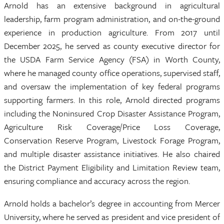
Arnold has an extensive background in agricultural
leadership, farm program administration, and on-the-ground
experience in production agriculture. From 2017 until
December 2025, he served as county executive director for
the USDA Farm Service Agency (FSA) in Worth County,
where he managed county office operations, supervised staff,
and oversaw the implementation of key federal programs
supporting farmers. In this role, Arnold directed programs
including the Noninsured Crop Disaster Assistance Program,
Agriculture Risk Coverage/Price Loss Coverage,
Conservation Reserve Program, Livestock Forage Program,
and multiple disaster assistance initiatives. He also chaired
the District Payment Eligibility and Limitation Review team,
ensuring compliance and accuracy across the region.
Arnold holds a bachelor’s degree in accounting from Mercer
University, where he served as president and vice president of