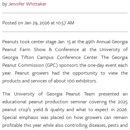
by
Jennifer Whittaker
Posted
on Jan 29, 2026
at 10:57 AM
Peanuts took center stage Jan. 15 at the 49th Annual Georgia
Peanut Farm Show & Conference at the University of
Georgia Tifton Campus Conference Center. The Georgia
Peanut Commission (GPC) sponsors the one-day event each
year. Peanut growers had the opportunity to view the
products and services of about 100 exhibitors.
The University of Georgia Peanut Team presented an
educational peanut production seminar covering the 2025
peanut crop’s yield & quality and what to expect in 2026.
Special emphasis was placed on how growers can remain
profitable this year while also controlling diseases, pests and