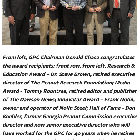
From left, GPC Chairman Donald Chase congratulates
the award recipients: front row, from left, Research &
Education Award – Dr. Steve Brown, retired executive
director of The Peanut Research Foundation; Media
Award - Tommy Rountree, retired editor and publisher
of The Dawson News; Innovator Award – Frank Nolin,
owner and operator of Nolin Steel; Hall of Fame - Don
Koehler, former Georgia Peanut Commission executive
director and now senior executive director who will
have worked for the GPC for 40 years when he retires