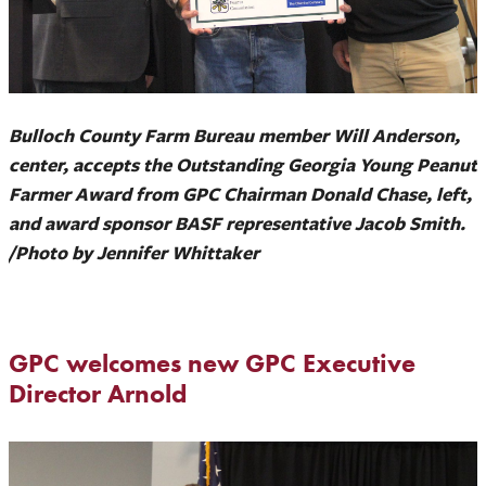
Bulloch County Farm Bureau member Will Anderson,
center, accepts the Outstanding Georgia Young Peanut
Farmer Award from GPC Chairman Donald Chase, left,
and award sponsor BASF representative Jacob Smith.
/Photo by Jennifer Whittaker
GPC welcomes new GPC Executive
Director Arnold