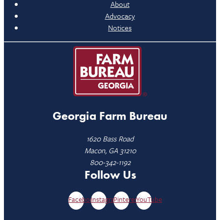
About
Advocacy
Notices
Georgia Farm Bureau
1620 Bass Road
Macon, GA 31210
800-342-1192
Follow Us
Facebook
Instagram
Pinterest
YouTube