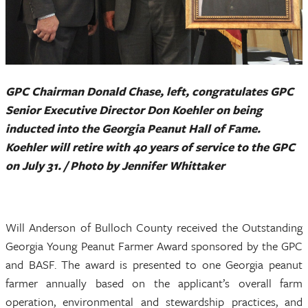
GPC Chairman Donald Chase, left, congratulates GPC
Senior Executive Director Don Koehler on being
inducted into the Georgia Peanut Hall of Fame.
Koehler will retire with 40 years of service to the GPC
on July 31. / Photo by Jennifer Whittaker
Will Anderson of Bulloch County received the Outstanding
Georgia Young Peanut Farmer Award sponsored by the GPC
and BASF. The award is presented to one Georgia peanut
farmer annually based on the applicant’s overall farm
operation, environmental and stewardship practices, and