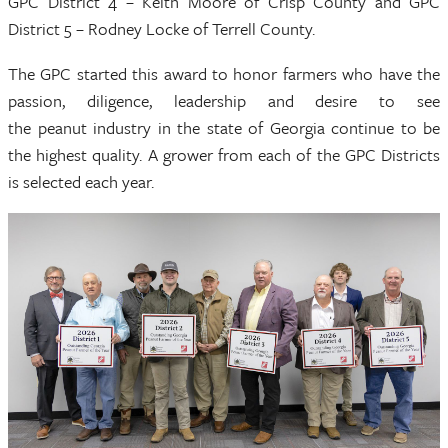
GPC District 4 – Keith Moore of Crisp County and GPC
District 5 – Rodney Locke of Terrell County.
The GPC started this award to honor farmers who have the
passion, diligence, leadership and desire to see
the peanut industry in the state of Georgia continue to be
the highest quality. A grower from each of the GPC Districts
is selected each year.