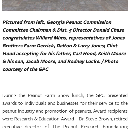
Pictured from left, Georgia Peanut Commission
Committee Chairman & Dist. 5 Director Donald Chase
congratulates Willard Mims, representatives of Jones
Brothers Farm Derrick, Dalton & Larry Jones; Clint
Hood accepting for his father, Carl Hood, Keith Moore
& his son, Jacob Moore, and Rodney Locke. / Photo
courtesy of the GPC
During the Peanut Farm Show lunch, the GPC presented
awards to individuals and businesses for their service to the
peanut industry and promotion of peanuts. Award recipients
were: Research & Education Award – Dr. Steve Brown, retired
executive director of The Peanut Research Foundation;