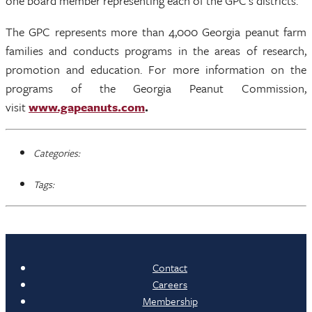
one board member representing each of the GPC’s districts.
The GPC represents more than 4,000 Georgia peanut farm
families and conducts programs in the areas of research,
promotion and education. For more information on the
programs of the Georgia Peanut Commission,
visit
www.gapeanuts.com
.
Categories:
Tags:
Contact
Careers
Membership