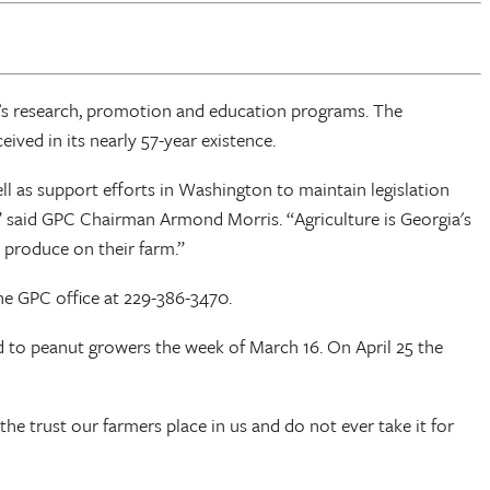
C’s research, promotion and education programs. The
ved in its nearly 57-year existence.
ll as support efforts in Washington to maintain legislation
s,” said GPC Chairman Armond Morris. “Agriculture is Georgia's
 produce on their farm.”
e GPC office at 229-386-3470.
ed to peanut growers the week of March 16. On April 25 the
he trust our farmers place in us and do not ever take it for