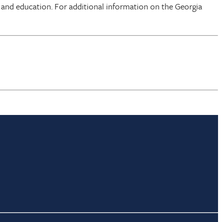
 and education. For additional information on the Georgia