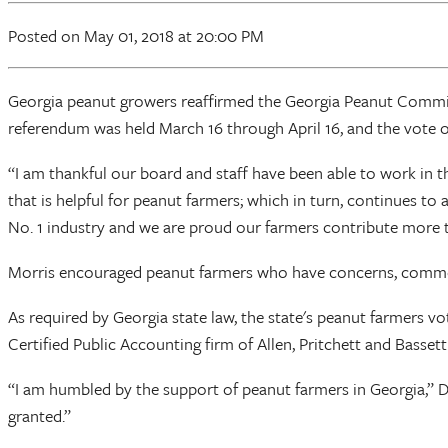
Posted
on May 01, 2018
at 20:00 PM
Georgia peanut growers reaffirmed the Georgia Peanut Commis
referendum was held March 16 through April 16, and the vote of
“I am thankful our board and staff have been able to work in t
that is helpful for peanut farmers; which in turn, continues t
No. 1 industry and we are proud our farmers contribute more t
Morris encouraged peanut farmers who have concerns, comment
As required by Georgia state law, the state's peanut farmers 
Certified Public Accounting firm of Allen, Pritchett and Basset
“I am humbled by the support of peanut farmers in Georgia,” Don
granted.”