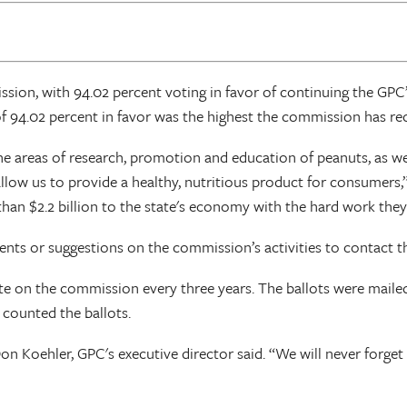
sion, with 94.02 percent voting in favor of continuing the GP
 94.02 percent in favor was the highest the commission has recei
he areas of research, promotion and education of peanuts, as we
o allow us to provide a healthy, nutritious product for consumer
han $2.2 billion to the state's economy with the hard work they
s or suggestions on the commission’s activities to contact th
vote on the commission every three years. The ballots were mail
t counted the ballots.
 Koehler, GPC's executive director said. “We will never forget t