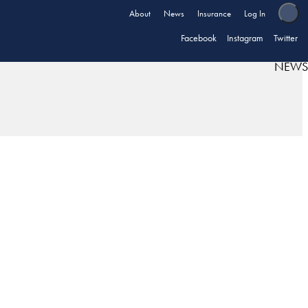
About
News
Insurance
Log In
Facebook
Instagram
Twitter
NEWS