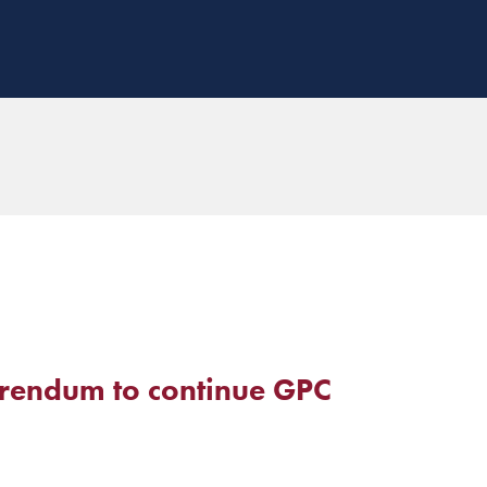
erendum to continue GPC