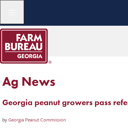
Ag News
Georgia peanut growers pass ref
by
Georgia Peanut Commission