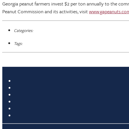
Georgia peanut farmers invest $2 per ton annually to the com
Peanut Commission and its activities, visit
www.gapeanuts.co
Categories:
Tags: