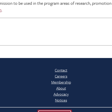
mission to be used in the program areas of research, promotion
m
.
Contact
Careers
Membership
About
Advocacy
Notices