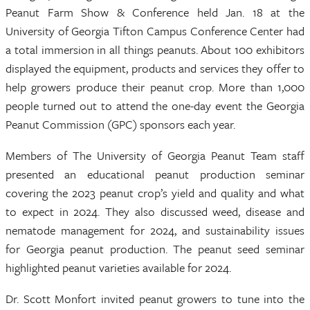
Peanut Farm Show & Conference held Jan. 18 at the
University of Georgia Tifton Campus Conference Center had
a total immersion in all things peanuts. About 100 exhibitors
displayed the equipment, products and services they offer to
help growers produce their peanut crop. More than 1,000
people turned out to attend the one-day event the Georgia
Peanut Commission (GPC) sponsors each year.
Members of The University of Georgia Peanut Team staff
presented an educational peanut production seminar
covering the 2023 peanut crop’s yield and quality and what
to expect in 2024. They also discussed weed, disease and
nematode management for 2024, and sustainability issues
for Georgia peanut production. The peanut seed seminar
highlighted peanut varieties available for 2024.
Dr. Scott Monfort invited peanut growers to tune into the