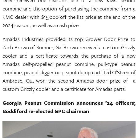
Deen received one season’s use of a new KMC peanut
combine and the option of purchasing the combine from a
KMC dealer with $15,000 off the list price at the end of the
2024 season, as well as a cash prize.
Amadas Industries provided its top Grower Door Prize to
Zach Brown of Sumner, Ga. Brown received a custom Grizzly
cooler and a certificate towards the purchase of a new
Amadas self-propelled peanut combine, pull-type peanut
combine, peanut digger or peanut dump cart. Ted O’Steen of
Ambrose, Ga., won the second Amadas door prize of a
custom Grizzly cooler and a certificate for Amadas parts.
Georgia Peanut Commission announces ’24 officers;
Boddiford re-elected GPC chairman