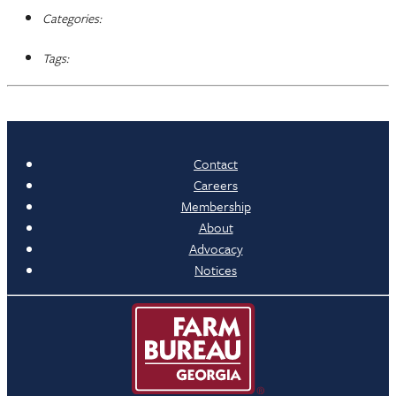
Categories:
Tags:
Contact
Careers
Membership
About
Advocacy
Notices