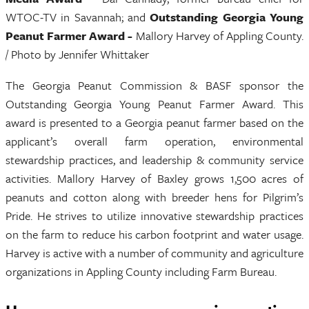
WTOC-TV in Savannah; and
Outstanding Georgia Young
Peanut Farmer Award -
Mallory Harvey of Appling County.
/ Photo by Jennifer Whittaker
The Georgia Peanut Commission & BASF sponsor the
Outstanding Georgia Young Peanut Farmer Award. This
award is presented to a Georgia peanut farmer based on the
applicant’s overall farm operation, environmental
stewardship practices, and leadership & community service
activities. Mallory Harvey of Baxley grows 1,500 acres of
peanuts and cotton along with breeder hens for Pilgrim’s
Pride. He strives to utilize innovative stewardship practices
on the farm to reduce his carbon footprint and water usage.
Harvey is active with a number of community and agriculture
organizations in Appling County including Farm Bureau.