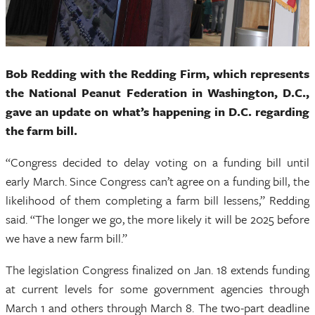
Bob Redding with the Redding Firm, which represents
the National Peanut Federation in Washington, D.C.,
gave an update on what’s happening in D.C. regarding
the farm bill.
“Congress decided to delay voting on a funding bill until
early March. Since Congress can’t agree on a funding bill, the
likelihood of them completing a farm bill lessens,” Redding
said. “The longer we go, the more likely it will be 2025 before
we have a new farm bill.”
The legislation Congress finalized on Jan. 18 extends funding
at current levels for some government agencies through
March 1 and others through March 8. The two-part deadline