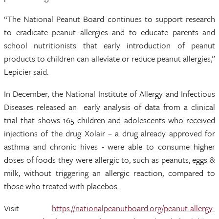
“The National Peanut Board continues to support research
to eradicate peanut allergies and to educate parents and
school nutritionists that early introduction of peanut
products to children can alleviate or reduce peanut allergies,”
Lepicier said.
In December, the National Institute of Allergy and Infectious
Diseases released an early analysis of data from a clinical
trial that shows 165 children and adolescents who received
injections of the drug Xolair – a drug already approved for
asthma and chronic hives - were able to consume higher
doses of foods they were allergic to, such as peanuts, eggs &
milk, without triggering an allergic reaction, compared to
those who treated with placebos.
Visit
https://nationalpeanutboard.org/peanut-allergy-