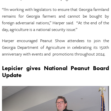
“I’m working with legislators to ensure that Georgia farmland
remains for Georgia farmers and cannot be bought by
foreign adversarial nations,” Harper said. “At the end of the
day, agriculture is a national security issue.”
Harper encouraged Peanut Show attendees to join the
Georgia Department of Agriculture in celebrating its 150th
anniversary with events and promotions throughout 2024.
Lepicier gives National Peanut Board
Update