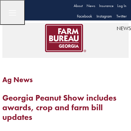
About
News
Insurance
Log In
Facebook
Instagram
Twitter
NEWS
Ag News
Georgia Peanut Show includes
awards, crop and farm bill
updates