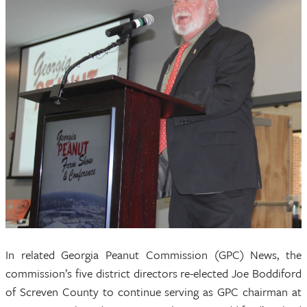
In related Georgia Peanut Commission (GPC) News, the
commission’s five district directors re-elected Joe Boddiford
of Screven County to continue serving as GPC chairman at