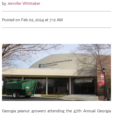
by
Jennifer Whittaker
Posted
on Feb 02, 2024
at 7:12 AM
Georgia peanut growers attending the 47th Annual Georgia