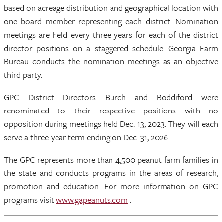
based on acreage distribution and geographical location with
one board member representing each district. Nomination
meetings are held every three years for each of the district
director positions on a staggered schedule. Georgia Farm
Bureau conducts the nomination meetings as an objective
third party.
GPC District Directors Burch and Boddiford were
renominated to their respective positions with no
opposition during meetings held Dec. 13, 2023. They will each
serve a three-year term ending on Dec. 31, 2026.
The GPC represents more than 4,500 peanut farm families in
the state and conducts programs in the areas of research,
promotion and education. For more information on GPC
programs visit
www.gapeanuts.com
.