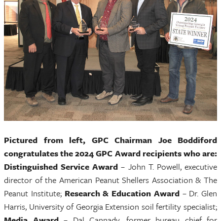
Pictured from left, GPC Chairman Joe Boddiford
congratulates the 2024 GPC Award recipients who are:
Distinguished Service Award
– John T. Powell, executive
director of the American Peanut Shellers Association & The
Peanut Institute;
Research & Education Award
– Dr. Glen
Harris, University of Georgia Extension soil fertility specialist;
Media Award
– Dal Cannady, former bureau chief for