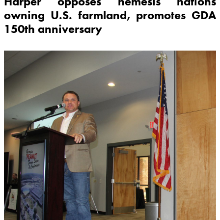
Harper opposes nemesis nations
owning U.S. farmland, promotes GDA
150th anniversary