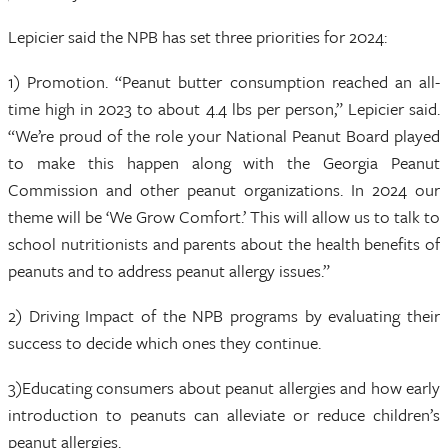
Lepicier said the NPB has set three priorities for 2024:
1) Promotion. “Peanut butter consumption reached an all-
time high in 2023 to about 4.4 lbs per person,” Lepicier said.
“We’re proud of the role your National Peanut Board played
to make this happen along with the Georgia Peanut
Commission and other peanut organizations. In 2024 our
theme will be ‘We Grow Comfort.’ This will allow us to talk to
school nutritionists and parents about the health benefits of
peanuts and to address peanut allergy issues.”
2) Driving Impact of the NPB programs by evaluating their
success to decide which ones they continue.
3)Educating consumers about peanut allergies and how early
introduction to peanuts can alleviate or reduce children’s
peanut allergies.