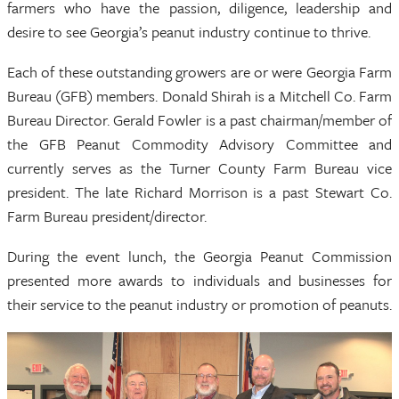
farmers who have the passion, diligence, leadership and
desire to see Georgia’s peanut industry continue to thrive.
Each of these outstanding growers are or were Georgia Farm
Bureau (GFB) members. Donald Shirah is a Mitchell Co. Farm
Bureau Director. Gerald Fowler is a past chairman/member of
the GFB Peanut Commodity Advisory Committee and
currently serves as the Turner County Farm Bureau vice
president. The late Richard Morrison is a past Stewart Co.
Farm Bureau president/director.
During the event lunch, the Georgia Peanut Commission
presented more awards to individuals and businesses for
their service to the peanut industry or promotion of peanuts.