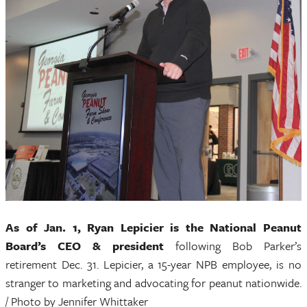
As of Jan. 1, Ryan Lepicier is the National Peanut
Board’s CEO & president
following Bob Parker’s
retirement Dec. 31. Lepicier, a 15-year NPB employee, is no
stranger to marketing and advocating for peanut nationwide.
/ Photo by Jennifer Whittaker