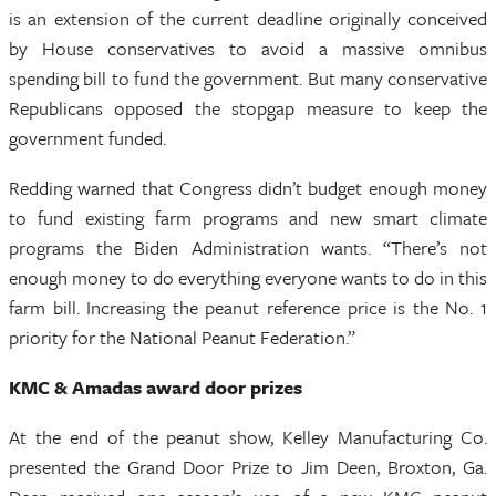
is an extension of the current deadline originally conceived
by House conservatives to avoid a massive omnibus
spending bill to fund the government. But many conservative
Republicans opposed the stopgap measure to keep the
government funded.
Redding warned that Congress didn’t budget enough money
to fund existing farm programs and new smart climate
programs the Biden Administration wants. “There’s not
enough money to do everything everyone wants to do in this
farm bill. Increasing the peanut reference price is the No. 1
priority for the National Peanut Federation.”
KMC & Amadas award door prizes
At the end of the peanut show, Kelley Manufacturing Co.
presented the Grand Door Prize to Jim Deen, Broxton, Ga.