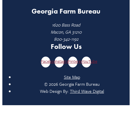
Georgia Farm Bureau
1620 Bass Road
Macon, GA 31210
800-342-1192
Follow Us
Facebook
Instagram
Pinterest
YouTube
Site Map
© 2026 Georgia Farm Bureau
Web Design By:
Third Wave Digital