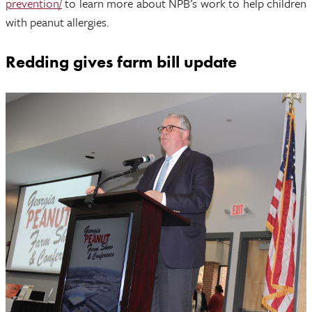
prevention/
to learn more about NPB’s work to help children
with peanut allergies.
Redding gives farm bill update