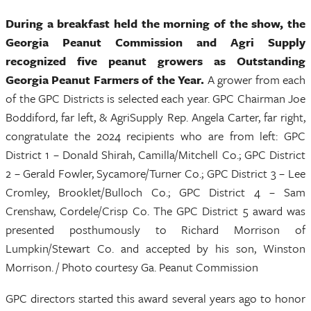
During a breakfast held the morning of the show, the
Georgia Peanut Commission and Agri Supply
recognized five peanut growers as Outstanding
Georgia Peanut Farmers of the Year.
A grower from each
of the GPC Districts is selected each year. GPC Chairman Joe
Boddiford, far left, & AgriSupply Rep. Angela Carter, far right,
congratulate the 2024 recipients who are from left: GPC
District 1 – Donald Shirah, Camilla/Mitchell Co.; GPC District
2 – Gerald Fowler, Sycamore/Turner Co.; GPC District 3 – Lee
Cromley, Brooklet/Bulloch Co.; GPC District 4 – Sam
Crenshaw, Cordele/Crisp Co. The GPC District 5 award was
presented posthumously to Richard Morrison of
Lumpkin/Stewart Co. and accepted by his son, Winston
Morrison. / Photo courtesy Ga. Peanut Commission
GPC directors started this award several years ago to honor