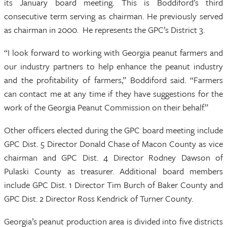
its January board meeting. This is Boddiford’s third
consecutive term serving as chairman. He previously served
as chairman in 2000. He represents the GPC’s District 3.
“I look forward to working with Georgia peanut farmers and
our industry partners to help enhance the peanut industry
and the profitability of farmers,” Boddiford said. “Farmers
can contact me at any time if they have suggestions for the
work of the Georgia Peanut Commission on their behalf.”
Other officers elected during the GPC board meeting include
GPC Dist. 5 Director Donald Chase of Macon County as vice
chairman and GPC Dist. 4 Director Rodney Dawson of
Pulaski County as treasurer. Additional board members
include GPC Dist. 1 Director Tim Burch of Baker County and
GPC Dist. 2 Director Ross Kendrick of Turner County.
Georgia’s peanut production area is divided into five districts