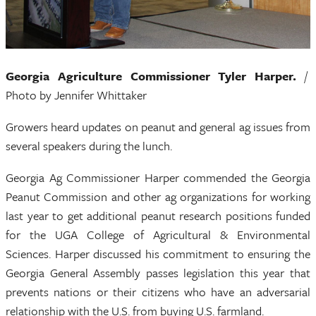
Georgia Agriculture Commissioner Tyler Harper.
/
Photo by Jennifer Whittaker
Growers heard updates on peanut and general ag issues from
several speakers during the lunch.
Georgia Ag Commissioner Harper commended the Georgia
Peanut Commission and other ag organizations for working
last year to get additional peanut research positions funded
for the UGA College of Agricultural & Environmental
Sciences. Harper discussed his commitment to ensuring the
Georgia General Assembly passes legislation this year that
prevents nations or their citizens who have an adversarial
relationship with the U.S. from buying U.S. farmland.