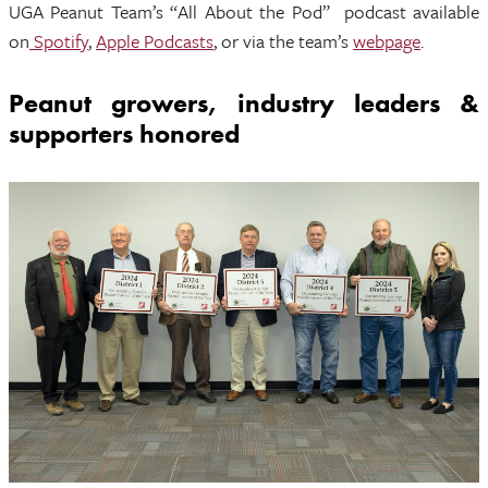
UGA Peanut Team’s “All About the Pod” podcast available
on
Spotify
,
Apple Podcasts
, or via the team’s
webpage
.
Peanut growers, industry leaders &
supporters honored