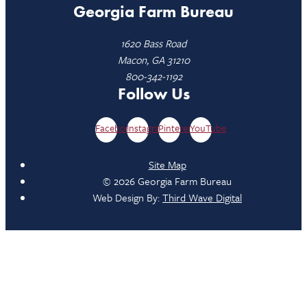
Georgia Farm Bureau
1620 Bass Road
Macon, GA 31210
800-342-1192
Follow Us
Facebook
Instagram
Pinterest
YouTube
Site Map
© 2026 Georgia Farm Bureau
Web Design By:
Third Wave Digital