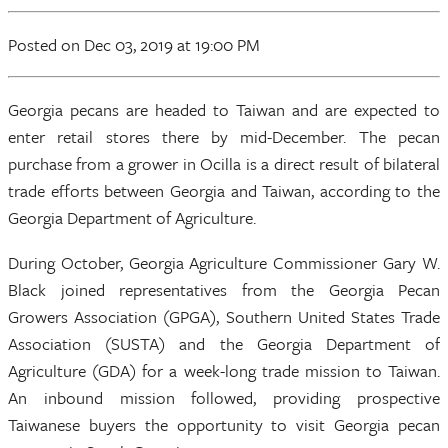
Posted
on Dec 03, 2019
at 19:00 PM
Georgia pecans are headed to Taiwan and are expected to
enter retail stores there by mid-December. The pecan
purchase from a grower in Ocilla is a direct result of bilateral
trade efforts between Georgia and Taiwan, according to the
Georgia Department of Agriculture.
During October, Georgia Agriculture Commissioner Gary W.
Black joined representatives from the Georgia Pecan
Growers Association (GPGA), Southern United States Trade
Association (SUSTA) and the Georgia Department of
Agriculture (GDA) for a week-long trade mission to Taiwan.
An inbound mission followed, providing prospective
Taiwanese buyers the opportunity to visit Georgia pecan