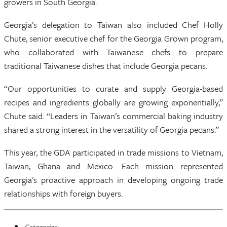
growers in South Georgia.
Georgia’s delegation to Taiwan also included Chef Holly
Chute, senior executive chef for the Georgia Grown program,
who collaborated with Taiwanese chefs to prepare
traditional Taiwanese dishes that include Georgia pecans.
“Our opportunities to curate and supply Georgia-based
recipes and ingredients globally are growing exponentially,”
Chute said. “Leaders in Taiwan’s commercial baking industry
shared a strong interest in the versatility of Georgia pecans.”
This year, the GDA participated in trade missions to Vietnam,
Taiwan, Ghana and Mexico. Each mission represented
Georgia's proactive approach in developing ongoing trade
relationships with foreign buyers.
Categories: