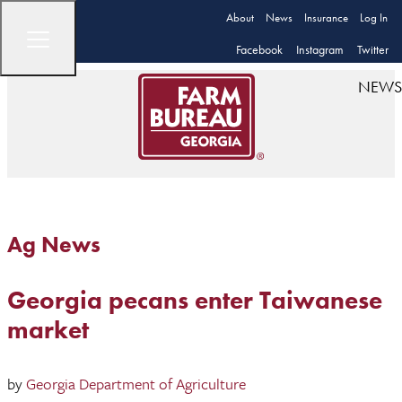
About
News
Insurance
Log In
Facebook
Instagram
Twitter
NEWS
Ag News
Georgia pecans enter Taiwanese
market
by
Georgia Department of Agriculture