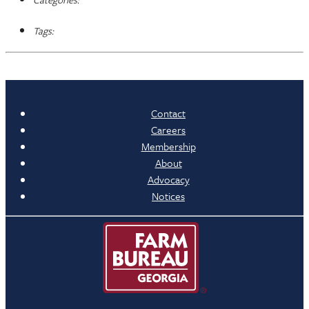
Tags:
Contact
Careers
Membership
About
Advocacy
Notices