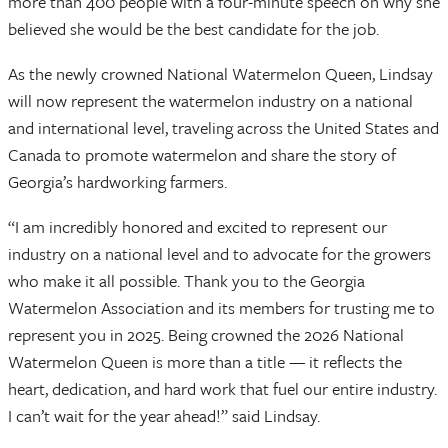
more than 400 people with a four-minute speech on why she
believed she would be the best candidate for the job.
As the newly crowned National Watermelon Queen, Lindsay
will now represent the watermelon industry on a national
and international level, traveling across the United States and
Canada to promote watermelon and share the story of
Georgia’s hardworking farmers.
“I am incredibly honored and excited to represent our
industry on a national level and to advocate for the growers
who make it all possible. Thank you to the Georgia
Watermelon Association and its members for trusting me to
represent you in 2025. Being crowned the 2026 National
Watermelon Queen is more than a title — it reflects the
heart, dedication, and hard work that fuel our entire industry.
I can’t wait for the year ahead!” said Lindsay.