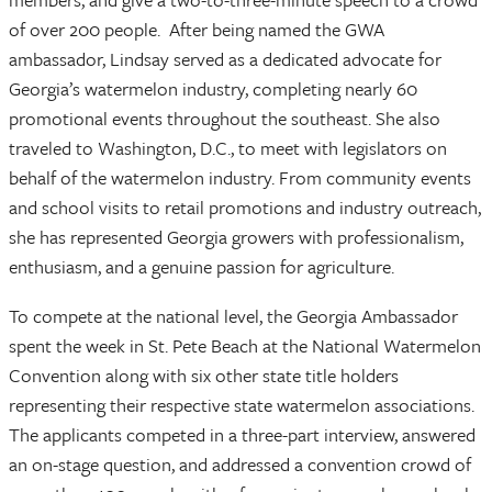
of over 200 people. After being named the GWA
ambassador, Lindsay served as a dedicated advocate for
Georgia’s watermelon industry, completing nearly 60
promotional events throughout the southeast. She also
traveled to Washington, D.C., to meet with legislators on
behalf of the watermelon industry. From community events
and school visits to retail promotions and industry outreach,
she has represented Georgia growers with professionalism,
enthusiasm, and a genuine passion for agriculture.
To compete at the national level, the Georgia Ambassador
spent the week in St. Pete Beach at the National Watermelon
Convention along with six other state title holders
representing their respective state watermelon associations.
The applicants competed in a three-part interview, answered
an on-stage question, and addressed a convention crowd of