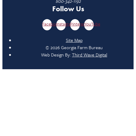
800-342-1192
Follow Us
Facebook
Instagram
Pinterest
YouTube
Site Map
© 2026 Georgia Farm Bureau
Web Design By:
Third Wave Digital