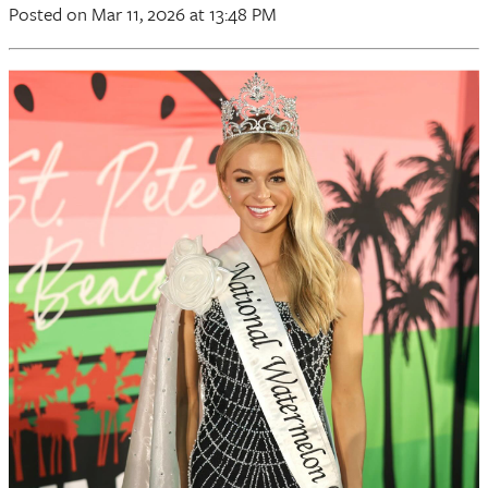
Posted
on Mar 11, 2026
at 13:48 PM