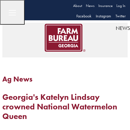
About
News
Insurance
Log In
Facebook
Instagram
Twitter
NEWS
Ag News
Georgia's Katelyn Lindsay
crowned National Watermelon
Queen