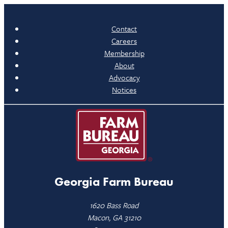
Contact
Careers
Membership
About
Advocacy
Notices
Georgia Farm Bureau
1620 Bass Road
Macon, GA 31210