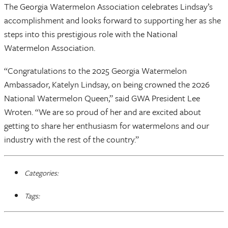
The Georgia Watermelon Association celebrates Lindsay’s
accomplishment and looks forward to supporting her as she
steps into this prestigious role with the National
Watermelon Association.
“Congratulations to the 2025 Georgia Watermelon
Ambassador, Katelyn Lindsay, on being crowned the 2026
National Watermelon Queen,” said GWA President Lee
Wroten. “We are so proud of her and are excited about
getting to share her enthusiasm for watermelons and our
industry with the rest of the country.”
Categories:
Tags: