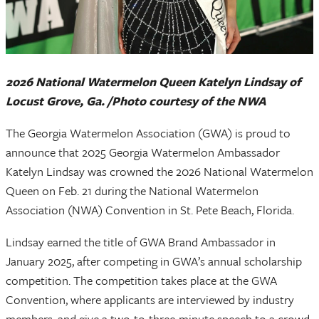
2026 National Watermelon Queen Katelyn Lindsay of
Locust Grove, Ga. /Photo courtesy of the NWA
The Georgia Watermelon Association (GWA) is proud to
announce that 2025 Georgia Watermelon Ambassador
Katelyn Lindsay was crowned the 2026 National Watermelon
Queen on Feb. 21 during the National Watermelon
Association (NWA) Convention in St. Pete Beach, Florida.
Lindsay earned the title of GWA Brand Ambassador in
January 2025, after competing in GWA’s annual scholarship
competition. The competition takes place at the GWA
Convention, where applicants are interviewed by industry
members, and give a two-to-three-minute speech to a crowd