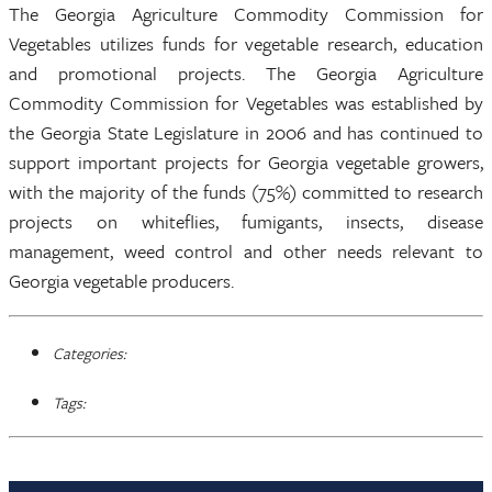
The Georgia Agriculture Commodity Commission for
Vegetables utilizes funds for vegetable research, education
and promotional projects. The Georgia Agriculture
Commodity Commission for Vegetables was established by
the Georgia State Legislature in 2006 and has continued to
support important projects for Georgia vegetable growers,
with the majority of the funds (75%) committed to research
projects on whiteflies, fumigants, insects, disease
management, weed control and other needs relevant to
Georgia vegetable producers.
Categories:
Tags: