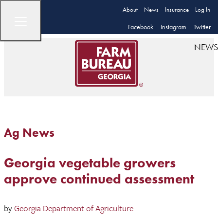
About
News
Insurance
Log In
Facebook
Instagram
Twitter
NEWS
Ag News
Georgia vegetable growers
approve continued assessment
by
Georgia Department of Agriculture