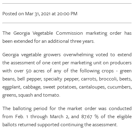
Posted
on Mar 31, 2021
at 20:00 PM
The Georgia Vegetable Commission marketing order has
been extended for an additional three years.
Georgia vegetable growers overwhelming voted to extend
the assessment of one cent per marketing unit on producers
with over 50 acres of any of the following crops - green
beans, bell pepper, specialty pepper, carrots, broccoli, beets,
eggplant, cabbage, sweet potatoes, cantaloupes, cucumbers,
greens, squash and tomato.
The balloting period for the market order was conducted
from Feb. 1 through March 2, and 87.67 % of the eligible
ballots returned supported continuing the assessment.