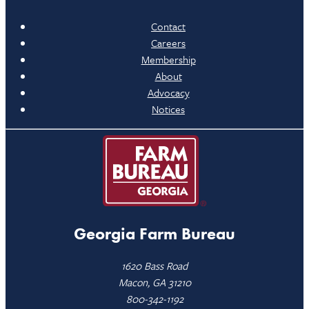
Contact
Careers
Membership
About
Advocacy
Notices
Georgia Farm Bureau
1620 Bass Road
Macon, GA 31210
800-342-1192