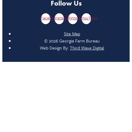
Follow Us
Facebook
Instagram
Pinterest
YouTube
Site Map
© 2026 Georgia Farm Bureau
Web Design By:
Third Wave Digital