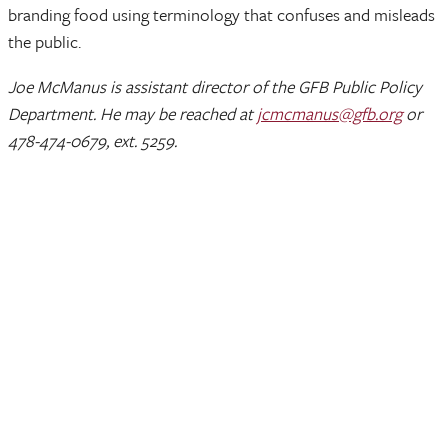
branding food using terminology that confuses and misleads
the public.
Joe McManus is assistant director of the GFB Public Policy
Department. He may be reached at
jcmcmanus@gfb.org
or
478-474-0679, ext. 5259.