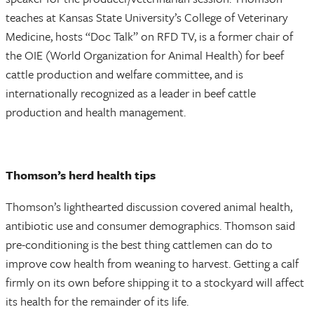
teaches at Kansas State University’s College of Veterinary
Medicine, hosts “Doc Talk” on RFD TV, is a former chair of
the OIE (World Organization for Animal Health) for beef
cattle production and welfare committee, and is
internationally recognized as a leader in beef cattle
production and health management.
Thomson’s herd health tips
Thomson’s lighthearted discussion covered animal health,
antibiotic use and consumer demographics. Thomson said
pre-conditioning is the best thing cattlemen can do to
improve cow health from weaning to harvest. Getting a calf
firmly on its own before shipping it to a stockyard will affect
its health for the remainder of its life.