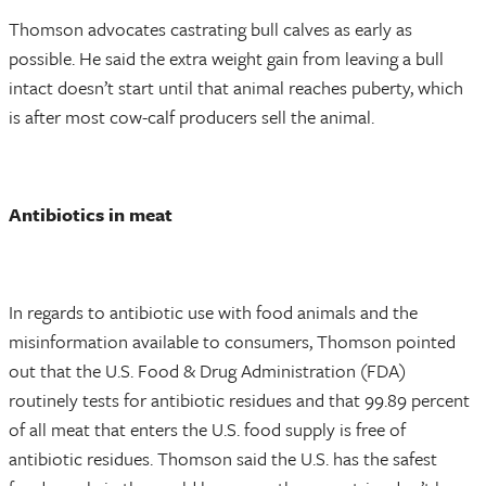
Thomson advocates castrating bull calves as early as
possible. He said the extra weight gain from leaving a bull
intact doesn’t start until that animal reaches puberty, which
is after most cow-calf producers sell the animal.
Antibiotics in meat
In regards to antibiotic use with food animals and the
misinformation available to consumers, Thomson pointed
out that the U.S. Food & Drug Administration (FDA)
routinely tests for antibiotic residues and that 99.89 percent
of all meat that enters the U.S. food supply is free of
antibiotic residues. Thomson said the U.S. has the safest