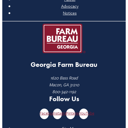
Advocacy
Notices
Georgia Farm Bureau
1620 Bass Road
Macon, GA 31210
800-342-1192
Follow Us
Facebook
Instagram
Pinterest
YouTube