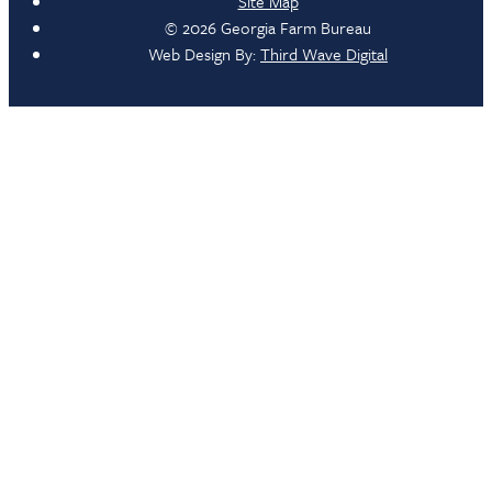
Site Map
© 2026 Georgia Farm Bureau
Web Design By:
Third Wave Digital