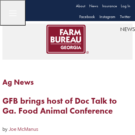
About
News
Insurance
Log In
Facebook
Instagram
Twitter
NEWS
Ag News
GFB brings host of Doc Talk to
Ga. Food Animal Conference
by
Joe McManus