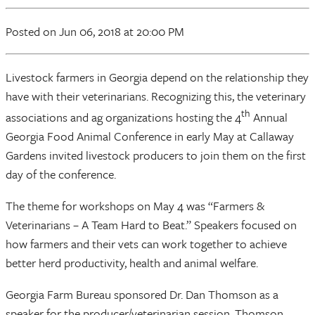
Posted
on Jun 06, 2018
at 20:00 PM
Livestock farmers in Georgia depend on the relationship they
have with their veterinarians. Recognizing this, the veterinary
th
associations and ag organizations hosting the 4
Annual
Georgia Food Animal Conference in early May at Callaway
Gardens invited livestock producers to join them on the first
day of the conference.
The theme for workshops on May 4 was “Farmers &
Veterinarians – A Team Hard to Beat.” Speakers focused on
how farmers and their vets can work together to achieve
better herd productivity, health and animal welfare.
Georgia Farm Bureau sponsored Dr. Dan Thomson as a
speaker for the producer/veterinarian session. Thomson