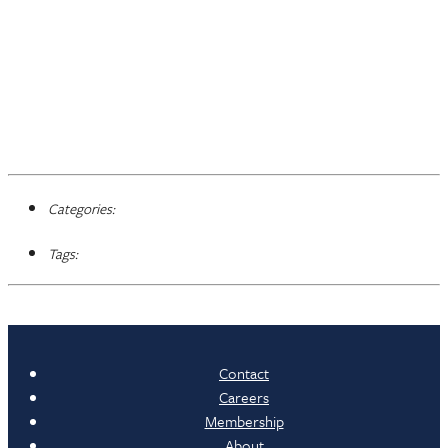
Categories:
Tags:
Contact
Careers
Membership
About