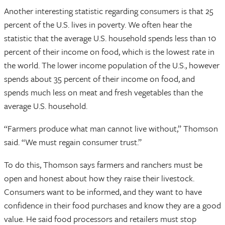
Another interesting statistic regarding consumers is that 25
percent of the U.S. lives in poverty. We often hear the
statistic that the average U.S. household spends less than 10
percent of their income on food, which is the lowest rate in
the world. The lower income population of the U.S., however
spends about 35 percent of their income on food, and
spends much less on meat and fresh vegetables than the
average U.S. household.
“Farmers produce what man cannot live without,” Thomson
said. “We must regain consumer trust.”
To do this, Thomson says farmers and ranchers must be
open and honest about how they raise their livestock.
Consumers want to be informed, and they want to have
confidence in their food purchases and know they are a good
value. He said food processors and retailers must stop