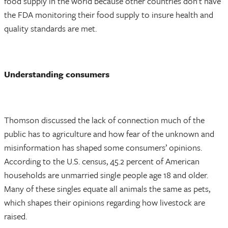
food supply in the world because other countries don’t have
the FDA monitoring their food supply to insure health and
quality standards are met.
Understanding consumers
Thomson discussed the lack of connection much of the
public has to agriculture and how fear of the unknown and
misinformation has shaped some consumers’ opinions.
According to the U.S. census, 45.2 percent of American
households are unmarried single people age 18 and older.
Many of these singles equate all animals the same as pets,
which shapes their opinions regarding how livestock are
raised.