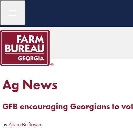
Ag News
GFB encouraging Georgians to vote
by
Adam Belflower