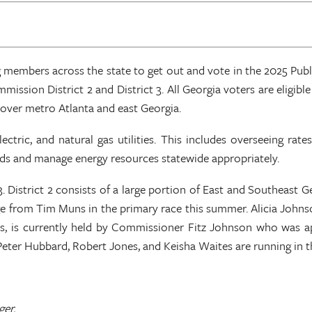
 members across the state to get out and vote in the 2025 Publi
mission District 2 and District 3. All Georgia voters are eligible
 cover metro Atlanta and east Georgia.
ctric, and natural gas utilities. This includes overseeing rate
ds and manage energy resources statewide appropriately.
3. District 2 consists of a large portion of East and Southeast 
from Tim Muns in the primary race this summer. Alicia Johnson
ies, is currently held by Commissioner Fitz Johnson who was ap
Peter Hubbard, Robert Jones, and Keisha Waites are running in 
ger.