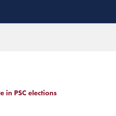
 in PSC elections