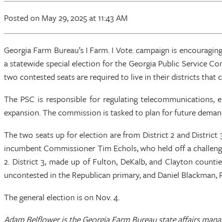
Posted
on May 29, 2025
at 11:43 AM
Georgia Farm Bureau’s I Farm. I Vote. campaign is encouraging
a statewide special election for the Georgia Public Service Com
two contested seats are required to live in their districts that
The PSC is responsible for regulating telecommunications, ele
expansion. The commission is tasked to plan for future deman
The two seats up for election are from District 2 and District 
incumbent Commissioner Tim Echols, who held off a challenge 
2. District 3, made up of Fulton, DeKalb, and Clayton count
uncontested in the Republican primary, and Daniel Blackman, 
The general election is on Nov. 4.
Adam Belflower is the Georgia Farm Bureau state affairs mana