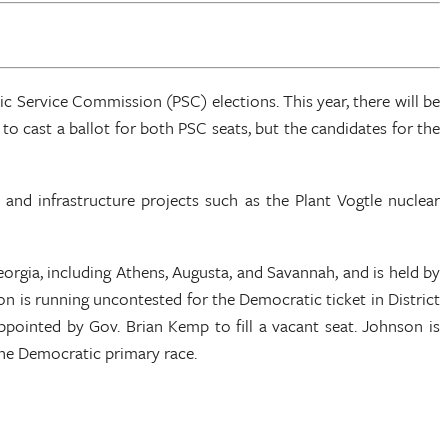
c Service Commission (PSC) elections. This year, there will be
 to cast a ballot for both PSC seats, but the candidates for the
s and infrastructure projects such as the Plant Vogtle nuclear
Georgia, including Athens, Augusta, and Savannah, and is held by
 is running uncontested for the Democratic ticket in District
pointed by Gov. Brian Kemp to fill a vacant seat. Johnson is
the Democratic primary race.