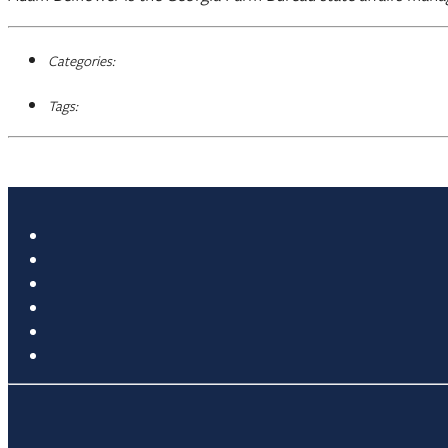
Categories:
Tags: