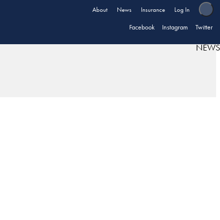
About
News
Insurance
Log In
Facebook
Instagram
Twitter
NEWS