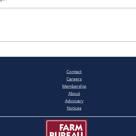
Contact
Careers
Membership
About
Advocacy
Notices